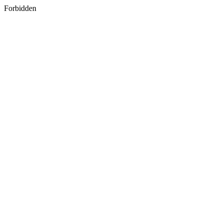
Forbidden