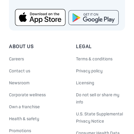
ABOUT US
LEGAL
Careers
Terms & conditions
Contact us
Privacy policy
Newsroom
Licensing
Corporate wellness
Do not sell or share my
info
Own a franchise
U.S. State Supplemental
Health & safety
Privacy Notice
Promotions
Consumer Health Data