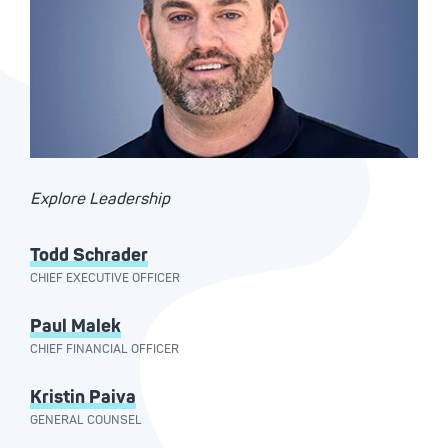
Explore Leadership
Todd Schrader
CHIEF EXECUTIVE OFFICER
Paul Malek
CHIEF FINANCIAL OFFICER
Kristin Paiva
GENERAL COUNSEL