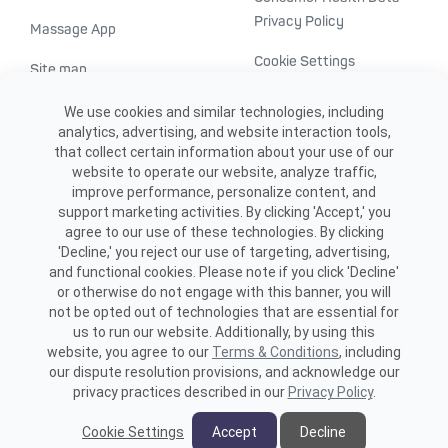
Privacy Policy
Massage App
Cookie Settings
Site map
ADA accessibility
We use cookies and similar technologies, including
analytics, advertising, and website interaction tools,
Transparency in
that collect certain information about your use of our
healthcare
website to operate our website, analyze traffic,
improve performance, personalize content, and
support marketing activities. By clicking 'Accept,' you
agree to our use of these technologies. By clicking
'Decline,' you reject our use of targeting, advertising,
and functional cookies. Please note if you click 'Decline'
or otherwise do not engage with this banner, you will
not be opted out of technologies that are essential for
us to run our website. Additionally, by using this
©2026 ME SPE Franchising, LLC.
website, you agree to our
Terms & Conditions
, including
All Rights Reserved.
our dispute resolution provisions, and acknowledge our
privacy practices described in our
Privacy Policy
.
Cookie Settings
Accept
Decline