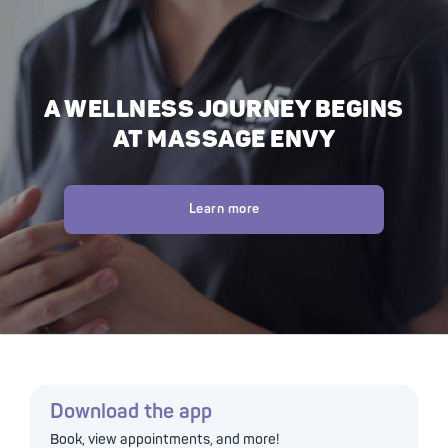
A WELLNESS JOURNEY BEGINS
AT MASSAGE ENVY
Learn more
Download the app
Book, view appointments, and more!