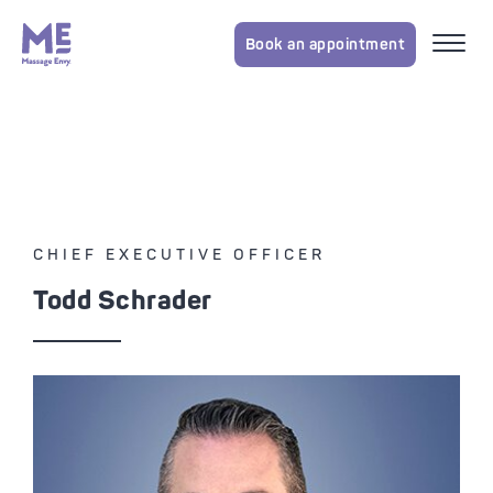
Book an appointment
CHIEF EXECUTIVE OFFICER
Todd
Schrader