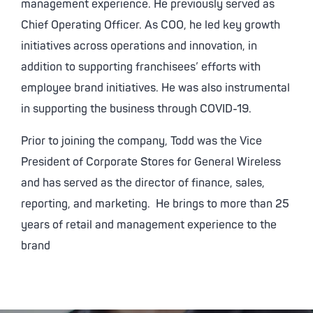
management experience. He previously served as
Chief Operating Officer. As COO, he led key growth
initiatives across operations and innovation, in
addition to supporting franchisees’ efforts with
employee brand initiatives. He was also instrumental
in supporting the business through COVID-19.
Prior to joining the company, Todd was the Vice
President of Corporate Stores for General Wireless
and has served as the director of finance, sales,
reporting, and marketing. He brings to more than 25
years of retail and management experience to the
brand