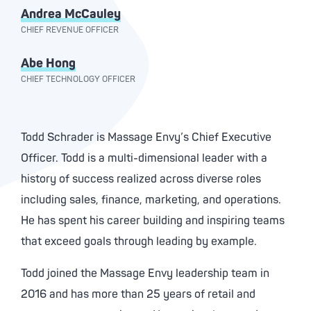
Andrea McCauley
CHIEF REVENUE OFFICER
Abe Hong
CHIEF TECHNOLOGY OFFICER
Todd Schrader is Massage Envy’s Chief Executive
Officer. Todd is a multi-dimensional leader with a
history of success realized across diverse roles
including sales, finance, marketing, and operations.
He has spent his career building and inspiring teams
that exceed goals through leading by example.
Todd joined the Massage Envy leadership team in
2016 and has more than 25 years of retail and