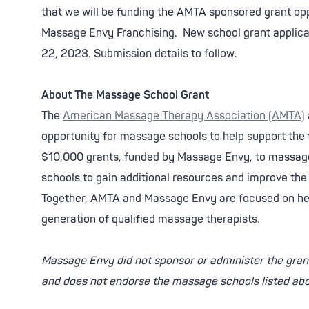
that we will be funding the AMTA sponsored grant oppo
Massage Envy Franchising. New school grant applicat
22, 2023. Submission details to follow.
About The Massage School Grant
The
American Massage Therapy Association (AMTA)
opportunity for massage schools to help support the 
$10,000 grants, funded by Massage Envy, to massage
schools to gain additional resources and improve th
Together, AMTA and Massage Envy are focused on he
generation of qualified massage therapists.
Massage Envy did not sponsor or administer the grant
and does not endorse the massage schools listed ab