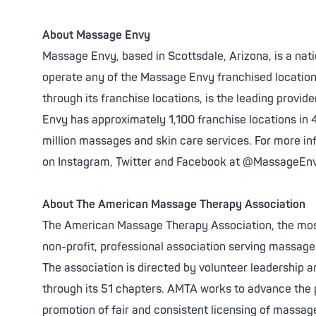
About Massage Envy
Massage Envy, based in Scottsdale, Arizona, is a nat
operate any of the Massage Envy franchised locatio
through its franchise locations, is the leading prov
Envy has approximately 1,100 franchise locations in 
million massages and skin care services. For more inf
on Instagram, Twitter and Facebook at @MassageEn
About The American Massage Therapy Association
The American Massage Therapy Association, the most
non-profit, professional association serving massag
The association is directed by volunteer leadership 
through its 51 chapters. AMTA works to advance the 
promotion of fair and consistent licensing of massage