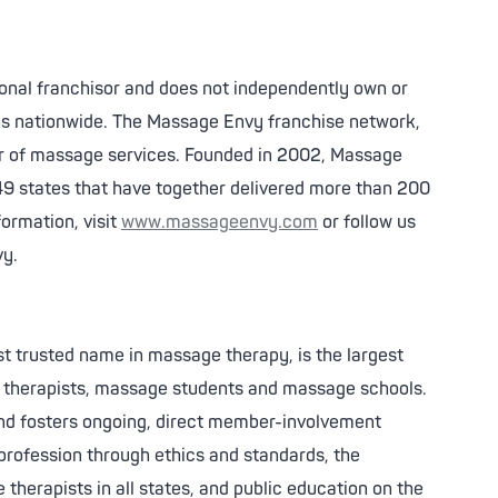
ional franchisor and does not independently own or
ns nationwide. The Massage Envy franchise network,
ider of massage services. Founded in 2002, Massage
49 states that have together delivered more than 200
ormation, visit
www.massageenvy.com
or follow us
vy.
 trusted name in massage therapy, is the largest
e therapists, massage students and massage schools.
and fosters ongoing, direct member-involvement
profession through ethics and standards, the
 therapists in all states, and public education on the