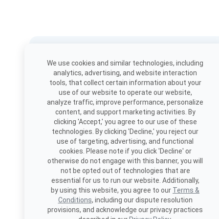
Download the app
We use cookies and similar technologies, including
Book, view appointments, and
analytics, advertising, and website interaction
more!
tools, that collect certain information about your
use of our website to operate our website,
analyze traffic, improve performance, personalize
content, and support marketing activities. By
clicking 'Accept,' you agree to our use of these
technologies. By clicking 'Decline,' you reject our
use of targeting, advertising, and functional
cookies. Please note if you click 'Decline' or
otherwise do not engage with this banner, you will
not be opted out of technologies that are
essential for us to run our website. Additionally,
by using this website, you agree to our
Terms &
Conditions
, including our dispute resolution
provisions, and acknowledge our privacy practices