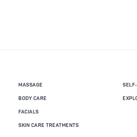
MASSAGE
SELF
BODY CARE
EXPL
FACIALS
SKIN CARE TREATMENTS