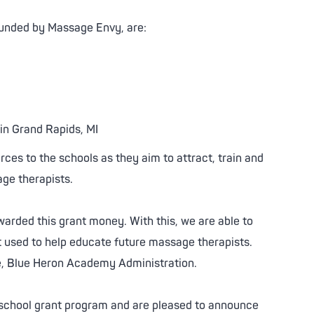
unded by Massage Envy, are:
in Grand Rapids, MI
rces to the schools as they aim to attract, train and
age therapists.
warded this grant money. With this, we are able to
used to help educate future massage therapists.
, Blue Heron Academy Administration.
er school grant program and are pleased to announce