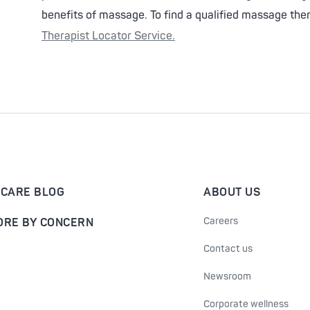
benefits of massage. To find a qualified massage thera
Therapist Locator Service.
-CARE BLOG
ABOUT US
Careers
ORE BY CONCERN
Contact us
Newsroom
Corporate wellness