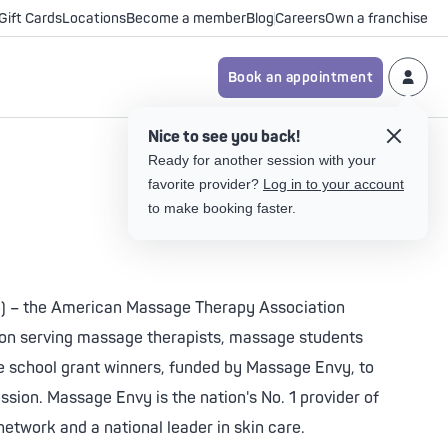
Gift Cards
Locations
Become a member
Blog
Careers
Own a franchise
Book an appointment
ents
Nice to see you back!
Your Massage Goals
Your Body Care Goals
Your Facial Goals
Your Skin Care Goals
Ready for another session with your
py
favorite provider?
Log in to your account
Relaxation & Stress Relief
Relaxation & Stress Relief
Age-Defying
Age-Defying
to make booking faster.
ge
ght
Less Pain & Muscle Tension
Less Pain & Muscle Tension
Tone-Balancing
Tone-Balancing
 Light
Take the body care quiz
Improved Flexibility &
Brightening
Brightening
ght
Mobility
023) – the American Massage Therapy Association
Clarifying Acne
Clarifying Acne
tion serving massage therapists, massage students
 Light
Take the body care quiz
Calming
Calming
 school grant winners, funded by Massage Envy, to
sion. Massage Envy is the nation's No. 1 provider of
Take the skin care quiz
Take the skin care quiz
network and a national leader in skin care.