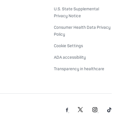
U.S. State Supplemental
Privacy Notice
Consumer Health Data Privacy
Policy
Cookie Settings
ADA accessibility
Transparency in healthcare