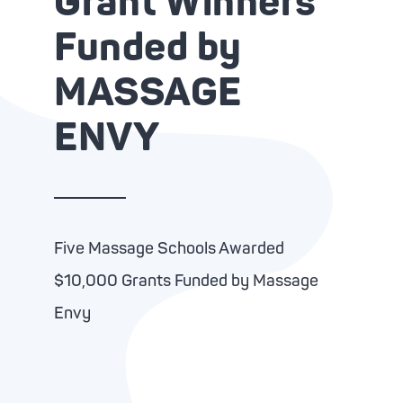
Grant Winners
Advanc
Tone-
Funded by
Oxyge
Brigh
MASSAGE
Clari
Zero 
ENVY
Five Massage Schools Awarded
$10,000 Grants Funded by Massage
Envy