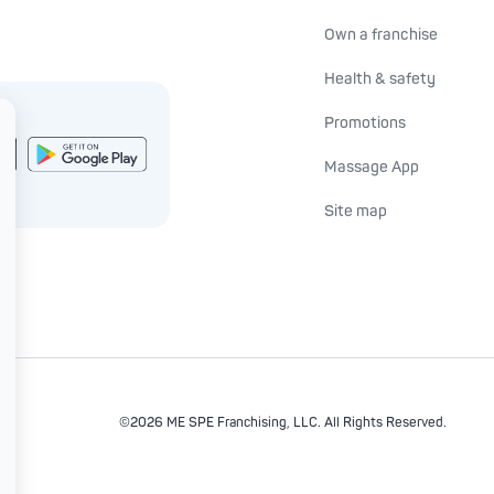
Own a franchise
Health & safety
Promotions
Massage App
Site map
©2026 ME SPE Franchising, LLC.
All Rights Reserved.