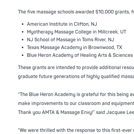
ed Facials
About Facials
Balancing Chemical Peel
The five massage schools awarded $10,000 grants, f
nating Treatment
tening Chemical Peel
Skin Care Products
American Institute in Clifton, NJ
fying Acne Chemical Peel
Facial Enhancements
Myotherapy Massage College in Millcreek, UT
Downtime Peel
Estheticians
NJ School of Massage in Toms River, NJ
Texas Massage Academy in Brownwood, TX
Blue Heron Academy of Healing Arts & Sciences 
These grants are intended to provide additional resou
graduate future generations of highly qualified mass
“The Blue Heron Academy is grateful for this being a
make improvements to our classroom and equipment 
Thank you AMTA & Massage Envy!” said Jacquee Lee
“We were thrilled with the response to this first-ev