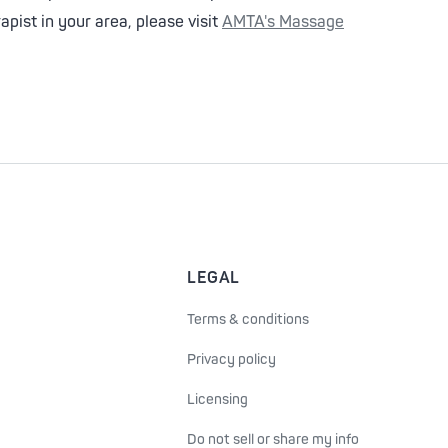
pist in your area, please visit
AMTA's Massage
LEGAL
Terms & conditions
Privacy policy
Licensing
Do not sell or share my info