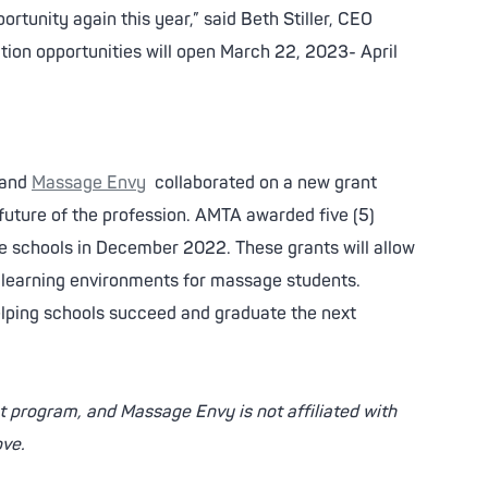
rtunity again this year,” said Beth Stiller, CEO
ion opportunities will open March 22, 2023- April
and
Massage Envy
collaborated on a new grant
future of the profession. AMTA awarded five (5)
 schools in December 2022. These grants will allow
e learning environments for massage students.
lping schools succeed and graduate the next
 program, and Massage Envy is not affiliated with
ove.