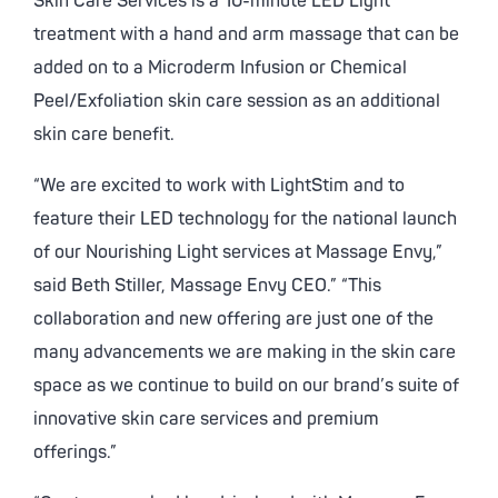
Skin Care Services is a 10-minute LED Light
treatment with a hand and arm massage that can be
added on to a Microderm Infusion or Chemical
Peel/Exfoliation skin care session as an additional
skin care benefit.
“We are excited to work with LightStim and to
feature their LED technology for the national launch
of our Nourishing Light services at Massage Envy,”
said Beth Stiller, Massage Envy CEO.” “This
collaboration and new offering are just one of the
many advancements we are making in the skin care
space as we continue to build on our brand’s suite of
innovative skin care services and premium
offerings.”