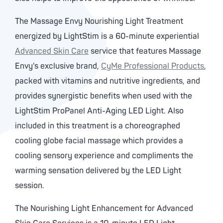
The Massage Envy Nourishing Light Treatment
energized by LightStim is a 60-minute experiential
Advanced Skin Care
service that features Massage
Envy's exclusive brand,
CyMe Professional Products
,
packed with vitamins and nutritive ingredients, and
provides synergistic benefits when used with the
LightStim ProPanel Anti-Aging LED Light. Also
included in this treatment is a choreographed
cooling globe facial massage which provides a
cooling sensory experience and compliments the
warming sensation delivered by the LED Light
session.
The Nourishing Light Enhancement for Advanced