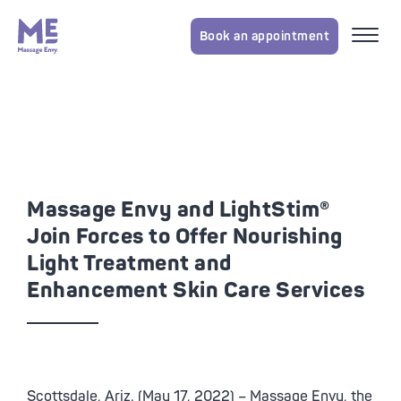
Book an appointment
Massage Envy and LightStim®
Join Forces to Offer Nourishing
Light Treatment and
Enhancement Skin Care Services
Scottsdale, Ariz. (May 17, 2022) – Massage Envy, the