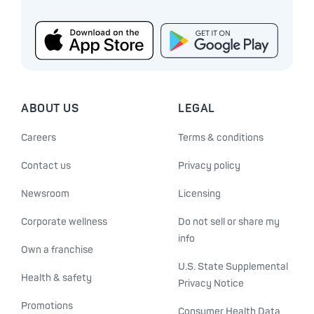
ABOUT US
LEGAL
Careers
Terms & conditions
Contact us
Privacy policy
Newsroom
Licensing
Corporate wellness
Do not sell or share my
info
Own a franchise
U.S. State Supplemental
Health & safety
Privacy Notice
Promotions
Consumer Health Data