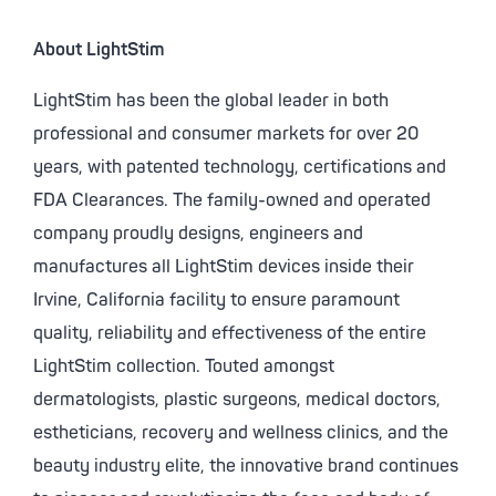
About LightStim
LightStim has been the global leader in both
professional and consumer markets for over 20
years, with patented technology, certifications and
FDA Clearances. The family-owned and operated
company proudly designs, engineers and
manufactures all LightStim devices inside their
Irvine, California facility to ensure paramount
quality, reliability and effectiveness of the entire
LightStim collection. Touted amongst
dermatologists, plastic surgeons, medical doctors,
estheticians, recovery and wellness clinics, and the
beauty industry elite, the innovative brand continues