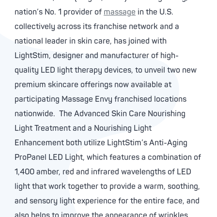
nation’s No. 1 provider of
massage
in the U.S.
collectively across its franchise network and a
national leader in skin care, has joined with
LightStim, designer and manufacturer of high-
quality LED light therapy devices, to unveil two new
premium skincare offerings now available at
participating Massage Envy franchised locations
nationwide. The Advanced Skin Care Nourishing
Light Treatment and a Nourishing Light
Enhancement both utilize LightStim’s Anti-Aging
ProPanel LED Light, which features a combination of
1,400 amber, red and infrared wavelengths of LED
light that work together to provide a warm, soothing,
and sensory light experience for the entire face, and
also helps to improve the appearance of wrinkles.