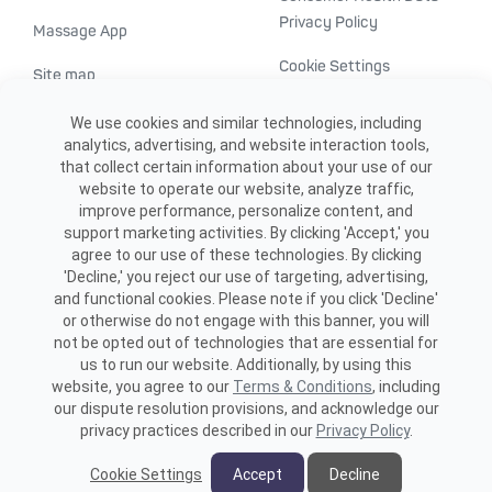
Privacy Policy
Massage App
Cookie Settings
Site map
ADA accessibility
We use cookies and similar technologies, including
analytics, advertising, and website interaction tools,
Transparency in
that collect certain information about your use of our
healthcare
website to operate our website, analyze traffic,
improve performance, personalize content, and
support marketing activities. By clicking 'Accept,' you
agree to our use of these technologies. By clicking
'Decline,' you reject our use of targeting, advertising,
and functional cookies. Please note if you click 'Decline'
or otherwise do not engage with this banner, you will
not be opted out of technologies that are essential for
us to run our website. Additionally, by using this
©2026 ME SPE Franchising, LLC.
website, you agree to our
Terms & Conditions
, including
All Rights Reserved.
our dispute resolution provisions, and acknowledge our
privacy practices described in our
Privacy Policy
.
Cookie Settings
Accept
Decline