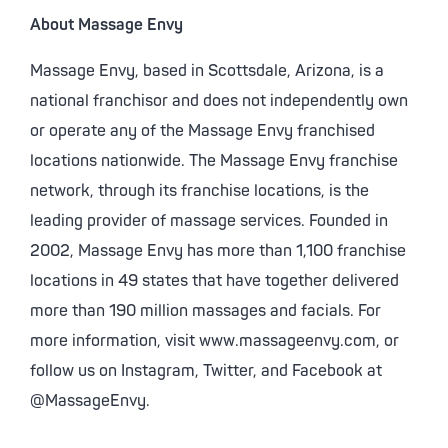
About Massage Envy
Massage Envy, based in Scottsdale, Arizona, is a
national franchisor and does not independently own
or operate any of the Massage Envy franchised
locations nationwide. The Massage Envy franchise
network, through its franchise locations, is the
leading provider of massage services. Founded in
2002, Massage Envy has more than 1,100 franchise
locations in 49 states that have together delivered
more than 190 million massages and facials. For
more information, visit www.massageenvy.com, or
follow us on Instagram, Twitter, and Facebook at
@MassageEnvy.