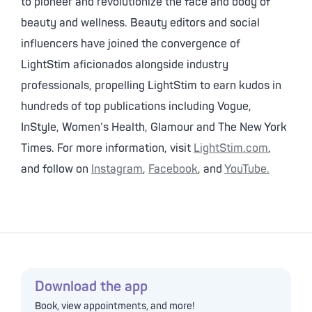
to pioneer and revolutionize the face and body of
beauty and wellness. Beauty editors and social
influencers have joined the convergence of
LightStim aficionados alongside industry
professionals, propelling LightStim to earn kudos in
hundreds of top publications including Vogue,
InStyle, Women’s Health, Glamour and The New York
Times. For more information, visit
LightStim.com
,
and follow on
Instagram
,
Facebook
, and
YouTube.
Download the app
Book, view appointments, and more!