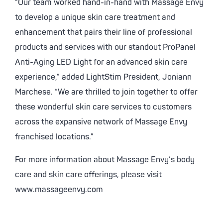
“Our team worked hand-in-hand with Massage Envy
to develop a unique skin care treatment and
enhancement that pairs their line of professional
products and services with our standout ProPanel
Anti-Aging LED Light for an advanced skin care
experience,” added LightStim President, Joniann
Marchese. “We are thrilled to join together to offer
these wonderful skin care services to customers
across the expansive network of Massage Envy
franchised locations.”
For more information about Massage Envy’s body
care and skin care offerings, please visit
www.massageenvy.com