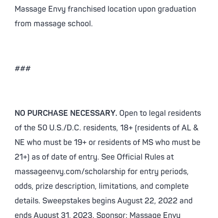
Massage Envy franchised location upon graduation
from massage school.
###
NO PURCHASE NECESSARY.
Open to legal residents
of the 50 U.S./D.C. residents, 18+ (residents of AL &
NE who must be 19+ or residents of MS who must be
21+) as of date of entry. See Official Rules at
massageenvy.com/scholarship for entry periods,
odds, prize description, limitations, and complete
details. Sweepstakes begins August 22, 2022 and
ends August 31, 2023. Sponsor: Massage Envy