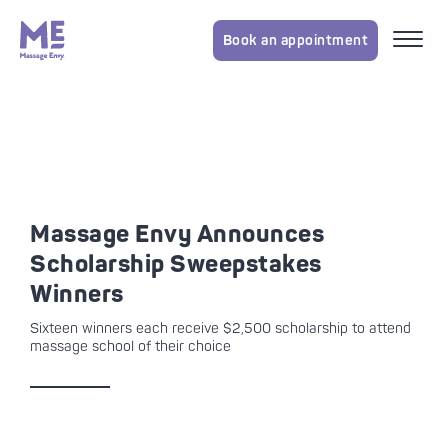
Book an appointment
Massage Envy Announces
Scholarship Sweepstakes
Winners
Sixteen winners each receive $2,500 scholarship to attend
massage school of their choice