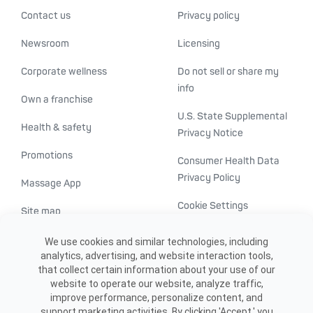
Contact us
Privacy policy
Newsroom
Licensing
Corporate wellness
Do not sell or share my
info
Own a franchise
U.S. State Supplemental
Health & safety
Privacy Notice
Promotions
Consumer Health Data
Privacy Policy
Massage App
Cookie Settings
Site map
ADA accessibility
We use cookies and similar technologies, including
analytics, advertising, and website interaction tools,
Transparency in
that collect certain information about your use of our
healthcare
website to operate our website, analyze traffic,
improve performance, personalize content, and
support marketing activities. By clicking 'Accept,' you