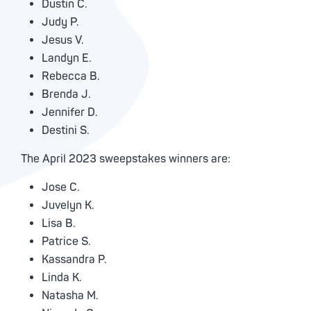
Dustin C.
Judy P.
Jesus V.
Landyn E.
Rebecca B.
Brenda J.
Jennifer D.
Destini S.
The April 2023 sweepstakes winners are:
Jose C.
Juvelyn K.
Lisa B.
Patrice S.
Kassandra P.
Linda K.
Natasha M.