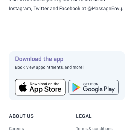
Instagram, Twitter and Facebook at @MassageEnvy.
Download the app
Book, view appointments, and more!
ABOUT US
LEGAL
Careers
Terms & conditions