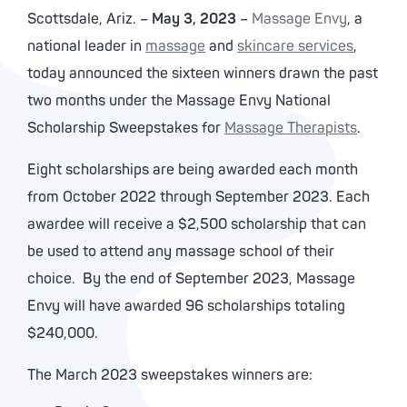
Scottsdale, Ariz. –
May 3, 2023
–
Massage Envy
, a
national leader in
massage
and
skincare services
,
today announced the sixteen winners drawn the past
two months under the Massage Envy National
Scholarship Sweepstakes for
Massage Therapists
.
Eight scholarships are being awarded each month
from October 2022 through September 2023. Each
awardee will receive a $2,500 scholarship that can
be used to attend any massage school of their
choice. By the end of September 2023, Massage
Envy will have awarded 96 scholarships totaling
$240,000.
The March 2023 sweepstakes winners are: