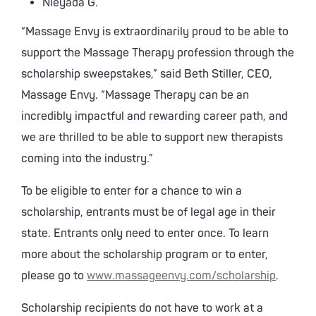
Nieyada G.
“Massage Envy is extraordinarily proud to be able to
support the Massage Therapy profession through the
scholarship sweepstakes,” said Beth Stiller, CEO,
Massage Envy. “Massage Therapy can be an
incredibly impactful and rewarding career path, and
we are thrilled to be able to support new therapists
coming into the industry.”
To be eligible to enter for a chance to win a
scholarship, entrants must be of legal age in their
state. Entrants only need to enter once. To learn
more about the scholarship program or to enter,
please go to
www.massageenvy.com/scholarship
.
Scholarship recipients do not have to work at a