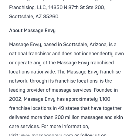
Franchising, LLC, 14350 N 87th St Ste 200,
Scottsdale, AZ 85260.
About Massage Envy
Massage Envy, based in Scottsdale, Arizona, is a
national franchisor and does not independently own
or operate any of the Massage Envy franchised
locations nationwide. The Massage Envy franchise
network, through its franchise locations, is the
leading provider of massage services. Founded in
2002, Massage Envy has approximately 1,100
franchise locations in 49 states that have together
delivered more than 200 million massages and skin
care services. For more information,
visit
www.massageenvy.com
or follow us on