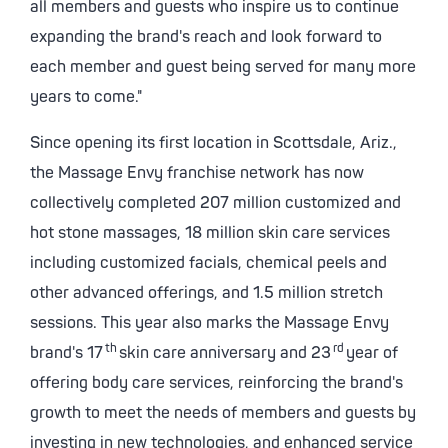
all members and guests who inspire us to continue
expanding the brand's reach and look forward to
each member and guest being served for many more
years to come."
Since opening its first location in
Scottsdale, Ariz.
,
the Massage Envy franchise network has now
collectively completed 207 million customized and
hot stone massages, 18 million skin care services
including customized facials, chemical peels and
other advanced offerings, and 1.5 million stretch
sessions. This year also marks the Massage Envy
th
rd
brand's 17
skin care anniversary and 23
year of
offering body care services, reinforcing the brand's
growth to meet the needs of members and guests by
investing in new technologies, and enhanced service