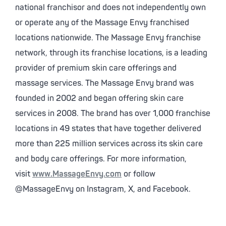
national franchisor and does not independently own
or operate any of the Massage Envy franchised
locations nationwide. The Massage Envy franchise
network, through its franchise locations, is a leading
provider of premium skin care offerings and
massage services. The Massage Envy brand was
founded in 2002 and began offering skin care
services in 2008. The brand has over 1,000 franchise
locations in 49 states that have together delivered
more than 225 million services across its skin care
and body care offerings. For more information,
visit
www.MassageEnvy.com
or follow
@MassageEnvy on Instagram, X, and Facebook.