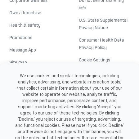
Corporate wellness
Do not sell or share my
info
Own a franchise
U.S. State Supplemental
Health & safety
Privacy Notice
Promotions
Consumer Health Data
Privacy Policy
Massage App
Cookie Settings
Site map
ADA accessibility
We use cookies and similar technologies, including
analytics, advertising, and website interaction tools,
Transparency in
that collect certain information about your use of our
healthcare
website to operate our website, analyze traffic,
improve performance, personalize content, and
support marketing activities. By clicking 'Accept,' you
agree to our use of these technologies. By clicking
'Decline,' you reject our use of targeting, advertising,
and functional cookies. Please note if you click 'Decline'
or otherwise do not engage with this banner, you will
not be opted out of technologies that are essential for