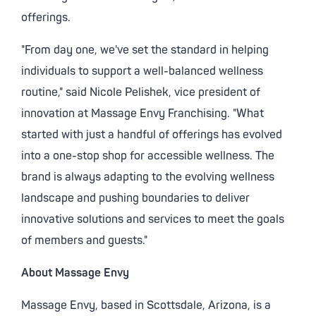
offerings.
"From day one, we've set the standard in helping
individuals to support a well-balanced wellness
routine," said
Nicole Pelishek
, vice president of
innovation at Massage Envy Franchising. "What
started with just a handful of offerings has evolved
into a one-stop shop for accessible wellness. The
brand is always adapting to the evolving wellness
landscape and pushing boundaries to deliver
innovative solutions and services to meet the goals
of members and guests."
About Massage Envy
Massage Envy, based in
Scottsdale, Arizona
, is a