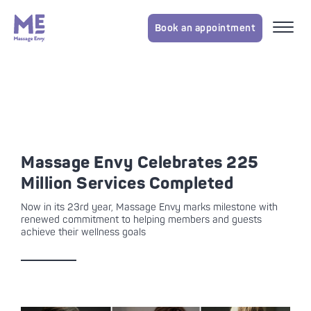
Book an appointment
Massage Envy Celebrates 225
Million Services Completed
Now in its 23rd year, Massage Envy marks milestone with
renewed commitment to helping members and guests
achieve their wellness goals