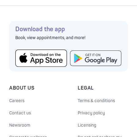
Download the app
Book, view appointments, and more!
ABOUT US
LEGAL
Careers
Terms & conditions
Contact us
Privacy policy
Newsroom
Licensing