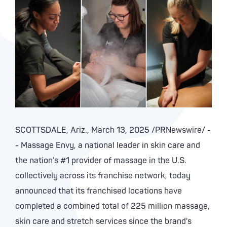
SCOTTSDALE, Ariz.
,
March 13, 2025
/PRNewswire/ -
- Massage Envy, a national leader in skin care and
the nation's #1 provider of massage in the U.S.
collectively across its franchise network, today
announced that its franchised locations have
completed a combined total of 225 million massage,
skin care and stretch services since the brand's