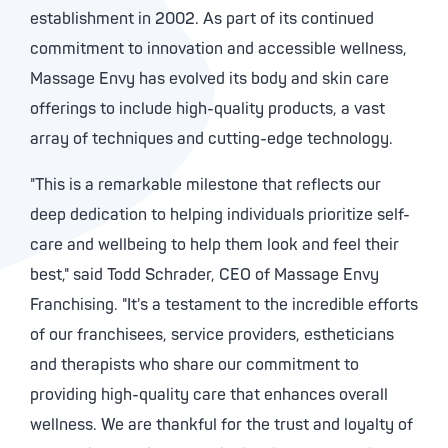
establishment in 2002. As part of its continued
commitment to innovation and accessible wellness,
Massage Envy has evolved its body and skin care
offerings to include high-quality products, a vast
array of techniques and cutting-edge technology.
"This is a remarkable milestone that reflects our
deep dedication to helping individuals prioritize self-
care and wellbeing to help them look and feel their
best," said
Todd Schrader
, CEO of Massage Envy
Franchising. "It's a testament to the incredible efforts
of our franchisees, service providers, estheticians
and therapists who share our commitment to
providing high-quality care that enhances overall
wellness. We are thankful for the trust and loyalty of