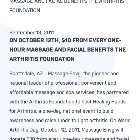
MASSAGE AND FACIAL BENEFITS THE ARTHRITIS
FOUNDATION
September 13, 2011
ON OCTOBER 12TH, $10 FROM EVERY ONE-
HOUR MASSAGE AND FACIAL BENEFITS THE
ARTHRITIS FOUNDATION
Scottsdale, AZ - Massage Envy, the pioneer and
national leader of professional, convenient and
affordable massage and spa services, has partnered
with the Arthritis Foundation to host Healing Hands
for Arthritis, a one-day national event to build
awareness and raise funds to fight arthritis. On World
Arthritis Day, October 12, 2011, Massage Envy will
donate $10 from every one-hour massage and facial