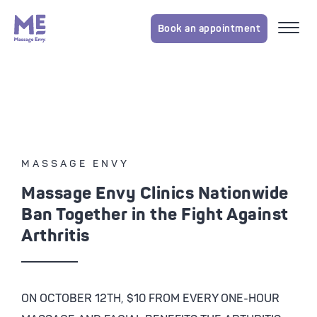
Book an appointment
MASSAGE ENVY
Massage Envy Clinics Nationwide
Ban Together in the Fight Against
Arthritis
ON OCTOBER 12TH, $10 FROM EVERY ONE-HOUR