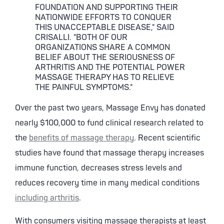
FOUNDATION AND SUPPORTING THEIR
NATIONWIDE EFFORTS TO CONQUER
THIS UNACCEPTABLE DISEASE," SAID
CRISALLI. "BOTH OF OUR
ORGANIZATIONS SHARE A COMMON
BELIEF ABOUT THE SERIOUSNESS OF
ARTHRITIS AND THE POTENTIAL POWER
MASSAGE THERAPY HAS TO RELIEVE
THE PAINFUL SYMPTOMS."
Over the past two years, Massage Envy has donated
nearly $100,000 to fund clinical research related to
the
benefits of massage therapy
. Recent scientific
studies have found that massage therapy increases
immune function, decreases stress levels and
reduces recovery time in many medical conditions
including arthritis
.
With consumers visiting massage therapists at least