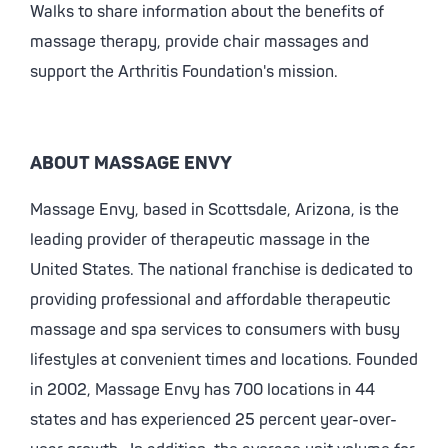
Walks to share information about the benefits of
massage therapy, provide chair massages and
support the Arthritis Foundation's mission.
ABOUT MASSAGE ENVY
Massage Envy, based in Scottsdale, Arizona, is the
leading provider of therapeutic massage in the
United States. The national franchise is dedicated to
providing professional and affordable therapeutic
massage and spa services to consumers with busy
lifestyles at convenient times and locations. Founded
in 2002, Massage Envy has 700 locations in 44
states and has experienced 25 percent year-over-