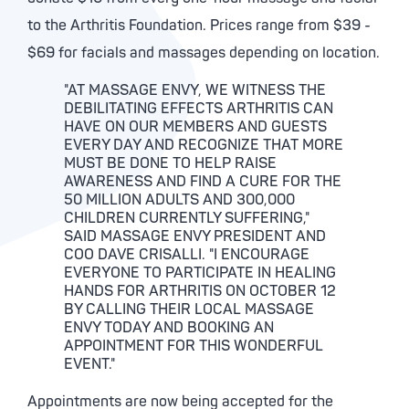
to the Arthritis Foundation. Prices range from $39 -
$69 for facials and massages depending on location.
"AT MASSAGE ENVY, WE WITNESS THE
DEBILITATING EFFECTS ARTHRITIS CAN
HAVE ON OUR MEMBERS AND GUESTS
EVERY DAY AND RECOGNIZE THAT MORE
MUST BE DONE TO HELP RAISE
AWARENESS AND FIND A CURE FOR THE
50 MILLION ADULTS AND 300,000
CHILDREN CURRENTLY SUFFERING,"
SAID MASSAGE ENVY PRESIDENT AND
COO DAVE CRISALLI. "I ENCOURAGE
EVERYONE TO PARTICIPATE IN HEALING
HANDS FOR ARTHRITIS ON OCTOBER 12
BY CALLING THEIR LOCAL MASSAGE
ENVY TODAY AND BOOKING AN
APPOINTMENT FOR THIS WONDERFUL
EVENT."
Appointments are now being accepted for the