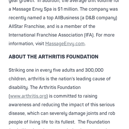
year growth. In addition, the average unit volume for
a Massage Envy Spa is $1 million. The company was
recently named a top AllBusiness (a D&B company)
AllStar Franchise, and is a member of the
International Franchise Association (IFA). For more
information, visit
MassageEnvy.com
.
ABOUT THE ARTHRITIS FOUNDATION
Striking one in every five adults and 300,000
children, arthritis is the nation's leading cause of
disability. The Arthritis Foundation
(
www.arthritis.org
) is committed to raising
awareness and reducing the impact of this serious
disease, which can severely damage joints and rob
people of living life to its fullest. The Foundation