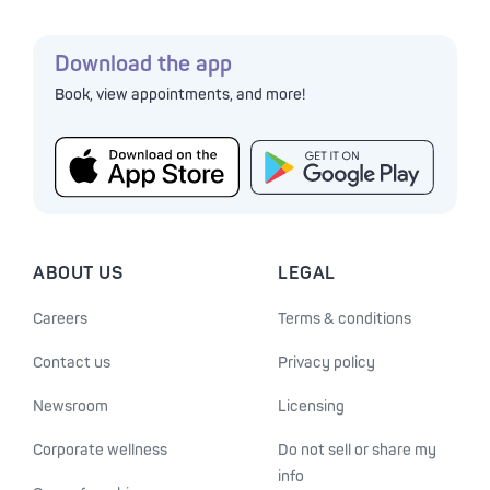
Download the app
Book, view appointments, and more!
ABOUT US
LEGAL
Careers
Terms & conditions
Contact us
Privacy policy
Newsroom
Licensing
Corporate wellness
Do not sell or share my
info