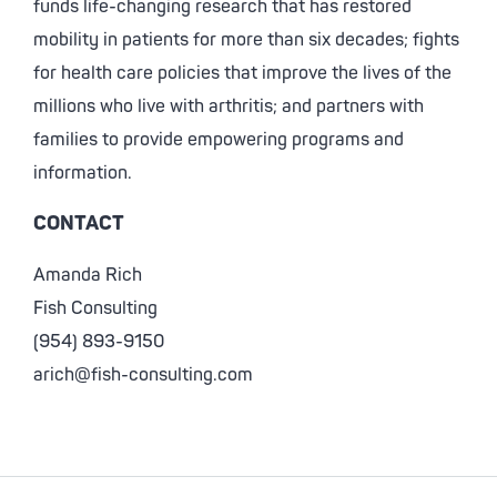
funds life-changing research that has restored
mobility in patients for more than six decades; fights
for health care policies that improve the lives of the
millions who live with arthritis; and partners with
families to provide empowering programs and
information.
CONTACT
Amanda Rich
Fish Consulting
(954) 893-9150
arich@fish-consulting.com