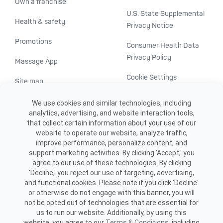
Own a franchise
U.S. State Supplemental
Health & safety
Privacy Notice
Promotions
Consumer Health Data
Privacy Policy
Massage App
Cookie Settings
Site map
ADA accessibility
We use cookies and similar technologies, including
analytics, advertising, and website interaction tools,
Transparency in
that collect certain information about your use of our
healthcare
website to operate our website, analyze traffic,
improve performance, personalize content, and
support marketing activities. By clicking 'Accept,' you
agree to our use of these technologies. By clicking
'Decline,' you reject our use of targeting, advertising,
and functional cookies. Please note if you click 'Decline'
or otherwise do not engage with this banner, you will
not be opted out of technologies that are essential for
us to run our website. Additionally, by using this
©2026 ME SPE Franchising, LLC.
website, you agree to our
Terms & Conditions
, including