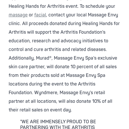
Healing Hands for Arthritis event. To schedule your
massage
or
facial
, contact your local Massage Envy
clinic. All proceeds donated during Healing Hands for
Arthritis will support the Arthritis Foundation's
education, research and advocacy initiatives to
control and cure arthritis and related diseases.
Additionally, Murad®, Massage Envy Spa's exclusive
skin care partner, will donate 10 percent of all sales
from their products sold at Massage Envy Spa
locations during the event to the Arthritis
Foundation. Wyndmere, Massage Envy's retail
partner at all locations, will also donate 10% of all
their retail sales on event day.
"WE ARE IMMENSELY PROUD TO BE
PARTNERING WITH THE ARTHRITIS