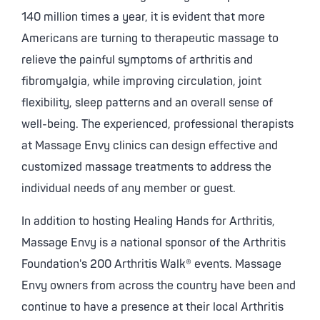
140 million times a year, it is evident that more
Americans are turning to therapeutic massage to
relieve the painful symptoms of arthritis and
fibromyalgia, while improving circulation, joint
flexibility, sleep patterns and an overall sense of
well-being. The experienced, professional therapists
at Massage Envy clinics can design effective and
customized massage treatments to address the
individual needs of any member or guest.
In addition to hosting Healing Hands for Arthritis,
Massage Envy is a national sponsor of the Arthritis
Foundation's 200 Arthritis Walk® events. Massage
Envy owners from across the country have been and
continue to have a presence at their local Arthritis