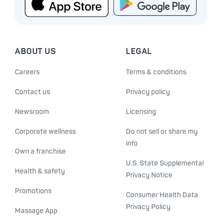
ABOUT US
LEGAL
Careers
Terms & conditions
Contact us
Privacy policy
Newsroom
Licensing
Corporate wellness
Do not sell or share my
info
Own a franchise
U.S. State Supplemental
Health & safety
Privacy Notice
Promotions
Consumer Health Data
Privacy Policy
Massage App