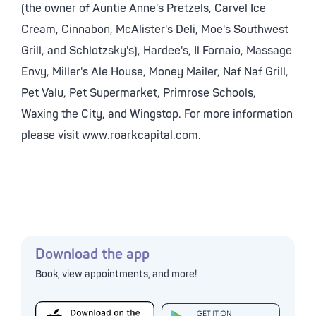
(the owner of Auntie Anne's Pretzels, Carvel Ice
Cream, Cinnabon, McAlister's Deli, Moe's Southwest
Grill, and Schlotzsky's), Hardee's, Il Fornaio, Massage
Envy, Miller's Ale House, Money Mailer, Naf Naf Grill,
Pet Valu, Pet Supermarket, Primrose Schools,
Waxing the City, and Wingstop. For more information
please visit www.roarkcapital.com.
Download the app
Book, view appointments, and more!