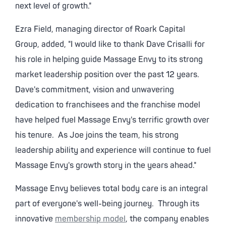
next level of growth."
Ezra Field, managing director of Roark Capital
Group, added, "I would like to thank Dave Crisalli for
his role in helping guide Massage Envy to its strong
market leadership position over the past 12 years.
Dave's commitment, vision and unwavering
dedication to franchisees and the franchise model
have helped fuel Massage Envy's terrific growth over
his tenure. As Joe joins the team, his strong
leadership ability and experience will continue to fuel
Massage Envy's growth story in the years ahead."
Massage Envy believes total body care is an integral
part of everyone's well-being journey. Through its
innovative
membership model
, the company enables