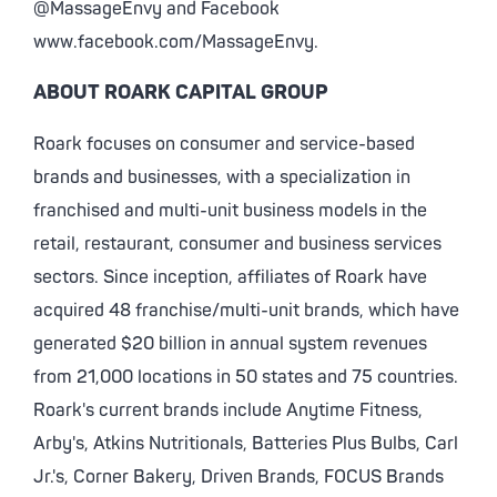
@MassageEnvy and Facebook
www.facebook.com/MassageEnvy.
ABOUT ROARK CAPITAL GROUP
Roark focuses on consumer and service-based
brands and businesses, with a specialization in
franchised and multi-unit business models in the
retail, restaurant, consumer and business services
sectors. Since inception, affiliates of Roark have
acquired 48 franchise/multi-unit brands, which have
generated $20 billion in annual system revenues
from 21,000 locations in 50 states and 75 countries.
Roark's current brands include Anytime Fitness,
Arby's, Atkins Nutritionals, Batteries Plus Bulbs, Carl
Jr.'s, Corner Bakery, Driven Brands, FOCUS Brands