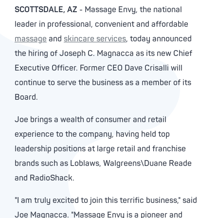
SCOTTSDALE, AZ
- Massage Envy, the national
leader in professional, convenient and affordable
massage
and
skincare services
, today announced
the hiring of Joseph C. Magnacca as its new Chief
Executive Officer. Former CEO Dave Crisalli will
continue to serve the business as a member of its
Board.
Joe brings a wealth of consumer and retail
experience to the company, having held top
leadership positions at large retail and franchise
brands such as Loblaws, Walgreens\Duane Reade
and RadioShack.
"I am truly excited to join this terrific business," said
Joe Magnacca. "Massage Envy is a pioneer and