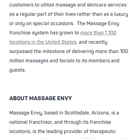
customers to utilize massage and skincare services
as a regular part of their lives rather than as a luxury
or only on special occasions. The Massage Envy
franchise system has grown to
more than 1,100
locations in the United States
, and recently
surpassed the milestone of delivering more than 100
million massages and facials to its members and
guests.
ABOUT MASSAGE ENVY
Massage Envy, based in Scottsdale, Arizona, is a
national franchisor, and through its franchise
locations, is the leading provider of therapeutic