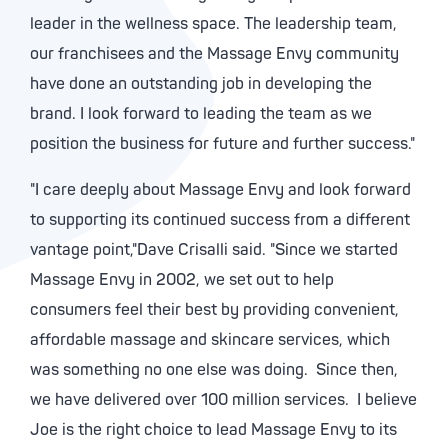
leader in the wellness space. The leadership team,
our franchisees and the Massage Envy community
have done an outstanding job in developing the
brand. I look forward to leading the team as we
position the business for future and further success."
"I care deeply about Massage Envy and look forward
to supporting its continued success from a different
vantage point,"Dave Crisalli said. "Since we started
Massage Envy in 2002, we set out to help
consumers feel their best by providing convenient,
affordable massage and skincare services, which
was something no one else was doing. Since then,
we have delivered over 100 million services. I believe
Joe is the right choice to lead Massage Envy to its