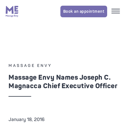
Book an appointment
MASSAGE ENVY
Massage Envy Names Joseph C.
Magnacca Chief Executive Officer
January 18, 2016