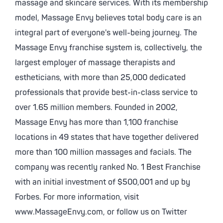
massage and skincare services. With its membership
model, Massage Envy believes total body care is an
integral part of everyone's well-being journey. The
Massage Envy franchise system is, collectively, the
largest employer of massage therapists and
estheticians, with more than 25,000 dedicated
professionals that provide best-in-class service to
over 1.65 million members. Founded in 2002,
Massage Envy has more than 1,100 franchise
locations in 49 states that have together delivered
more than 100 million massages and facials. The
company was recently ranked No. 1 Best Franchise
with an initial investment of $500,001 and up by
Forbes. For more information, visit
www.MassageEnvy.com, or follow us on Twitter