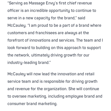
“Serving as Massage Envy’s first chief revenue
officer is an incredible opportunity to continue to
serve in a new capacity for the brand,” said
McCauley. “I am proud to be a part of a brand where
customers and franchisees are always at the
forefront of innovations and services. The team and I
look forward to building on this approach to support
the network, ultimately driving growth for our
industry-leading brand.”
McCauley will now lead the innovation and retail
service team and is responsible for driving growth
and revenue for the organization. She will continue
to oversee marketing, including employee brand and
consumer brand marketing.