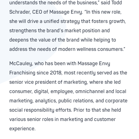
understands the needs of the business,” said Todd
Schrader, CEO of Massage Envy. “In this new role,
she will drive a unified strategy that fosters growth,
strengthens the brand’s market position and
deepens the value of the brand while helping to
address the needs of modern wellness consumers.”
McCauley, who has been with Massage Envy
Franchising since 2018, most recently served as the
senior vice president of marketing, where she led
consumer, digital, employee, omnichannel and local
marketing, analytics, public relations, and corporate
social responsibility efforts. Prior to that she held
various senior roles in marketing and customer
experience.