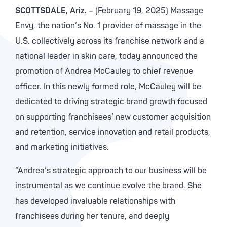
SCOTTSDALE, Ariz.
– (February 19, 2025) Massage
Envy, the nation’s No. 1 provider of massage in the
U.S. collectively across its franchise network and a
national leader in skin care, today announced the
promotion of Andrea McCauley to chief revenue
officer. In this newly formed role, McCauley will be
dedicated to driving strategic brand growth focused
on supporting franchisees’ new customer acquisition
and retention, service innovation and retail products,
and marketing initiatives.
“Andrea’s strategic approach to our business will be
instrumental as we continue evolve the brand. She
has developed invaluable relationships with
franchisees during her tenure, and deeply