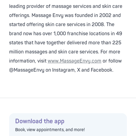
leading provider of massage services and skin care
offerings. Massage Envy was founded in 2002 and
started offering skin care services in 2008. The
brand now has over 1,000 franchise locations in 49
states that have together delivered more than 225
million massages and skin care services. For more
information, visit
www.MassageEnvy.com
or follow
@MassageEnvy on Instagram, X and Facebook.
Download the app
Book, view appointments, and more!