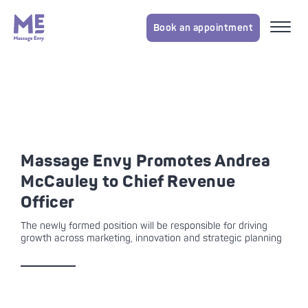
Book an appointment
Massage Envy Promotes Andrea
McCauley to Chief Revenue
Officer
The newly formed position will be responsible for driving
growth across marketing, innovation and strategic planning