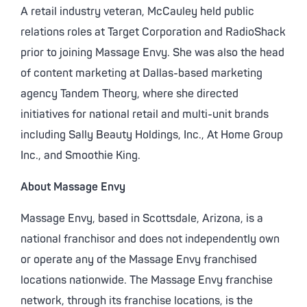
A retail industry veteran, McCauley held public
relations roles at Target Corporation and RadioShack
prior to joining Massage Envy. She was also the head
of content marketing at Dallas-based marketing
agency Tandem Theory, where she directed
initiatives for national retail and multi-unit brands
including Sally Beauty Holdings, Inc., At Home Group
Inc., and Smoothie King.
About Massage Envy
Massage Envy, based in Scottsdale, Arizona, is a
national franchisor and does not independently own
or operate any of the Massage Envy franchised
locations nationwide. The Massage Envy franchise
network, through its franchise locations, is the