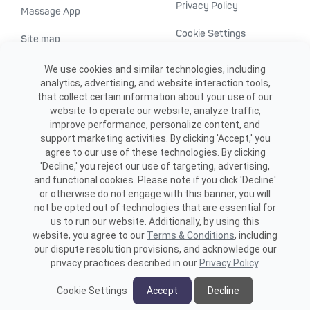
Privacy Policy
Massage App
Cookie Settings
Site map
ADA accessibility
We use cookies and similar technologies, including
analytics, advertising, and website interaction tools,
Transparency in
that collect certain information about your use of our
healthcare
website to operate our website, analyze traffic,
improve performance, personalize content, and
support marketing activities. By clicking 'Accept,' you
agree to our use of these technologies. By clicking
'Decline,' you reject our use of targeting, advertising,
and functional cookies. Please note if you click 'Decline'
or otherwise do not engage with this banner, you will
not be opted out of technologies that are essential for
us to run our website. Additionally, by using this
©2026 ME SPE Franchising, LLC.
website, you agree to our
Terms & Conditions
, including
All Rights Reserved.
our dispute resolution provisions, and acknowledge our
privacy practices described in our
Privacy Policy
.
Cookie Settings
Accept
Decline