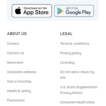
ABOUT US
LEGAL
Careers
Terms & conditions
Contact us
Privacy policy
Newsroom
Licensing
Corporate wellness
Do not sell or share my
info
Own a franchise
U.S. State Supplemental
Health & safety
Privacy Notice
Promotions
Consumer Health Data