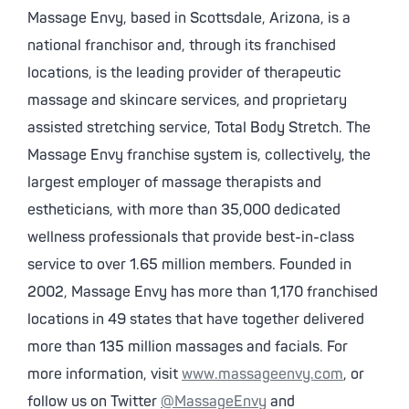
Massage Envy, based in Scottsdale, Arizona, is a
national franchisor and, through its franchised
locations, is the leading provider of therapeutic
massage and skincare services, and proprietary
assisted stretching service, Total Body Stretch. The
Massage Envy franchise system is, collectively, the
largest employer of massage therapists and
estheticians, with more than 35,000 dedicated
wellness professionals that provide best-in-class
service to over 1.65 million members. Founded in
2002, Massage Envy has more than 1,170 franchised
locations in 49 states that have together delivered
more than 135 million massages and facials. For
more information, visit
www.massageenvy.com
, or
follow us on Twitter
@MassageEnvy
and