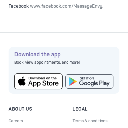
Facebook
www.facebook.com/MassageEnvy
.
Download the app
Book, view appointments, and more!
ABOUT US
LEGAL
Careers
Terms & conditions