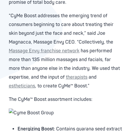
promise of total body care.
“CyMe Boost addresses the emerging trend of
consumers beginning to care about treating their
skin beyond just the face and neck,” said Joe
Magnacca, Massage Envy CEO. “Collectively, the
Massage Envy franchise network
has performed
more than 135 million massages and facials, far
more than anyone else in the industry. We used that
expertise, and the input of
therapists
and
estheticians
, to create CyMe™ Boost.”
The CyMe™ Boost assortment includes:
Energizing Boost
: Contains guarana seed extract