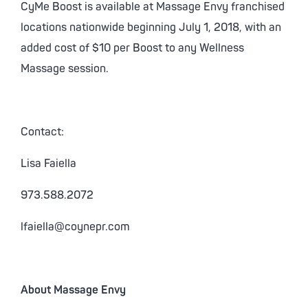
CyMe Boost is available at Massage Envy franchised
locations nationwide beginning July 1, 2018, with an
added cost of $10 per Boost to any Wellness
Massage session.
Contact:
Lisa Faiella
973.588.2072
lfaiella@coynepr.com
About Massage Envy