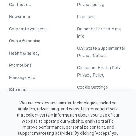
Contact us
Privacy policy
Newsroom
Licensing
Corporate wellness
Do not sell or share my
info
Own a franchise
U.S. State Supplemental
Health & safety
Privacy Notice
Promotions
Consumer Health Data
Privacy Policy
Massage App
Cookie Settings
Site map
ADA accessibility
We use cookies and similar technologies, including
analytics, advertising, and website interaction tools,
Transparency in
that collect certain information about your use of our
healthcare
website to operate our website, analyze traffic,
improve performance, personalize content, and
support marketing activities. By clicking 'Accept,' you