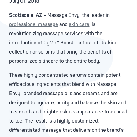
July 01, 2018
Scottsdale, AZ
– Massage Envy, the leader in
professional massage
and
skin care
, is
revolutionizing massage services with the
introduction of
CyMe
™ Boost – a first-of-its-kind
collection of serums that bring the benefits of
personalized skincare to the entire body.
These highly concentrated serums contain potent,
efficacious ingredients that blend with Massage
Envy- branded massage oils and creams and are
designed to hydrate, purify and balance the skin and
to smooth and brighten skin’s appearance from head
to toe. The result is a highly customized,
differentiated massage that delivers on the brand’s