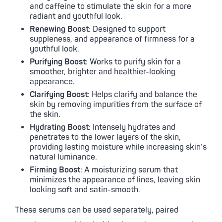
and caffeine to stimulate the skin for a more
radiant and youthful look.
Renewing Boost
: Designed to support
suppleness, and appearance of firmness for a
youthful look.
Purifying Boost
: Works to purify skin for a
smoother, brighter and healthier-looking
appearance.
Clarifying Boost
: Helps clarify and balance the
skin by removing impurities from the surface of
the skin.
Hydrating Boost
: Intensely hydrates and
penetrates to the lower layers of the skin,
providing lasting moisture while increasing skin’s
natural luminance.
Firming Boost
: A moisturizing serum that
minimizes the appearance of lines, leaving skin
looking soft and satin-smooth.
These serums can be used separately, paired