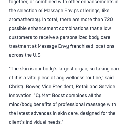
together, or combined with other enhancements in
the selection of Massage Envy’s offerings, like
aromatherapy. In total, there are more than 720
possible enhancement combinations that allow
customers to receive a personalized body care
treatment at Massage Envy franchised locations
across the U.S.
“The skin is our body’s largest organ, so taking care
of it is a vital piece of any wellness routine,” said
Christy Bower, Vice President, Retail and Service
Innovation. “CyMe™ Boost combines all the
mind/body benefits of professional massage with
the latest advances in skin care, designed for the
client’s individual needs.”