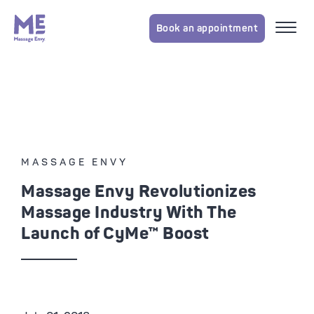
Book an appointment
MASSAGE ENVY
Massage Envy Revolutionizes
Massage Industry With The
Launch of CyMe™ Boost