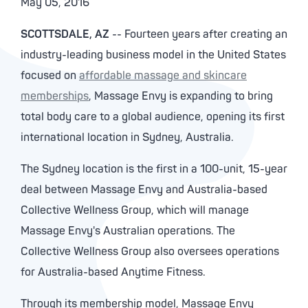
May 05, 2016
SCOTTSDALE, AZ
-- Fourteen years after creating an
industry-leading business model in the United States
focused on
affordable massage and skincare
memberships
, Massage Envy is expanding to bring
total body care to a global audience, opening its first
international location in Sydney, Australia.
The Sydney location is the first in a 100-unit, 15-year
deal between Massage Envy and Australia-based
Collective Wellness Group, which will manage
Massage Envy's Australian operations. The
Collective Wellness Group also oversees operations
for Australia-based Anytime Fitness.
Through its membership model, Massage Envy