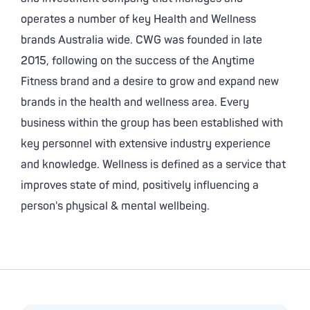
operates a number of key Health and Wellness
brands Australia wide. CWG was founded in late
2015, following on the success of the Anytime
Fitness brand and a desire to grow and expand new
brands in the health and wellness area. Every
business within the group has been established with
key personnel with extensive industry experience
and knowledge. Wellness is defined as a service that
improves state of mind, positively influencing a
person's physical & mental wellbeing.