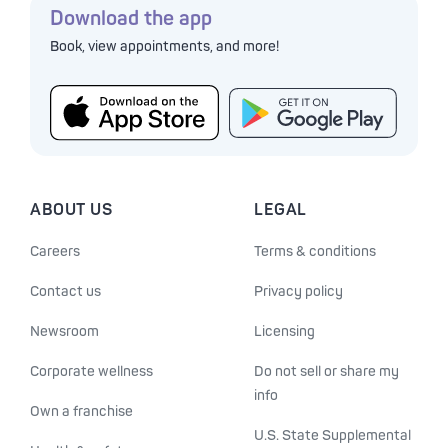
Download the app
Book, view appointments, and more!
ABOUT US
LEGAL
Careers
Terms & conditions
Contact us
Privacy policy
Newsroom
Licensing
Corporate wellness
Do not sell or share my
info
Own a franchise
U.S. State Supplemental