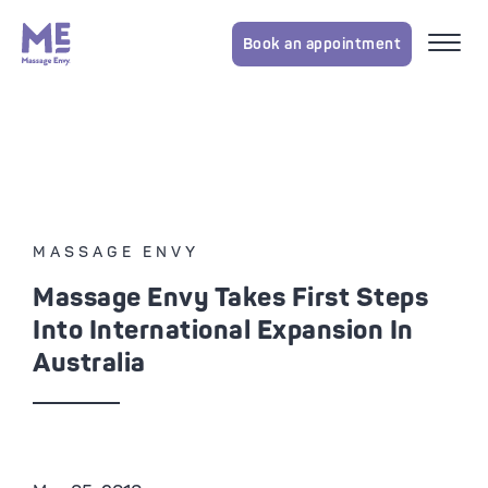
Book an appointment
MASSAGE ENVY
Massage Envy Takes First Steps
Into International Expansion In
Australia