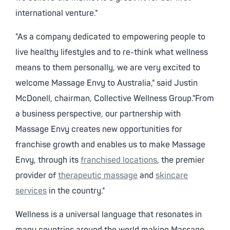
international venture."
"As a company dedicated to empowering people to
live healthy lifestyles and to re-think what wellness
means to them personally, we are very excited to
welcome Massage Envy to Australia," said Justin
McDonell, chairman, Collective Wellness Group."From
a business perspective, our partnership with
Massage Envy creates new opportunities for
franchise growth and enables us to make Massage
Envy, through its
franchised locations
, the premier
provider of
therapeutic massage
and
skincare
services
in the country."
Wellness is a universal language that resonates in