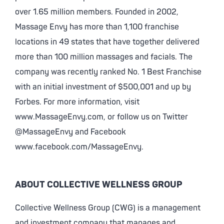
over 1.65 million members. Founded in 2002,
Massage Envy has more than 1,100 franchise
locations in 49 states that have together delivered
more than 100 million massages and facials. The
company was recently ranked No. 1 Best Franchise
with an initial investment of $500,001 and up by
Forbes. For more information, visit
www.MassageEnvy.com, or follow us on Twitter
@MassageEnvy and Facebook
www.facebook.com/MassageEnvy.
ABOUT COLLECTIVE WELLNESS GROUP
Collective Wellness Group (CWG) is a management
and investment company that manages and