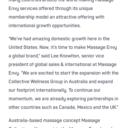
many countries around the world making Massage
Envy services offered through its unique
membership model an attractive offering with
international growth opportunities.
"We've had amazing domestic growth here in the
United States. Now, it's time to make Massage Envy
a global brand," said Lee Knowlton, senior vice
president of global sales & international at Massage
Envy. "We are excited to start the expansion with the
Collective Wellness Group in Australia and expand
our footprint internationally. To continue our
momentum, we are already exploring partnerships in
other countries such as Canada, Mexico and the UK."
Australia-based massage concept Massage