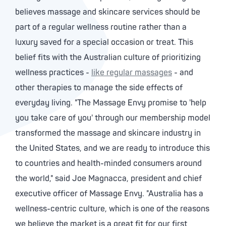
believes massage and skincare services should be
part of a regular wellness routine rather than a
luxury saved for a special occasion or treat. This
belief fits with the Australian culture of prioritizing
wellness practices -
like regular massages
- and
other therapies to manage the side effects of
everyday living. "The Massage Envy promise to 'help
you take care of you' through our membership model
transformed the massage and skincare industry in
the United States, and we are ready to introduce this
to countries and health-minded consumers around
the world," said Joe Magnacca, president and chief
executive officer of Massage Envy. "Australia has a
wellness-centric culture, which is one of the reasons
we believe the market is a great fit for our first