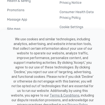
Health & safety
Privacy Notice
Promotions
Consumer Health Data
Privacy Policy
Massage App
Cookie Settings
Site map
ADA accessibility
We use cookies and similar technologies, including
analytics, advertising, and website interaction tools,
Transparency in
that collect certain information about your use of our
healthcare
website to operate our website, analyze traffic,
improve performance, personalize content, and
support marketing activities. By clicking 'Accept,' you
agree to our use of these technologies. By clicking
'Decline,' you reject our use of targeting, advertising,
and functional cookies. Please note if you click 'Decline'
or otherwise do not engage with this banner, you will
not be opted out of technologies that are essential for
us to run our website. Additionally, by using this
©2026 ME SPE Franchising, LLC.
website, you agree to our
Terms & Conditions
, including
All Rights Reserved.
our dispute resolution provisions, and acknowledge our
privacy practices described in our
Privacy Policy
.