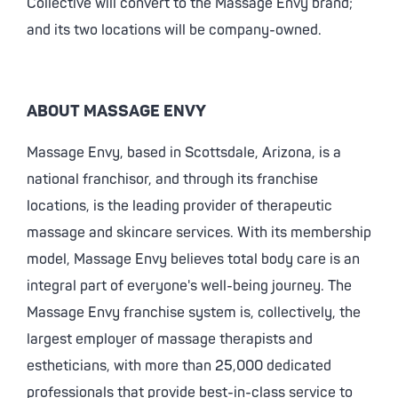
Collective will convert to the Massage Envy brand;
and its two locations will be company-owned.
ABOUT MASSAGE ENVY
Massage Envy, based in Scottsdale, Arizona, is a
national franchisor, and through its franchise
locations, is the leading provider of therapeutic
massage and skincare services. With its membership
model, Massage Envy believes total body care is an
integral part of everyone's well-being journey. The
Massage Envy franchise system is, collectively, the
largest employer of massage therapists and
estheticians, with more than 25,000 dedicated
professionals that provide best-in-class service to