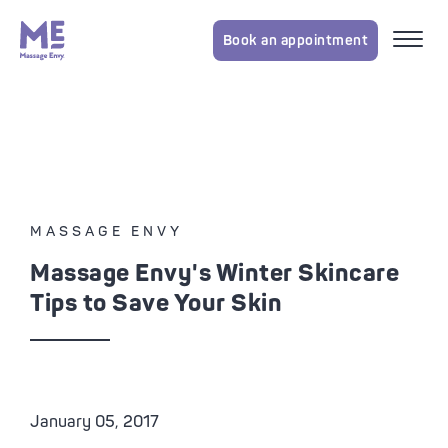
Book an appointment
MASSAGE ENVY
Massage Envy's Winter Skincare
Tips to Save Your Skin
January 05, 2017