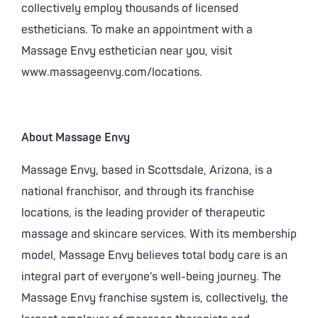
collectively employ thousands of licensed
estheticians. To make an appointment with a
Massage Envy esthetician near you, visit
www.massageenvy.com/locations.
About Massage Envy
Massage Envy, based in Scottsdale, Arizona, is a
national franchisor, and through its franchise
locations, is the leading provider of therapeutic
massage and skincare services. With its membership
model, Massage Envy believes total body care is an
integral part of everyone's well-being journey. The
Massage Envy franchise system is, collectively, the