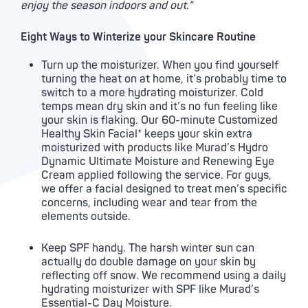
enjoy the season indoors and out.”
Eight Ways to Winterize your Skincare Routine
Turn up the moisturizer. When you find yourself
turning the heat on at home, it’s probably time to
switch to a more hydrating moisturizer. Cold
temps mean dry skin and it’s no fun feeling like
your skin is flaking. Our 60-minute Customized
Healthy Skin Facial* keeps your skin extra
moisturized with products like Murad’s Hydro
Dynamic Ultimate Moisture and Renewing Eye
Cream applied following the service. For guys,
we offer a facial designed to treat men’s specific
concerns, including wear and tear from the
elements outside.
Keep SPF handy. The harsh winter sun can
actually do double damage on your skin by
reflecting off snow. We recommend using a daily
hydrating moisturizer with SPF like Murad’s
Essential-C Day Moisture.