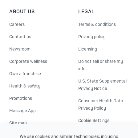
ABOUT US
LEGAL
Careers
Terms & conditions
Contact us
Privacy policy
Newsroom
Licensing
Corporate wellness
Do not sell or share my
info
Own a franchise
U.S. State Supplemental
Health & safety
Privacy Notice
Promotions
Consumer Health Data
Privacy Policy
Massage App
Cookie Settings
Site map
ADA accessibility
We use cookies and similar technologies, including