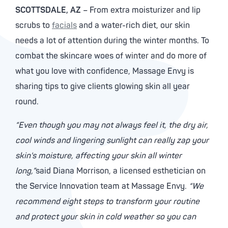
SCOTTSDALE, AZ
– From extra moisturizer and lip
scrubs to
facials
and a water-rich diet, our skin
needs a lot of attention during the winter months. To
combat the skincare woes of winter and do more of
what you love with confidence, Massage Envy is
sharing tips to give clients glowing skin all year
round.
“Even though you may not always feel it, the dry air,
cool winds and lingering sunlight can really zap your
skin's moisture, affecting your skin all winter
long,”
said Diana Morrison, a licensed esthetician on
the Service Innovation team at Massage Envy.
“We
recommend eight steps to transform your routine
and protect your skin in cold weather so you can