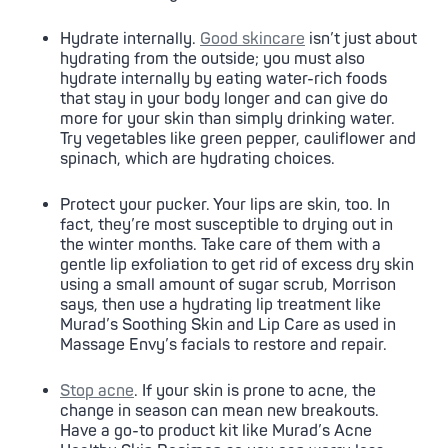
Hydrate internally.
Good skincare
isn’t just about
hydrating from the outside; you must also
hydrate internally by eating water-rich foods
that stay in your body longer and can give do
more for your skin than simply drinking water.
Try vegetables like green pepper, cauliflower and
spinach, which are hydrating choices.
Protect your pucker. Your lips are skin, too. In
fact, they’re most susceptible to drying out in
the winter months. Take care of them with a
gentle lip exfoliation to get rid of excess dry skin
using a small amount of sugar scrub, Morrison
says, then use a hydrating lip treatment like
Murad’s Soothing Skin and Lip Care as used in
Massage Envy’s facials to restore and repair.
Stop acne
. If your skin is prone to acne, the
change in season can mean new breakouts.
Have a go-to product kit like Murad’s Acne