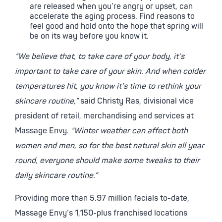
are released when you’re angry or upset, can
accelerate the aging process. Find reasons to
feel good and hold onto the hope that spring will
be on its way before you know it.
“We believe that, to take care of your body, it’s
important to take care of your skin. And when colder
temperatures hit, you know it’s time to rethink your
skincare routine,”
said Christy Ras, divisional vice
president of retail, merchandising and services at
Massage Envy.
“Winter weather can affect both
women and men, so for the best natural skin all year
round, everyone should make some tweaks to their
daily skincare routine.”
Providing more than 5.97 million facials to-date,
Massage Envy’s 1,150-plus franchised locations