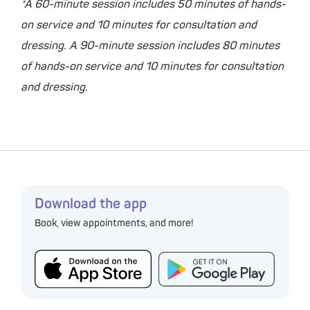
*A 60-minute session includes 50 minutes of hands-
on service and 10 minutes for consultation and
dressing. A 90-minute session includes 80 minutes
of hands-on service and 10 minutes for consultation
and dressing.
Download the app
Book, view appointments, and more!