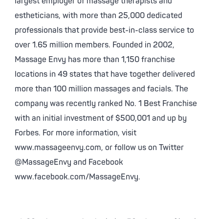
largest employer of massage therapists and
estheticians, with more than 25,000 dedicated
professionals that provide best-in-class service to
over 1.65 million members. Founded in 2002,
Massage Envy has more than 1,150 franchise
locations in 49 states that have together delivered
more than 100 million massages and facials. The
company was recently ranked No. 1 Best Franchise
with an initial investment of $500,001 and up by
Forbes. For more information, visit
www.massageenvy.com, or follow us on Twitter
@MassageEnvy and Facebook
www.facebook.com/MassageEnvy.