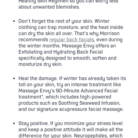
Healthy Skin Regimen so you can worry less
about unwanted blemishes.
Don’t forget the rest of your skin. Winter
clothing can trap moisture, and the heat inside
can dry the skin all over. That’s why Morrison
recommends
regular back facials
, even during
the winter months. Massage Envy offers an
Exfoliating and Hydrating Back Facial
specifically designed to smooth, soften and
moisturize dry skin.
Heal the damage. If winter has already taken its
toll on your skin, try an intense treatment like
Massage Envy’s 90-Minute Advanced Facial
treatment*, which includes high-powered
products such as Soothing Seaweed Infusion,
and our signature acupressure facial massage.
Stay positive. If you minimize your stress level
and keep a positive attitude it will make all the
difference for your skin. Neuropeptides, which