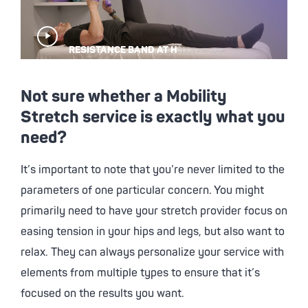
Play
RESISTANCE BAND AT H
Video
Not sure whether a Mobility
Stretch service is exactly what you
need?
It’s important to note that you’re never limited to the
parameters of one particular concern. You might
primarily need to have your stretch provider focus on
easing tension in your hips and legs, but also want to
relax. They can always personalize your service with
elements from multiple types to ensure that it’s
focused on the results you want.