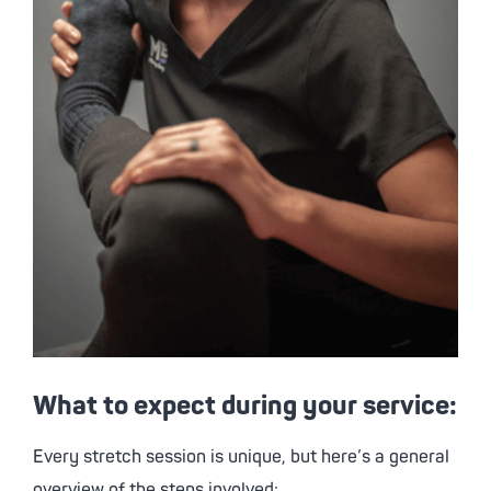
What to expect during your service:
Every stretch session is unique, but here’s a general
overview of the steps involved: