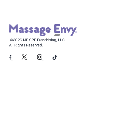
©2026 ME SPE Franchising, LLC.
All Rights Reserved.