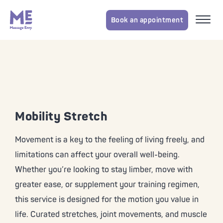
Book an appointment
Mobility Stretch
Movement is a key to the feeling of living freely, and
limitations can affect your overall well-being.
Whether you’re looking to stay limber, move with
greater ease, or supplement your training regimen,
this service is designed for the motion you value in
life. Curated stretches, joint movements, and muscle