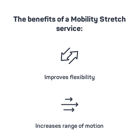
The benefits of a Mobility Stretch
service:
Improves flexibility
Increases range of motion