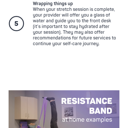
Wrapping things up
When your stretch session is complete,
your provider will offer you a glass of
water and guide you to the front desk
(it’s important to stay hydrated after
your session). They may also offer
recommendations for future services to
continue your self-care journey.