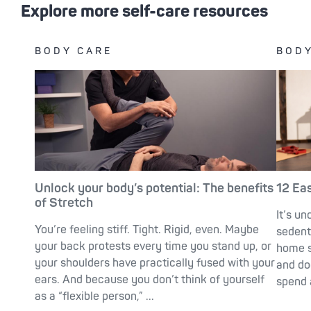
Explore more self-care resources
BODY CARE
BODY
Unlock your body’s potential: The benefits
12 Ea
of Stretch
It’s un
You’re feeling stiff. Tight. Rigid, even. Maybe
sedent
your back protests every time you stand up, or
home s
your shoulders have practically fused with your
and do
ears. And because you don’t think of yourself
spend a
as a “flexible person,” ...