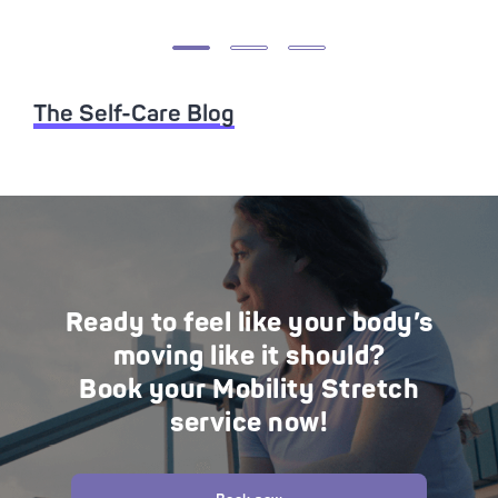
The Self-Care Blog
Ready to feel like your body’s
moving like it should?
Book your Mobility Stretch
service now!