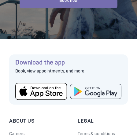
Book now
Download the app
Book, view appointments, and more!
ABOUT US
LEGAL
Careers
Terms & conditions