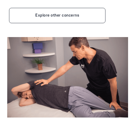
Explore other concerns