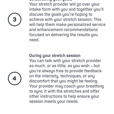
Your stretch provider will go over your
intake form with you and together you’ll
discuss the goals you’re hoping to
achieve with your stretch session. This
will help them make personalized service
and enhancement recommendations
focused on delivering the results you
need.
During your stretch session
You can talk with your stretch provider
as much, or as little, as you wish – but
you’re always free to provide feedback
on the intensity, techniques, or any
discomfort that you might be feeling.
Your provider may coach your breathing
to sync it with the stretches and offer
other instructions to help ensure your
session meets your needs.