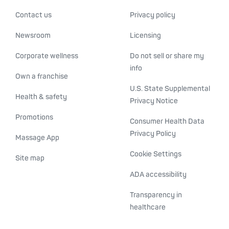
Contact us
Privacy policy
Newsroom
Licensing
Corporate wellness
Do not sell or share my
info
Own a franchise
U.S. State Supplemental
Health & safety
Privacy Notice
Promotions
Consumer Health Data
Privacy Policy
Massage App
Cookie Settings
Site map
ADA accessibility
Transparency in
healthcare