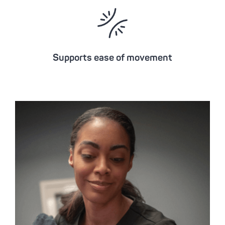
Supports ease of movement