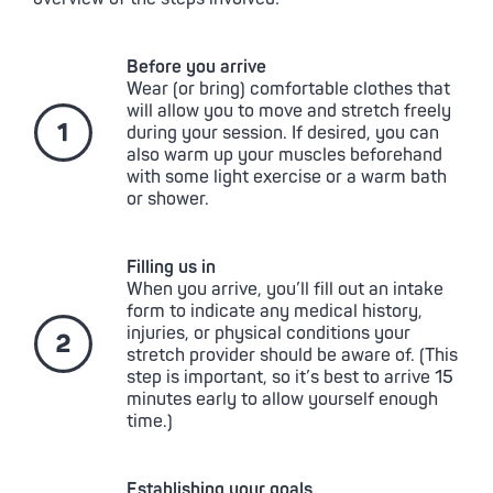
Before you arrive
Wear (or bring) comfortable clothes that
will allow you to move and stretch freely
during your session. If desired, you can
also warm up your muscles beforehand
with some light exercise or a warm bath
or shower.
Filling us in
When you arrive, you’ll fill out an intake
form to indicate any medical history,
injuries, or physical conditions your
stretch provider should be aware of. (This
step is important, so it’s best to arrive 15
minutes early to allow yourself enough
time.)
Establishing your goals