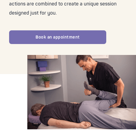
actions are combined to create a unique session
designed just for you.
Book an appointment