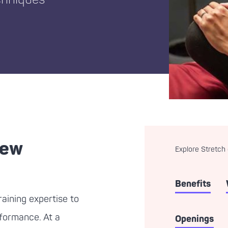
new
Explore Stretch
Benefits
aining expertise to
erformance. At a
Openings