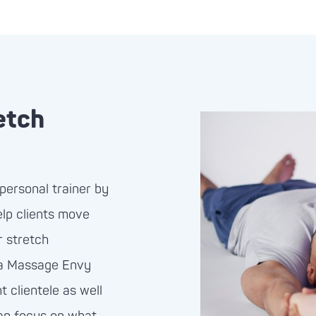
etch
personal trainer by
elp clients move
r stretch
 a Massage Envy
 clientele as well