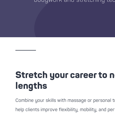
Stretch your career to 
lengths
Combine your skills with massage or personal tr
help clients improve flexibility, mobility, and p