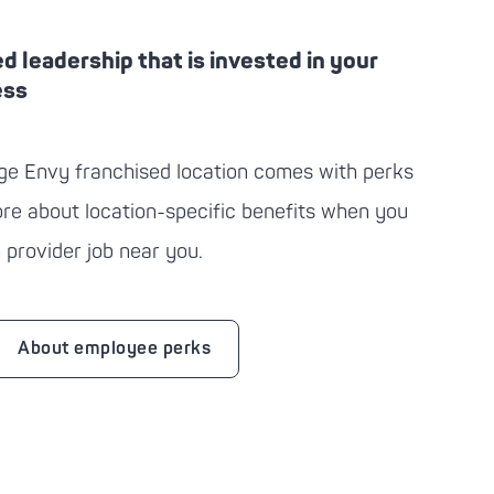
ed leadership that is invested in your
ess
ge Envy
franchised location comes with perks
more about location-specific benefits when you
 provider job near you.
About employee perks