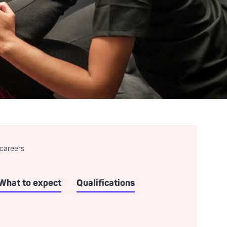
 careers
What to expect
Qualifications