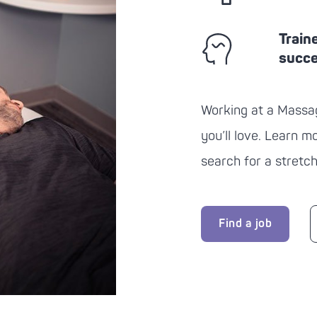
Train
succ
Working at a
Massa
you’ll love. Learn 
search for a stretch
Find a job