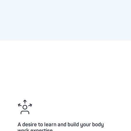
A desire to learn and build your body
work expertise