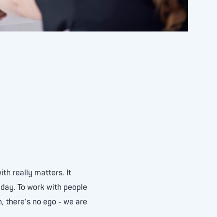
ith really matters. It
day. To work with people
, there’s no ego - we are