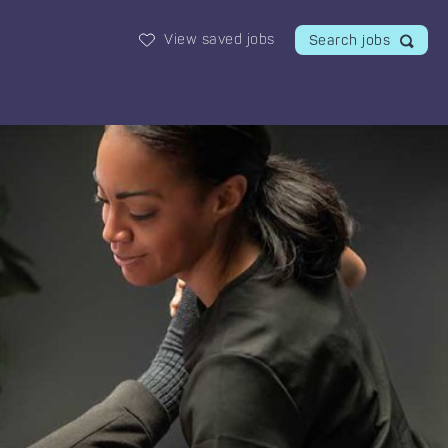
View saved jobs
Search jobs