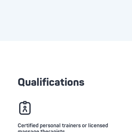
Qualifications
Certified personal trainers or licensed
massage therapists