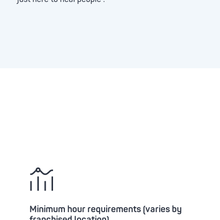
Minimum hour requirements (varies by
franchised location)