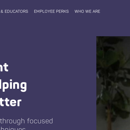
 & EDUCATORS
EMPLOYEE PERKS
WHO WE ARE
nt
lping
tter
 through focused
chniques