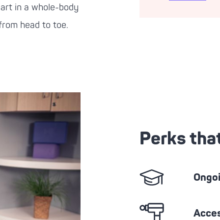
part in a whole-body
 from head to toe.
Perks tha
Ongoi
Acces