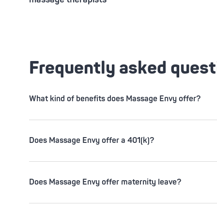
Frequently asked quest
What kind of benefits does Massage Envy offer?
Does Massage Envy offer a 401(k)?
Does Massage Envy offer maternity leave?