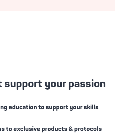
t support your passion
ng education to support your skills
s to exclusive products & protocols