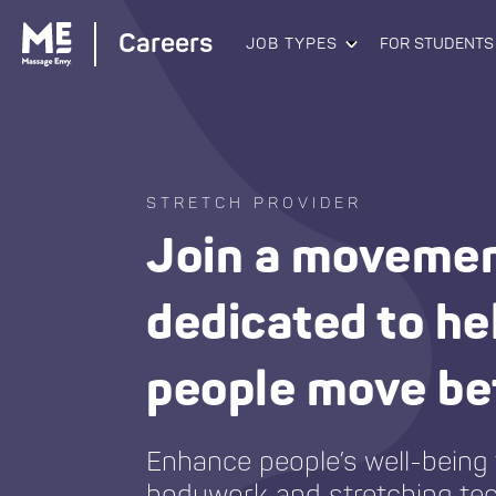
Careers
JOB TYPES
FOR STUDENTS
STRETCH PROVIDER
Join a moveme
dedicated to he
people move be
Enhance people’s well-being
bodywork and stretching te