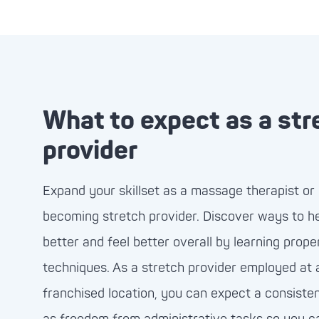
What to expect as a str
provider
Expand your skillset as a massage therapist or 
becoming stretch provider. Discover ways to h
better and feel better overall by learning prope
techniques. As a stretch provider employed at
franchised location, you can expect a consistent