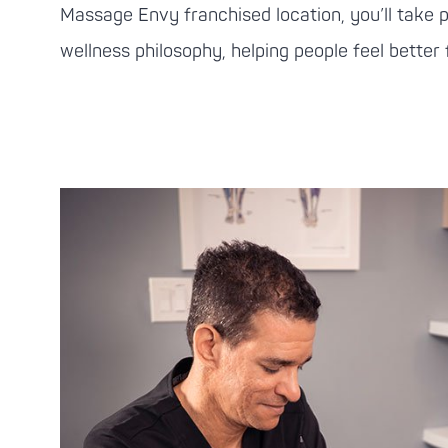
Massage Envy
franchised location, you’ll take 
wellness philosophy, helping people feel better