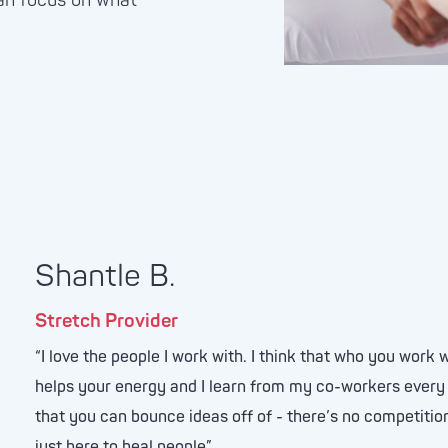
an focus on what
Shantle B.
Stretch Provider
“I love the people I work with. I think that who you work w
helps your energy and I learn from my co-workers every 
that you can bounce ideas off of - there’s no competition
just here to heal people”.