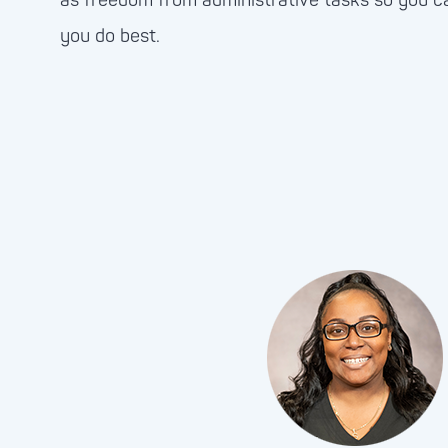
as freedom from administrative tasks so you c
you do best.