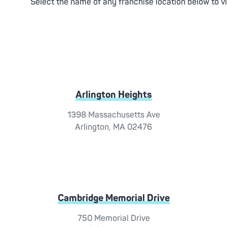
Select the name of any franchise location below to v
Arlington Heights
1398 Massachusetts Ave
Arlington, MA 02476
Cambridge Memorial Drive
750 Memorial Drive