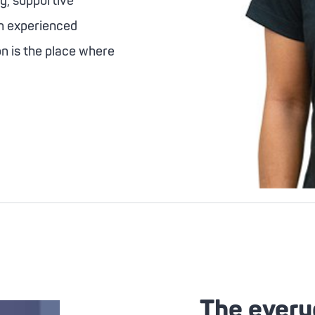
ng, supportive
an experienced
on is the place where
The every