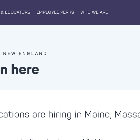
 & EDUCATORS
EMPLOYEE PERKS
WHO WE ARE
N NEW ENGLAND
in here
cations are hiring in Maine, Mas