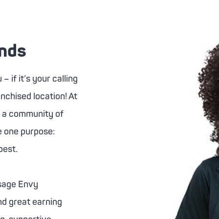
ands
 if it’s your calling
anchised location! At
s a community of
re one purpose:
best.
age Envy
nd great earning