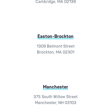
Cambridge, MA 02139
Easton-Brockton
1309 Belmont Street
Brockton, MA 02301
Manchester
375 South Willow Street
Manchester, NH 03103