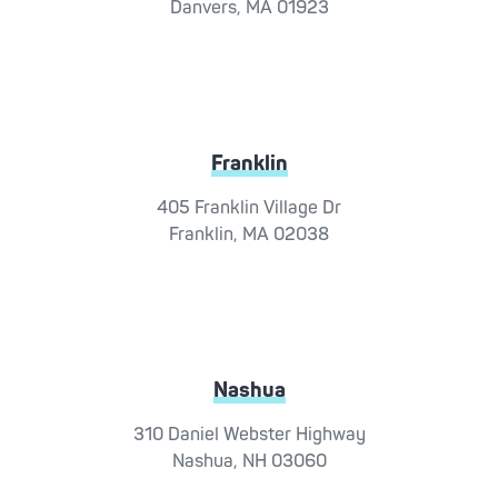
Danvers, MA 01923
Franklin
405 Franklin Village Dr
Franklin, MA 02038
Nashua
310 Daniel Webster Highway
Nashua, NH 03060