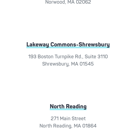
Norwood, MA 02062
Lakeway Commons-Shrewsbury
193 Boston Turnpike Rd., Suite 3110
Shrewsbury, MA 01545
North Reading
271 Main Street
North Reading, MA 01864