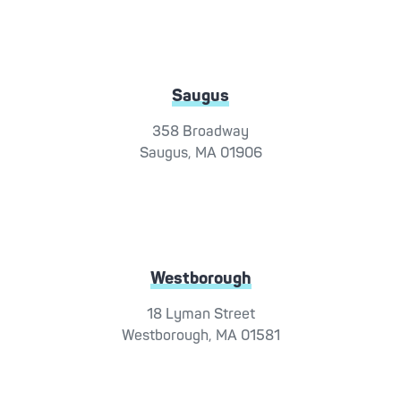
Saugus
358 Broadway
Saugus, MA 01906
Westborough
18 Lyman Street
Westborough, MA 01581