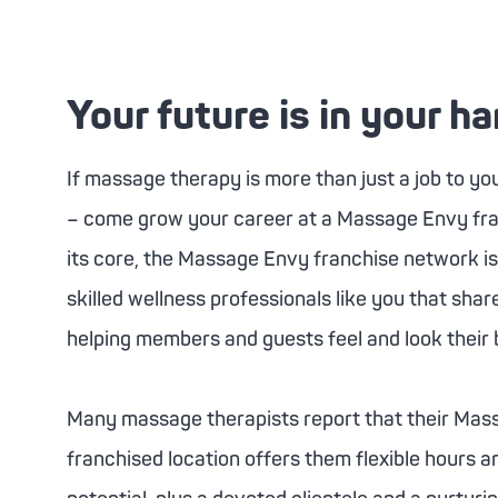
Your future is in your h
If massage therapy is more than just a job to you –
– come grow your career at a
Massage Envy
fr
its core, the
Massage Envy
franchise network i
skilled wellness professionals like you that sha
helping members and guests feel and look their 
Many massage therapists report that their
Mass
franchised location offers them flexible hours a