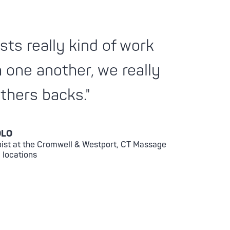
sts really kind of work
h one another, we really
thers backs."
OLO
ist at the Cromwell & Westport, CT Massage
 locations