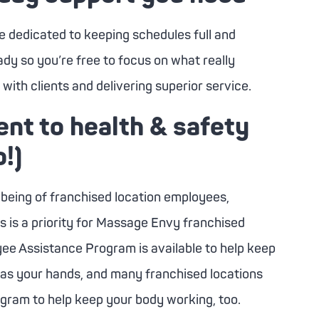
e dedicated to keeping schedules full and
dy so you’re free to focus on what really
with clients and delivering superior service.
t to health & safety
o!)
-being of franchised location employees,
is a priority for
Massage Envy
franchised
yee Assistance Program is available to help keep
 as your hands, and many franchised locations
ogram to help keep your body working, too.