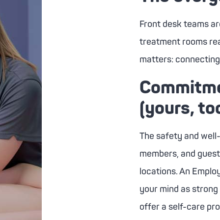
Front desk teams ar
treatment rooms rea
matters: connecting 
Commitmen
(yours, to
The safety and well
members, and guests 
locations. An Emplo
your mind as strong
offer a self-care pr