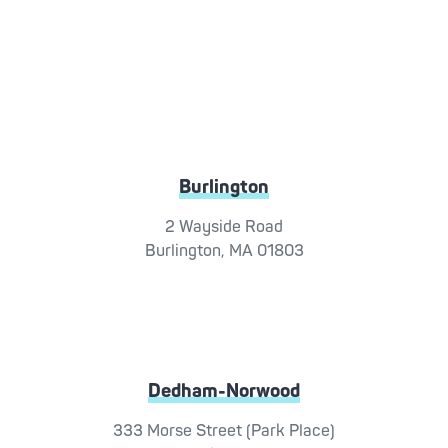
Burlington
2 Wayside Road
Burlington, MA 01803
Dedham-Norwood
333 Morse Street (Park Place)