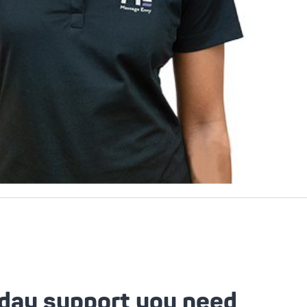
day support you need