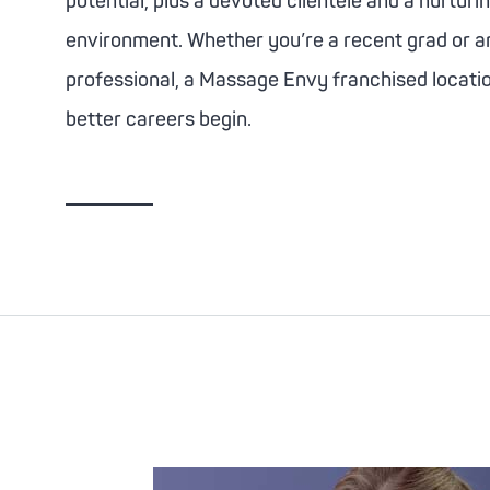
potential, plus a devoted clientele and a nurturi
environment. Whether you’re a recent grad or 
professional, a
Massage Envy
franchised locati
better careers begin.