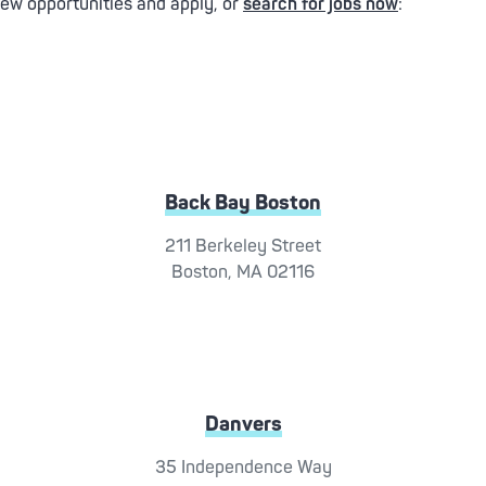
iew opportunities and apply, or
search for jobs now
:
Back Bay Boston
211 Berkeley Street
Boston, MA 02116
Danvers
35 Independence Way