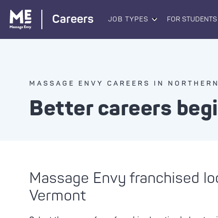
Careers
JOB TYPES
FOR STUDENTS
MASSAGE ENVY CAREERS IN NORTHER
Better careers beg
Massage Envy franchised lo
Vermont