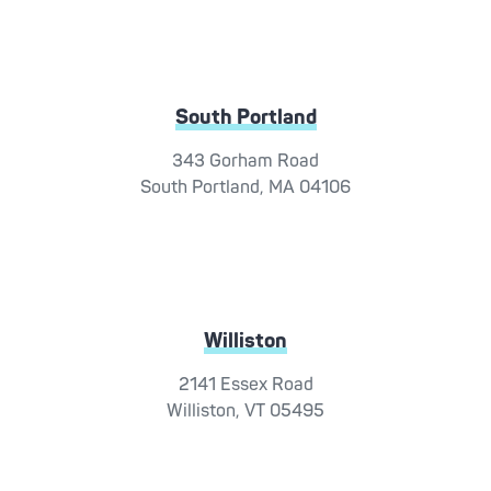
South Portland
343 Gorham Road
South Portland, MA 04106
Williston
2141 Essex Road
Williston, VT 05495