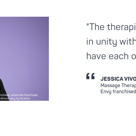
"The therapi
in unity wit
have each o
JESSICA VIV
Massage Therap
Envy franchised