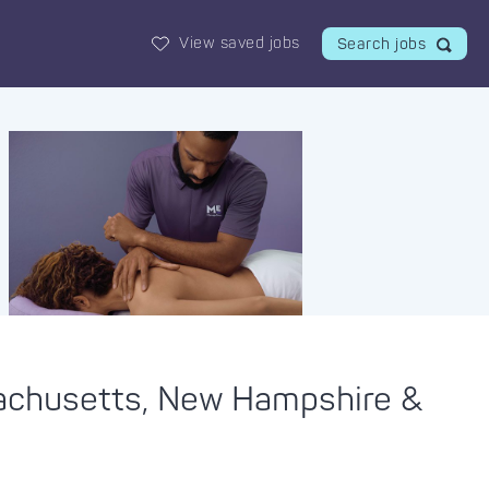
View saved jobs
Search jobs
sachusetts, New Hampshire &