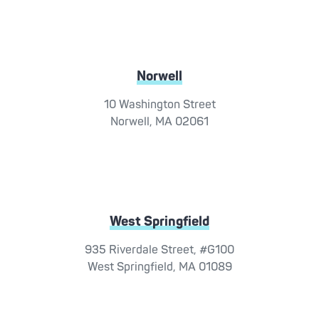
Norwell
10 Washington Street
Norwell, MA 02061
West Springfield
935 Riverdale Street, #G100
West Springfield, MA 01089