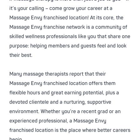
it’s your calling – come grow your career at a
Massage Envy
franchised location! At its core, the
Massage Envy
franchise network is a community of
skilled wellness professionals like you that share one
purpose: helping members and guests feel and look
their best.
Many massage therapists report that their
Massage Envy
franchised location offers them
flexible hours and great earning potential, plus a
devoted clientele and a nurturing, supportive
environment. Whether you’re a recent grad or an
experienced professional, a
Massage Envy
franchised location is the place where better careers
begin.