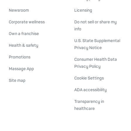
Newsroom
Licensing
Corporate wellness
Do not sell or share my
info
Own a franchise
U.S. State Supplemental
Health & safety
Privacy Notice
Promotions
Consumer Health Data
Privacy Policy
Massage App
Cookie Settings
Site map
ADA accessibility
Transparency in
healthcare