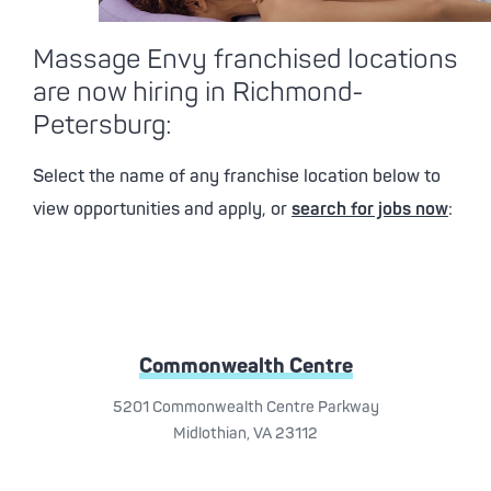
Massage Envy franchised locations
are now hiring in Richmond-
Petersburg:
Select the name of any franchise location below to
view opportunities and apply, or
search for jobs now
:
Commonwealth Centre
5201 Commonwealth Centre Parkway
Midlothian, VA 23112