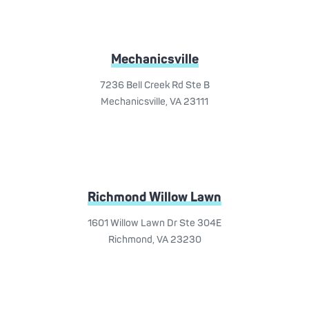
Mechanicsville
7236 Bell Creek Rd Ste B
Mechanicsville, VA 23111
Richmond Willow Lawn
1601 Willow Lawn Dr Ste 304E
Richmond, VA 23230