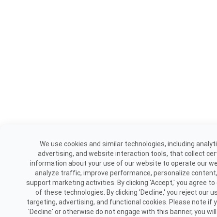
We use cookies and similar technologies, including analyti
advertising, and website interaction tools, that collect cer
information about your use of our website to operate our we
analyze traffic, improve performance, personalize content
support marketing activities. By clicking 'Accept,' you agree to
of these technologies. By clicking 'Decline,' you reject our u
targeting, advertising, and functional cookies. Please note if y
'Decline' or otherwise do not engage with this banner, you will