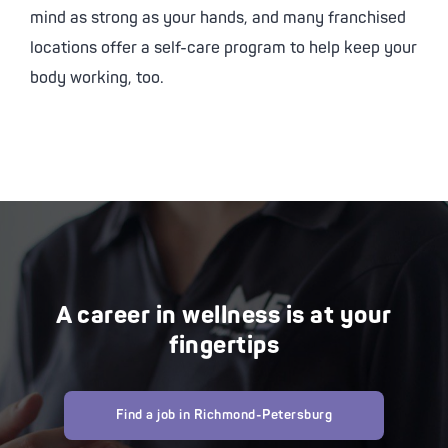
mind as strong as your hands, and many franchised
locations offer a self-care program to help keep your
body working, too.
A career in wellness is at your
fingertips
Find a job in Richmond-Petersburg