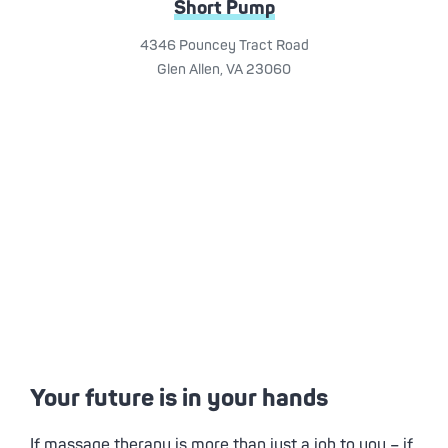
Short Pump
4346 Pouncey Tract Road
Glen Allen, VA 23060
Your future is in your hands
If massage therapy is more than just a job to you – if