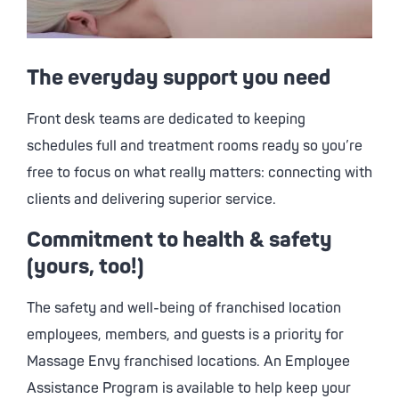
The everyday support you need
Front desk teams are dedicated to keeping
schedules full and treatment rooms ready so you’re
free to focus on what really matters: connecting with
clients and delivering superior service.
Commitment to health & safety
(yours, too!)
The safety and well-being of franchised location
employees, members, and guests is a priority for
Massage Envy
franchised locations. An Employee
Assistance Program is available to help keep your