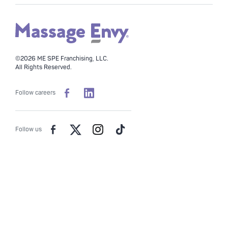
©2026 ME SPE Franchising, LLC.
All Rights Reserved.
Follow careers
Follow us