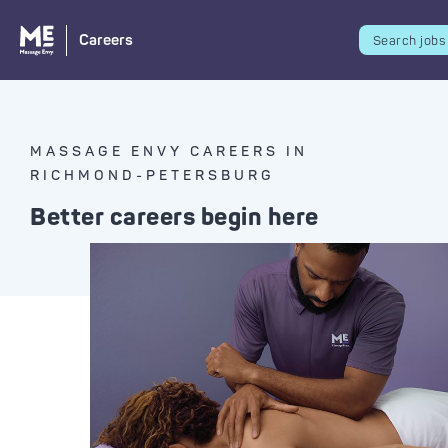
Careers
Search jobs
MASSAGE ENVY CAREERS IN
RICHMOND-PETERSBURG
Better careers begin here