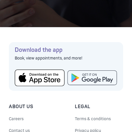
Download the app
Book, view appointments, and more!
ABOUT US
LEGAL
Careers
Terms & conditions
Contact us
Privacy policy