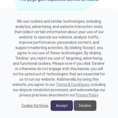
View site map
We use cookies and similar technologies, including
analytics, advertising, and website interaction tools,
that collect certain information about your use of our
website to operate our website, analyze traffic,
improve performance, personalize content, and
support marketing activities. By clicking 'Accept,' you
agree to our use of these technologies. By clicking
'Decline,' you reject our use of targeting, advertising,
and functional cookies. Please note if you click 'Decline'
or otherwise do not engage with this banner, you will
not be opted out of technologies that are essential for
us to run our website. Additionally, by using this
website, you agree to our
Terms & Conditions
, including
our dispute resolution provisions, and acknowledge our
privacy practices described in our
Privacy Policy
.
Cookie Settings
Accept
Decline