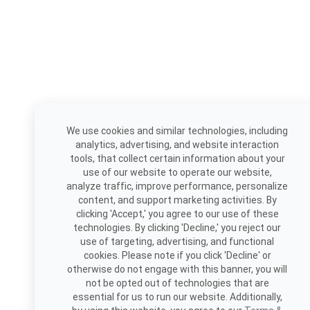
We use cookies and similar technologies, including
analytics, advertising, and website interaction
tools, that collect certain information about your
use of our website to operate our website,
analyze traffic, improve performance, personalize
content, and support marketing activities. By
clicking 'Accept,' you agree to our use of these
technologies. By clicking 'Decline,' you reject our
use of targeting, advertising, and functional
cookies. Please note if you click 'Decline' or
otherwise do not engage with this banner, you will
not be opted out of technologies that are
essential for us to run our website. Additionally,