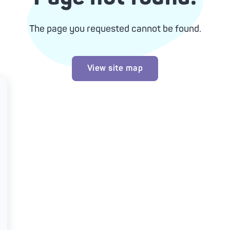
The page you requested cannot be found.
View site map