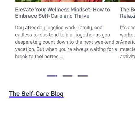
Elevate Your Wellness Mindset: How to
The B
Embrace Self-Care and Thrive
Relax
Day after day juggling work, family, and
It’s on
endless to-dos tend to blur together as you
workou
desperately count down to the next weekend or
Americ
vacation. But when you're always waiting for a
muscle
break to feel better, ...
activit
The Self-Care Blog