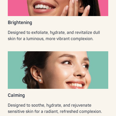
Brightening
Designed to exfoliate, hydrate, and revitalize dull
skin for a luminous, more vibrant complexion.
Calming
Designed to soothe, hydrate, and rejuvenate
sensitive skin for a radiant, refreshed complexion.