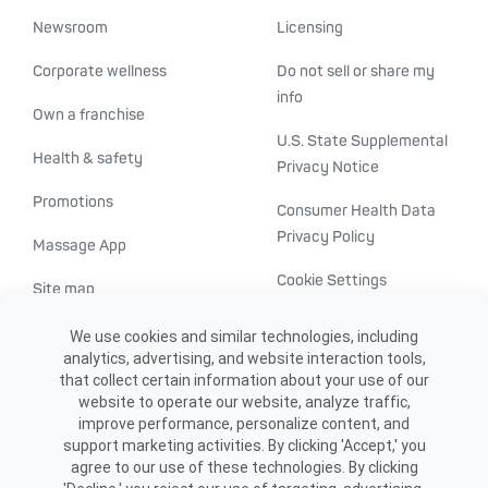
Newsroom
Licensing
Corporate wellness
Do not sell or share my
info
Own a franchise
U.S. State Supplemental
Health & safety
Privacy Notice
Promotions
Consumer Health Data
Privacy Policy
Massage App
Cookie Settings
Site map
ADA accessibility
We use cookies and similar technologies, including
analytics, advertising, and website interaction tools,
Transparency in
that collect certain information about your use of our
healthcare
website to operate our website, analyze traffic,
improve performance, personalize content, and
support marketing activities. By clicking 'Accept,' you
agree to our use of these technologies. By clicking