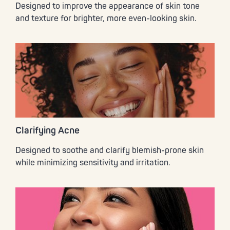
Designed to improve the appearance of skin tone
and texture for brighter, more even-looking skin.
Clarifying Acne
Designed to soothe and clarify blemish-prone skin
while minimizing sensitivity and irritation.