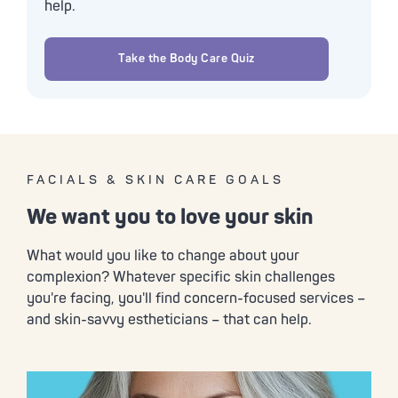
help.
Take the Body Care Quiz
FACIALS & SKIN CARE GOALS
We want you to love your skin
What would you like to change about your
complexion? Whatever specific skin challenges
you're facing, you'll find concern-focused services –
and skin-savvy estheticians – that can help.