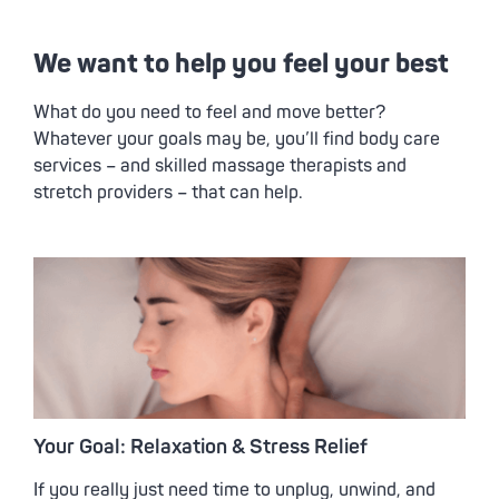
We want to help you feel your best
What do you need to feel and move better?
Whatever your goals may be, you’ll find body care
services – and skilled massage therapists and
stretch providers – that can help.
Your Goal: Relaxation & Stress Relief
If you really just need time to unplug, unwind, and