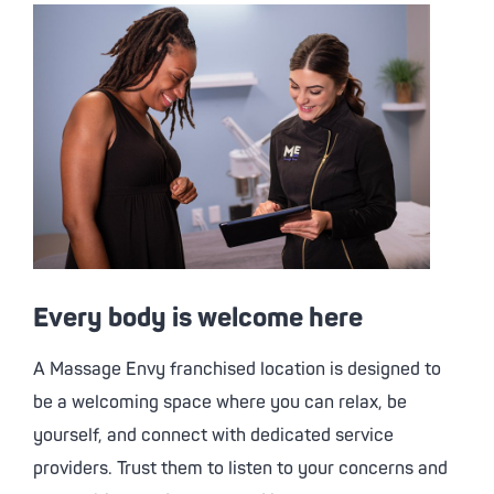
Every body is welcome here
A
Massage Envy
franchised location is designed to
be a welcoming space where you can relax, be
yourself, and connect with dedicated service
providers. Trust them to listen to your concerns and