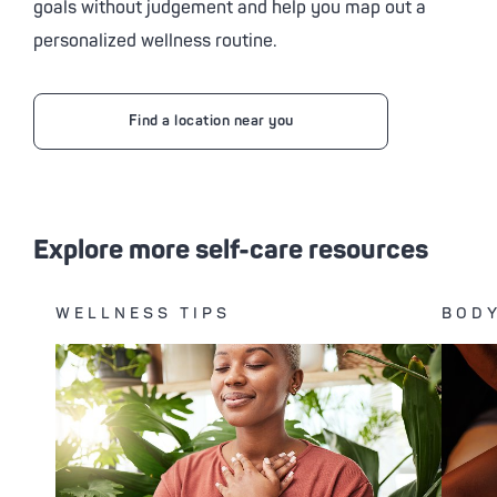
goals without judgement and help you map out a
personalized wellness routine.
Find a location near you
Explore more self-care resources
WELLNESS TIPS
BODY