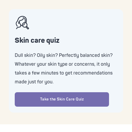
Skin care quiz
Dull skin? Oily skin? Perfectly balanced skin?
Whatever your skin type or concerns, it only
takes a few minutes to get recommendations
made just for you.
Take the Skin Care Quiz