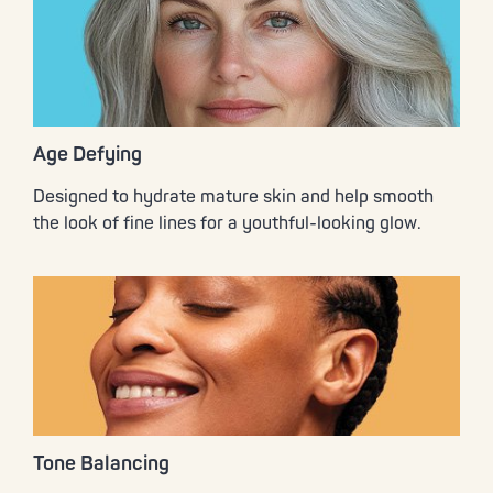
Age Defying
Designed to hydrate mature skin and help smooth
the look of fine lines for a youthful-looking glow.
Tone Balancing