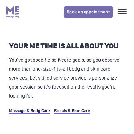
Book an appointment
YOUR ME TIME IS ALL ABOUT YOU
You’ve got specific self-care goals, so you deserve
more than one-size-fits-all body and skin care
services. Let skilled service providers personalize
your session so it’s focused on the results you’re
looking for.
Massage & Body Care
Facials & Skin Care