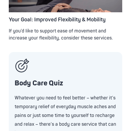
Your Goal: Improved Flexibility & Mobility
If you’d like to support ease of movement and
increase your flexibility, consider these services.
Body Care Quiz
Whatever you need to feel better – whether it’s
temporary relief of everyday muscle aches and
pains or just some time to yourself to recharge
and relax – there’s a body care service that can