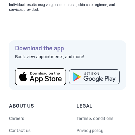
Individual results may vary based on user, skin care regimen, and
services provided.
Download the app
Book, view appointments, and more!
ABOUT US
LEGAL
Careers
Terms & conditions
Contact us
Privacy policy