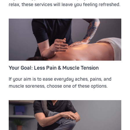
relax, these services will leave you feeling refreshed.
Your Goal: Less Pain & Muscle Tension
If your aim is to ease everyday aches, pains, and
muscle soreness, choose one of these options.