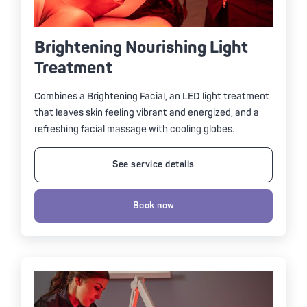
Brightening Nourishing Light
Treatment
Combines a Brightening Facial, an LED light treatment
that leaves skin feeling vibrant and energized, and a
refreshing facial massage with cooling globes.
See service details
Book now