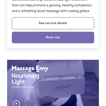
that can help promote a glowing, healthy complexion,
and a refreshing facial massage with cooling globes.
See service details
Book now