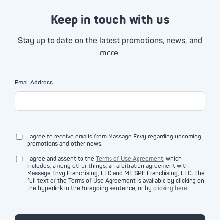
Keep in touch with us
Stay up to date on the latest promotions, news, and
more.
Email Address
I agree to receive emails from Massage Envy regarding upcoming
promotions and other news.
I agree and assent to the
Terms of Use Agreement
, which
includes, among other things, an arbitration agreement with
Massage Envy Franchising, LLC and ME SPE Franchising, LLC. The
full text of the Terms of Use Agreement is available by clicking on
the hyperlink in the foregoing sentence, or by
clicking here.