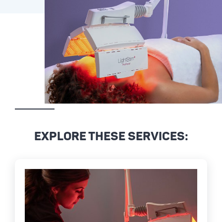
EXPLORE THESE SERVICES: