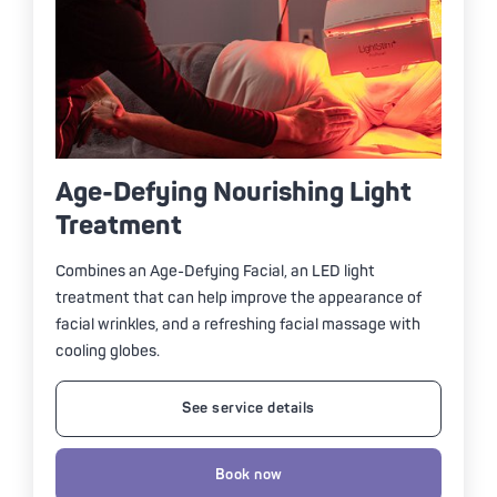
Age-Defying Nourishing Light
Treatment
Combines an Age-Defying Facial, an LED light
treatment that can help improve the appearance of
facial wrinkles, and a refreshing facial massage with
cooling globes.
See service details
Book now