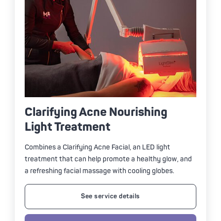
Clarifying Acne Nourishing
Light Treatment
Combines a Clarifying Acne Facial, an LED light
treatment that can help promote a healthy glow, and
a refreshing facial massage with cooling globes.
See service details