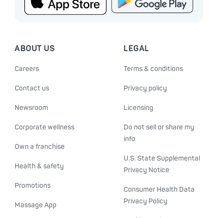
ABOUT US
LEGAL
Careers
Terms & conditions
Contact us
Privacy policy
Newsroom
Licensing
Corporate wellness
Do not sell or share my
info
Own a franchise
U.S. State Supplemental
Health & safety
Privacy Notice
Promotions
Consumer Health Data
Privacy Policy
Massage App