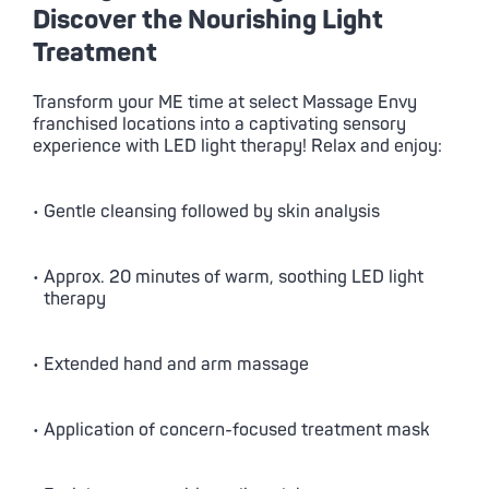
Discover the Nourishing Light
Treatment
Transform your ME time at select
Massage Envy
franchised locations into a captivating sensory
experience with LED light therapy! Relax and enjoy:
• Gentle cleansing followed by skin analysis
• Approx. 20 minutes of warm, soothing LED light
therapy
• Extended hand and arm massage
• Application of concern-focused treatment mask