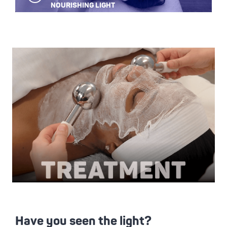
Play
NOURISHING LIGHT
Video
Have you seen the light?