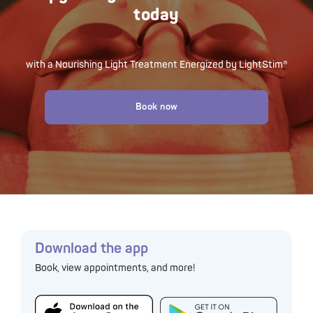
today
with a Nourishing Light Treatment Energized by LightStim®
Book now
Download the app
Book, view appointments, and more!