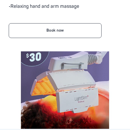
•Relaxing hand and arm massage
Book now