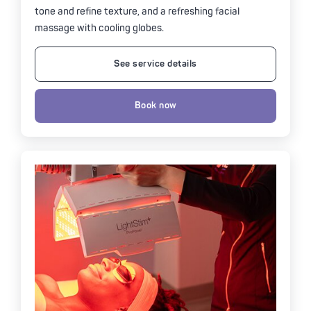
tone and refine texture, and a refreshing facial
massage with cooling globes.
See service details
Book now