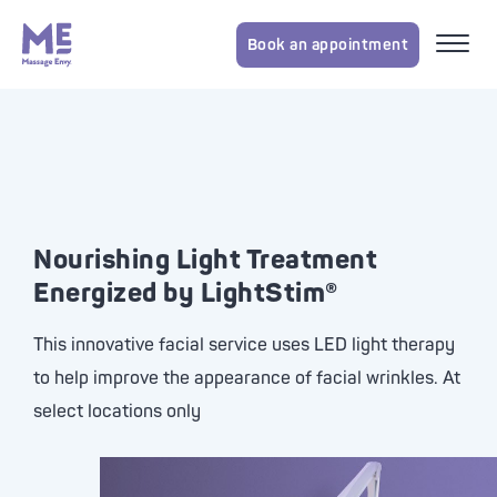
Book an appointment
Nourishing Light Treatment
Energized by LightStim®
This innovative facial service uses LED light therapy
to help improve the appearance of facial wrinkles. At
select locations only