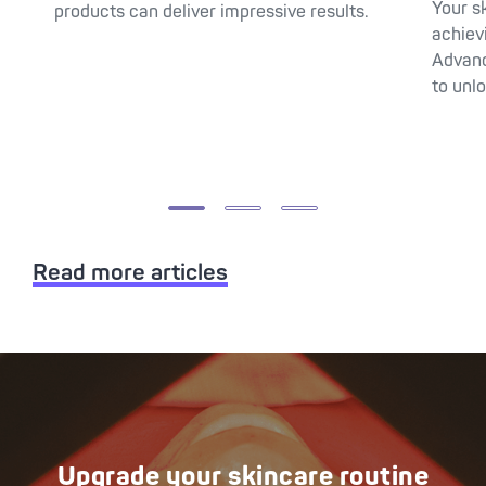
Your s
products can deliver impressive results.
achiev
Advanc
to unlo
Read more articles
Upgrade your skincare routine