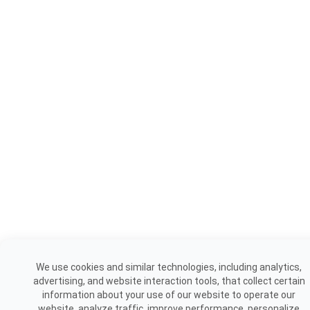
We use cookies and similar technologies, including analytics,
advertising, and website interaction tools, that collect certain
information about your use of our website to operate our
website, analyze traffic, improve performance, personalize