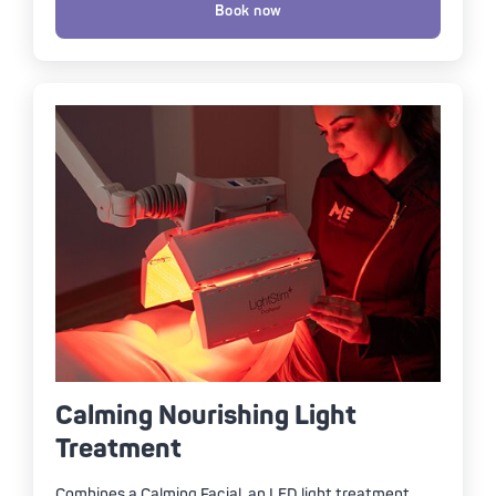
Book now
Calming Nourishing Light
Treatment
Combines a Calming Facial, an LED light treatment