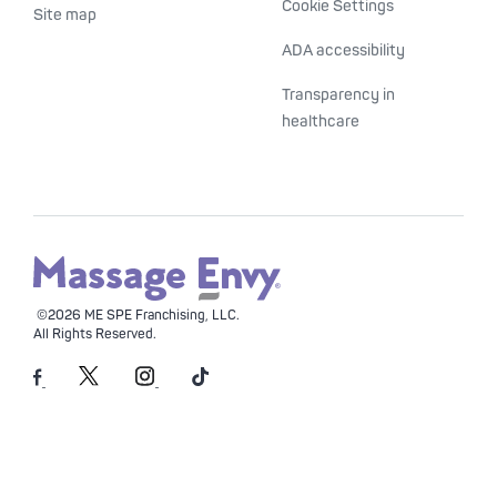
Cookie Settings
Site map
ADA accessibility
Transparency in
healthcare
©2026 ME SPE Franchising, LLC.
All Rights Reserved.