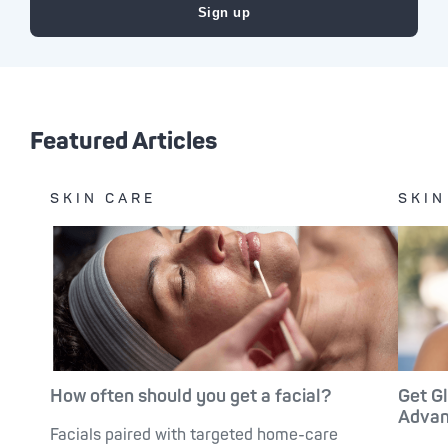
Featured Articles
SKIN CARE
SKIN
How often should you get a facial?
Get G
Advan
Facials paired with targeted home-care