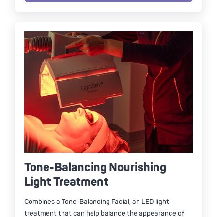
Tone-Balancing Nourishing
Light Treatment
Combines a Tone-Balancing Facial, an LED light
treatment that can help balance the appearance of