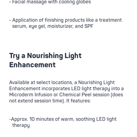
• Facial massage with cooling globes
• Application of finishing products like a treatment
serum, eye gel, moisturizer, and SPF
Try a Nourishing Light
Enhancement
Available at select locations, a Nourishing Light
Enhancement incorporates LED light therapy into a
Microderm Infusion or Chemical Peel session (does
not extend session time). It features:
•Approx. 10 minutes of warm, soothing LED light
therapy