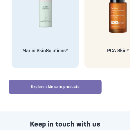
Marini SkinSolutions®
PCA Skin®
Explore skin care products
Keep in touch with us