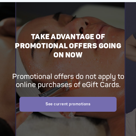
TAKE ADVANTAGE OF
PROMOTIONAL OFFERS GOING
ON NOW
Promotional offers do not apply to
online purchases of eGift Cards.
See current promotions