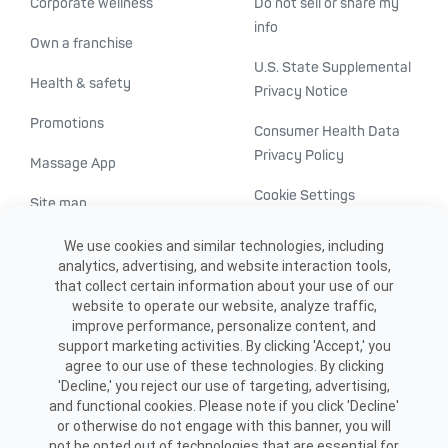
Corporate wellness
Do not sell or share my
info
Own a franchise
U.S. State Supplemental
Health & safety
Privacy Notice
Promotions
Consumer Health Data
Privacy Policy
Massage App
Cookie Settings
Site map
ADA accessibility
We use cookies and similar technologies, including
analytics, advertising, and website interaction tools,
Transparency in
that collect certain information about your use of our
healthcare
website to operate our website, analyze traffic,
improve performance, personalize content, and
support marketing activities. By clicking 'Accept,' you
agree to our use of these technologies. By clicking
'Decline,' you reject our use of targeting, advertising,
and functional cookies. Please note if you click 'Decline'
or otherwise do not engage with this banner, you will
not be opted out of technologies that are essential for