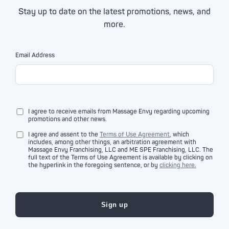
Stay up to date on the latest promotions, news, and
more.
Email Address
I agree to receive emails from Massage Envy regarding upcoming
promotions and other news.
I agree and assent to the
Terms of Use Agreement
, which
includes, among other things, an arbitration agreement with
Massage Envy Franchising, LLC and ME SPE Franchising, LLC. The
full text of the Terms of Use Agreement is available by clicking on
the hyperlink in the foregoing sentence, or by
clicking here.