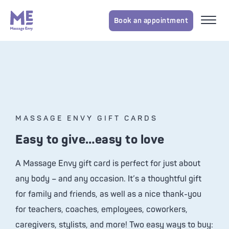
Book an appointment
MASSAGE ENVY GIFT CARDS
Easy to give…easy to love
A
Massage Envy
gift card is perfect for just about
any body – and any occasion. It’s a thoughtful gift
for family and friends, as well as a nice thank-you
for teachers, coaches, employees, coworkers,
caregivers, stylists, and more! Two easy ways to buy: