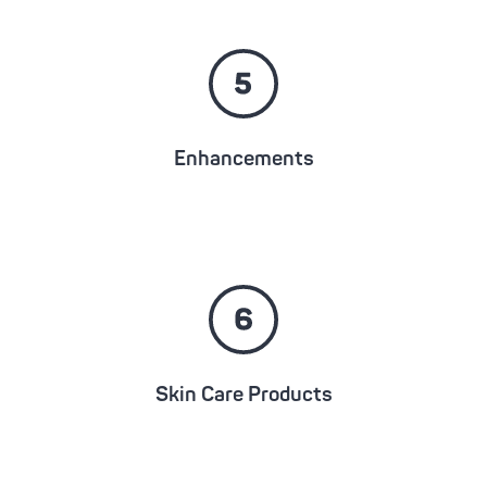
Enhancements
Skin Care Products