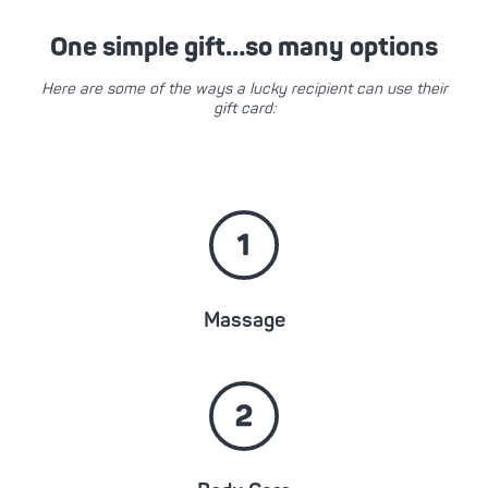
One simple gift…so many options
Here are some of the ways a lucky recipient can use their
gift card:
Massage