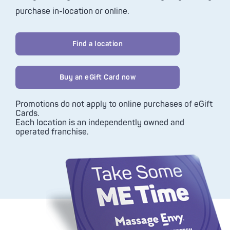
purchase in-location or online.
Find a location
Buy an eGift Card now
Promotions do not apply to online purchases of eGift
Cards.
Each location is an independently owned and
operated franchise.