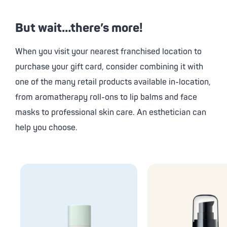
But wait…there’s more!
When you visit your nearest franchised location to
purchase your gift card, consider combining it with
one of the many retail products available in-location,
from aromatherapy roll-ons to lip balms and face
masks to professional skin care. An esthetician can
help you choose.