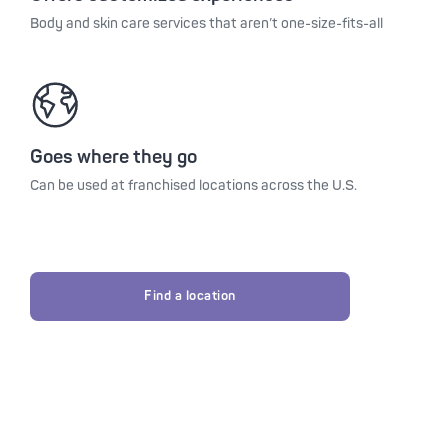
Body and skin care services that aren’t one-size-fits-all
Goes where they go
Can be used at franchised locations across the U.S.
Find a location