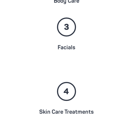
Body Care
Facials
Skin Care Treatments