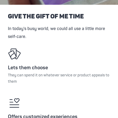
GIVE THE GIFT OF ME TIME
In today's busy world, we could all use a little more
self-care.
Lets them choose
They can spend it on whatever service or product appeals to
them
Offers customized experiences