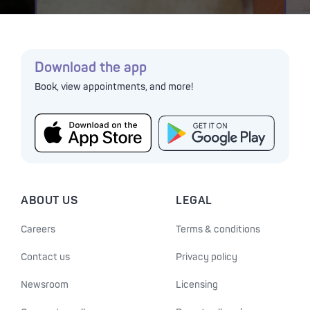
Download the app
Book, view appointments, and more!
ABOUT US
LEGAL
Careers
Terms & conditions
Contact us
Privacy policy
Newsroom
Licensing