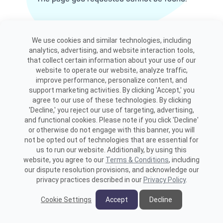
View site map
We use cookies and similar technologies, including
analytics, advertising, and website interaction tools,
that collect certain information about your use of our
website to operate our website, analyze traffic,
improve performance, personalize content, and
support marketing activities. By clicking 'Accept,' you
agree to our use of these technologies. By clicking
'Decline,' you reject our use of targeting, advertising,
and functional cookies. Please note if you click 'Decline'
or otherwise do not engage with this banner, you will
not be opted out of technologies that are essential for
us to run our website. Additionally, by using this
website, you agree to our
Terms & Conditions
, including
our dispute resolution provisions, and acknowledge our
privacy practices described in our
Privacy Policy
.
Cookie Settings
Accept
Decline