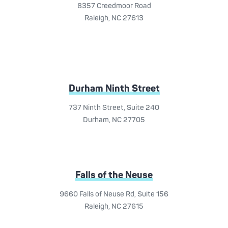
8357 Creedmoor Road
Raleigh, NC 27613
Durham Ninth Street
737 Ninth Street, Suite 240
Durham, NC 27705
Falls of the Neuse
9660 Falls of Neuse Rd, Suite 156
Raleigh, NC 27615