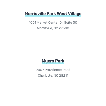
Morrisville Park West Village
1001 Market Center Dr, Suite 30
Morrisville, NC 27560
Myers Park
2907 Providence Road
Charlotte, NC 28211