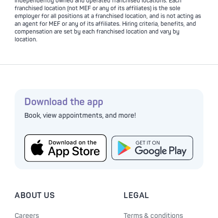
independently owned and operated franchised locations. Each
franchised location (not MEF or any of its affiliates) is the sole
employer for all positions at a franchised location, and is not acting as
an agent for MEF or any of its affiliates. Hiring criteria, benefits, and
compensation are set by each franchised location and vary by
location.
Download the app
Book, view appointments, and more!
ABOUT US
LEGAL
Careers
Terms & conditions