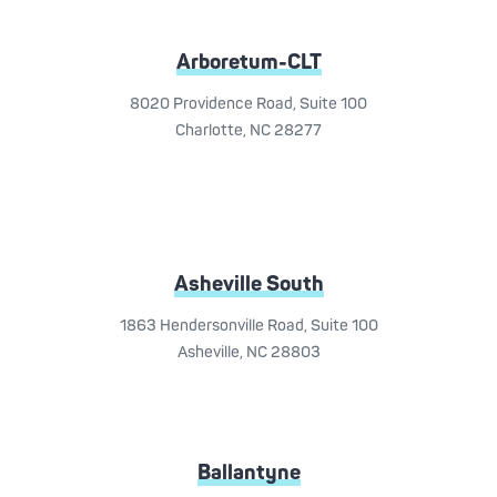
Arboretum-CLT
8020 Providence Road, Suite 100
Charlotte, NC 28277
Asheville South
1863 Hendersonville Road, Suite 100
Asheville, NC 28803
Ballantyne