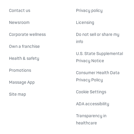
Contact us
Privacy policy
Newsroom
Licensing
Corporate wellness
Do not sell or share my
info
Own a franchise
U.S. State Supplemental
Health & safety
Privacy Notice
Promotions
Consumer Health Data
Privacy Policy
Massage App
Cookie Settings
Site map
ADA accessibility
Transparency in
healthcare