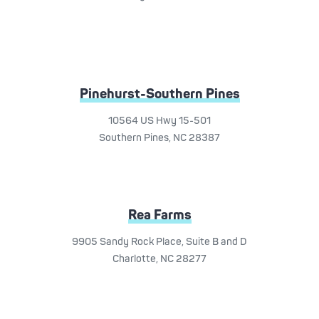
Pinehurst-Southern Pines
10564 US Hwy 15-501
Southern Pines, NC 28387
Rea Farms
9905 Sandy Rock Place, Suite B and D
Charlotte, NC 28277