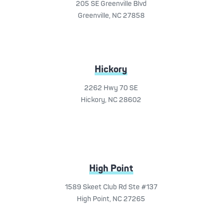
205 SE Greenville Blvd
Greenville, NC 27858
Hickory
2262 Hwy 70 SE
Hickory, NC 28602
High Point
1589 Skeet Club Rd Ste #137
High Point, NC 27265