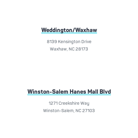
Weddington/Waxhaw
8139 Kensington Drive
Waxhaw, NC 28173
Winston-Salem Hanes Mall Blvd
1271 Creekshire Way
Winston-Salem, NC 27103