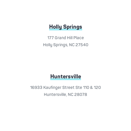
Holly Springs
177 Grand Hill Place
Holly Springs, NC 27540
Huntersville
16933 Kaufinger Street Ste 110 & 120
Huntersville, NC 28078