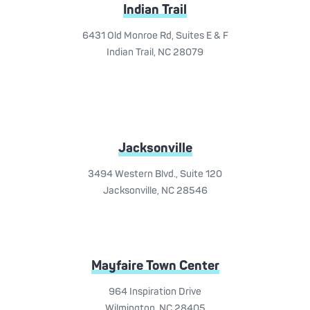
Indian Trail
6431 Old Monroe Rd, Suites E & F
Indian Trail, NC 28079
Jacksonville
3494 Western Blvd., Suite 120
Jacksonville, NC 28546
Mayfaire Town Center
964 Inspiration Drive
Wilmington, NC 28405