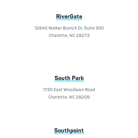
RiverGate
12840 Walker Branch Dr, Suite 300
Charlotte, NC 28273
South Park
1730 East Woodlawn Road
Charlotte, NC 28209
Southpoint