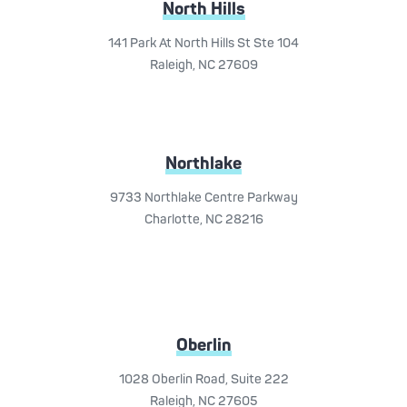
North Hills
141 Park At North Hills St Ste 104
Raleigh, NC 27609
Northlake
9733 Northlake Centre Parkway
Charlotte, NC 28216
Oberlin
1028 Oberlin Road, Suite 222
Raleigh, NC 27605