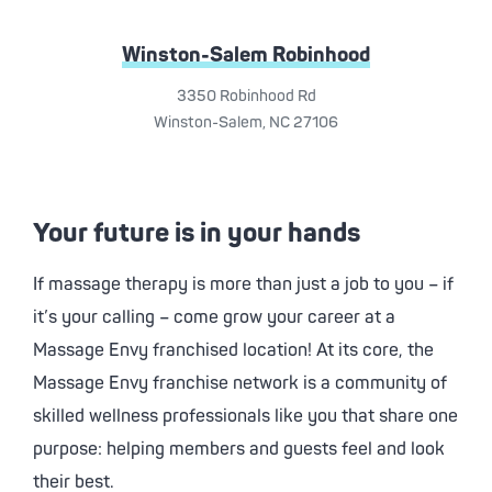
Winston-Salem Robinhood
3350 Robinhood Rd
Winston-Salem, NC 27106
Your future is in your hands
If massage therapy is more than just a job to you – if
it’s your calling – come grow your career at a
Massage Envy
franchised location! At its core, the
Massage Envy
franchise network is a community of
skilled wellness professionals like you that share one
purpose: helping members and guests feel and look
their best.