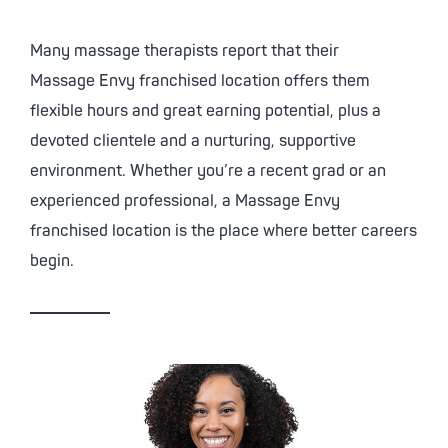
Many massage therapists report that their
Massage Envy
franchised location offers them
flexible hours and great earning potential, plus a
devoted clientele and a nurturing, supportive
environment. Whether you’re a recent grad or an
experienced professional, a
Massage Envy
franchised location is the place where better careers
begin.