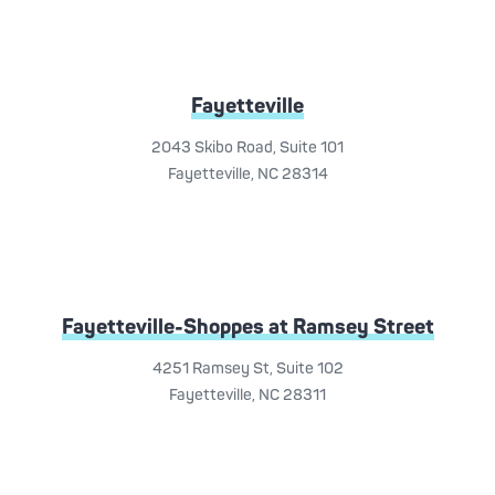
Fayetteville
2043 Skibo Road, Suite 101
Fayetteville, NC 28314
Fayetteville-Shoppes at Ramsey Street
4251 Ramsey St, Suite 102
Fayetteville, NC 28311