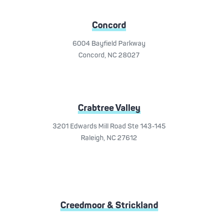
Concord
6004 Bayfield Parkway
Concord, NC 28027
Crabtree Valley
3201 Edwards Mill Road Ste 143-145
Raleigh, NC 27612
Creedmoor & Strickland