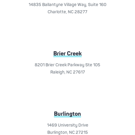
14835 Ballantyne Village Way, Suite 160
Charlotte, NC 28277
Brier Creek
8201 Brier Creek Parkway Ste 105
Raleigh, NC 27617
Burlington
1469 University Drive
Burlington, NC 27215