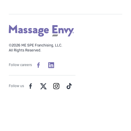
©2026 ME SPE Franchising, LLC.
All Rights Reserved.
Follow careers
Follow us