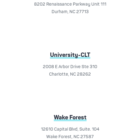
8202 Renaissance Parkway Unit 111
Durham, NC 27713
University-CLT
2008 E Arbor Drive Ste 310
Charlotte, NC 28262
Wake Forest
12610 Capital Blvd, Suite. 104
Wake Forest, NC 27587