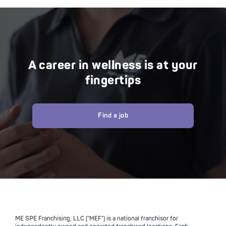
A career in wellness is at your
fingertips
Find a job
ME SPE Franchising, LLC (“MEF”) is a national franchisor for