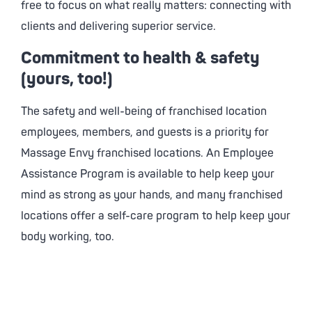
free to focus on what really matters: connecting with
clients and delivering superior service.
Commitment to health & safety
(yours, too!)
The safety and well-being of franchised location
employees, members, and guests is a priority for
Massage Envy
franchised locations. An Employee
Assistance Program is available to help keep your
mind as strong as your hands, and many franchised
locations offer a self-care program to help keep your
body working, too.