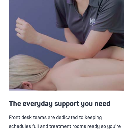
The everyday support you need
Front desk teams are dedicated to keeping
schedules full and treatment rooms ready so you’re