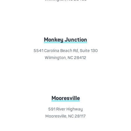
Monkey Junction
5541 Carolina Beach Rd, Suite 130
Wilmington, NC 28412
Mooresville
591 River Highway
Mooresville, NC 28117