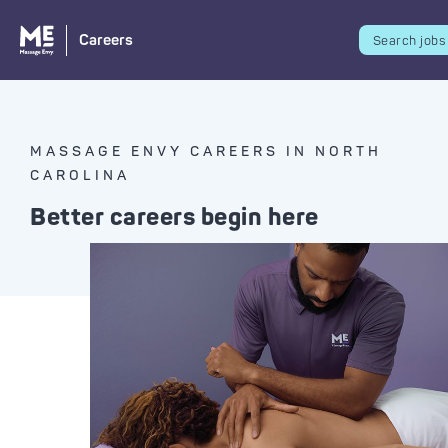
Careers
Search jobs
MASSAGE ENVY CAREERS IN NORTH
CAROLINA
Better careers begin here