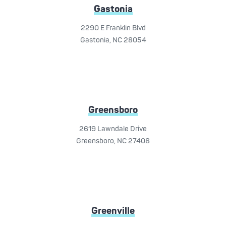
Gastonia
2290 E Franklin Blvd
Gastonia, NC 28054
Greensboro
2619 Lawndale Drive
Greensboro, NC 27408
Greenville