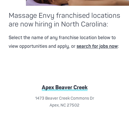
Massage Envy franchised locations
are now hiring in North Carolina:
Select the name of any franchise location below to
view opportunities and apply, or
search for jobs now
:
Apex Beaver Creek
1473 Beaver Creek Commons Dr
Apex, NC 27502