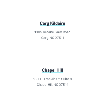
Cary Kildaire
1385 Kildaire Farm Road
Cary, NC 27511
Chapel Hill
1800 E Franklin St, Suite 8
Chapel Hill, NC 27514