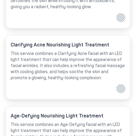
detoxifies the skin while infusing it with antioxidants,
giving you a radiant, healthy-looking glow.
Clarifying Acne Nourishing Light Treatment
This service combines a Clarifying Acne Facial with an LED
light treatment that can help improve the appearance of
facial wrinkles. It also includes a refreshing facial massage
with cooling globes, and helps soothe the skin and
promote a glowing, healthy-looking complexion.
Age-Defying Nourishing Light Treatment
This service combines an Age-Defying Facial with an LED
light treatment that can help improve the appearance of