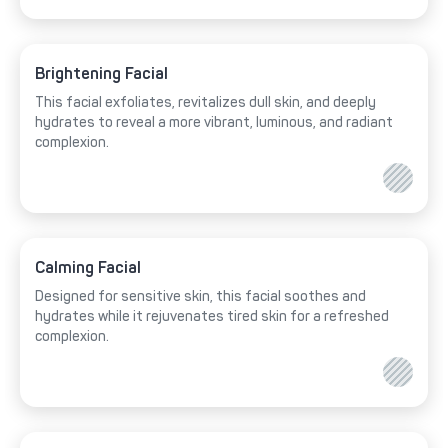
Brightening Facial
This facial exfoliates, revitalizes dull skin, and deeply
hydrates to reveal a more vibrant, luminous, and radiant
complexion.
Calming Facial
Designed for sensitive skin, this facial soothes and
hydrates while it rejuvenates tired skin for a refreshed
complexion.