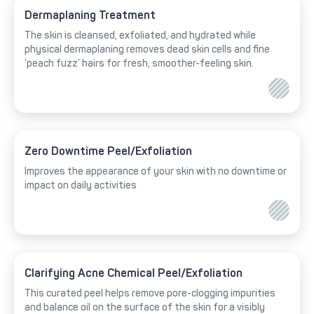
Dermaplaning Treatment
The skin is cleansed, exfoliated, and hydrated while
physical dermaplaning removes dead skin cells and fine
‘peach fuzz’ hairs for fresh, smoother-feeling skin.
Zero Downtime Peel/Exfoliation
Improves the appearance of your skin with no downtime or
impact on daily activities
Clarifying Acne Chemical Peel/Exfoliation
This curated peel helps remove pore-clogging impurities
and balance oil on the surface of the skin for a visibly