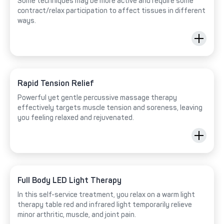
Some techniques may be more active and require some
contract/relax participation to affect tissues in different
ways.
Rapid Tension Relief
Powerful yet gentle percussive massage therapy
effectively targets muscle tension and soreness, leaving
you feeling relaxed and rejuvenated.
Full Body LED Light Therapy
In this self-service treatment, you relax on a warm light
therapy table red and infrared light temporarily relieve
minor arthritic, muscle, and joint pain.