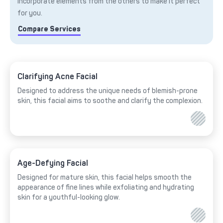
incorporate elements from the others to make it perfect
for you.
Compare Services
Clarifying Acne Facial
Designed to address the unique needs of blemish-prone
skin, this facial aims to soothe and clarify the complexion.
Age-Defying Facial
Designed for mature skin, this facial helps smooth the
appearance of fine lines while exfoliating and hydrating
skin for a youthful-looking glow.