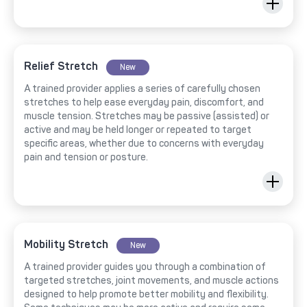
Relief Stretch
New
A trained provider applies a series of carefully chosen
stretches to help ease everyday pain, discomfort, and
muscle tension. Stretches may be passive (assisted) or
active and may be held longer or repeated to target
specific areas, whether due to concerns with everyday
pain and tension or posture.
Mobility Stretch
New
A trained provider guides you through a combination of
targeted stretches, joint movements, and muscle actions
designed to help promote better mobility and flexibility.