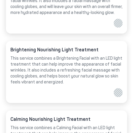
facial wrinkles. It also includes a facial massage with
cooling globes, and will leave your skin with an overall firmer,
more hydrated appearance and a healthy-looking glow.
Brightening Nourishing Light Treatment
This service combines a Brightening Facial with an LED light
treatment that can help improve the appearance of facial
wrinkles. It also includes a refreshing facial massage with
cooling globes, and helps boost your natural glow so skin
feels vibrant and energized.
Calming Nourishing Light Treatment
This service combines a Calming Facial with an LED light