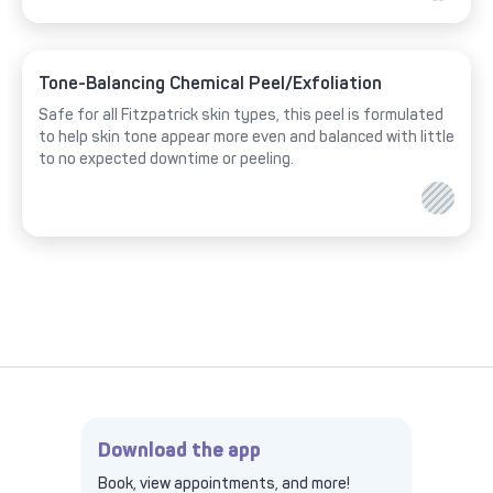
Tone-Balancing Chemical Peel/Exfoliation
Safe for all Fitzpatrick skin types, this peel is formulated
to help skin tone appear more even and balanced with little
to no expected downtime or peeling.
Download the app
Book, view appointments, and more!