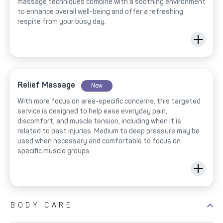
massage techniques combine with a soothing environment
to enhance overall well-being and offer a refreshing
respite from your busy day.
Relief Massage
New
With more focus on area-specific concerns, this targeted
service is designed to help ease everyday pain,
discomfort, and muscle tension, including when it is
related to past injuries. Medium to deep pressure may be
used when necessary and comfortable to focus on
specific muscle groups.
BODY CARE