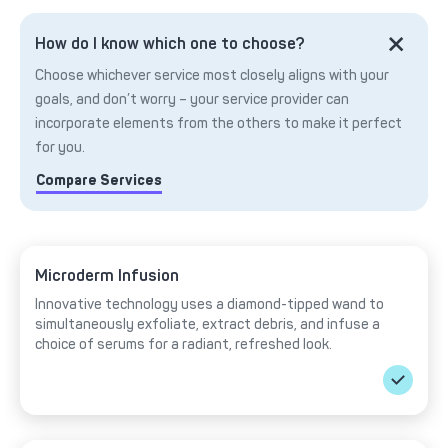
How do I know which one to choose?
Choose whichever service most closely aligns with your
goals, and don’t worry – your service provider can
incorporate elements from the others to make it perfect
for you.
Compare Services
Microderm Infusion
Innovative technology uses a diamond-tipped wand to
simultaneously exfoliate, extract debris, and infuse a
choice of serums for a radiant, refreshed look.