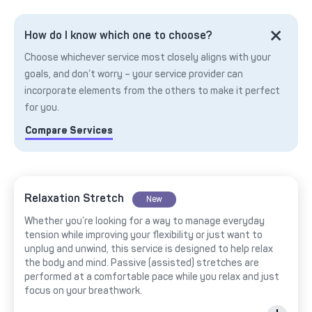
How do I know which one to choose?
Choose whichever service most closely aligns with your
goals, and don’t worry – your service provider can
incorporate elements from the others to make it perfect
for you.
Compare Services
Relaxation Stretch
New
Whether you’re looking for a way to manage everyday
tension while improving your flexibility or just want to
unplug and unwind, this service is designed to help relax
the body and mind. Passive (assisted) stretches are
performed at a comfortable pace while you relax and just
focus on your breathwork.