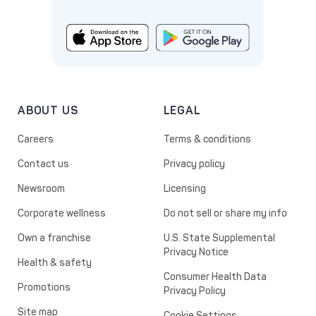
ABOUT US
LEGAL
Careers
Terms & conditions
Contact us
Privacy policy
Newsroom
Licensing
Corporate wellness
Do not sell or share my info
Own a franchise
U.S. State Supplemental
Privacy Notice
Health & safety
Consumer Health Data
Promotions
Privacy Policy
Site map
Cookie Settings