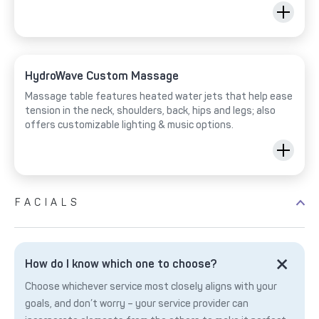
HydroWave Custom Massage
Massage table features heated water jets that help ease
tension in the neck, shoulders, back, hips and legs; also
offers customizable lighting & music options.
FACIALS
How do I know which one to choose?
Choose whichever service most closely aligns with your
goals, and don’t worry – your service provider can