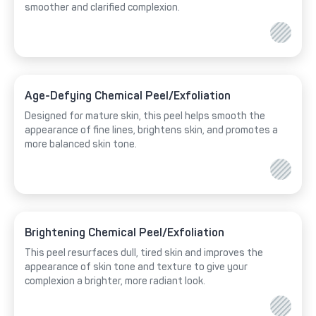
smoother and clarified complexion.
Age-Defying Chemical Peel/Exfoliation
Designed for mature skin, this peel helps smooth the
appearance of fine lines, brightens skin, and promotes a
more balanced skin tone.
Brightening Chemical Peel/Exfoliation
This peel resurfaces dull, tired skin and improves the
appearance of skin tone and texture to give your
complexion a brighter, more radiant look.