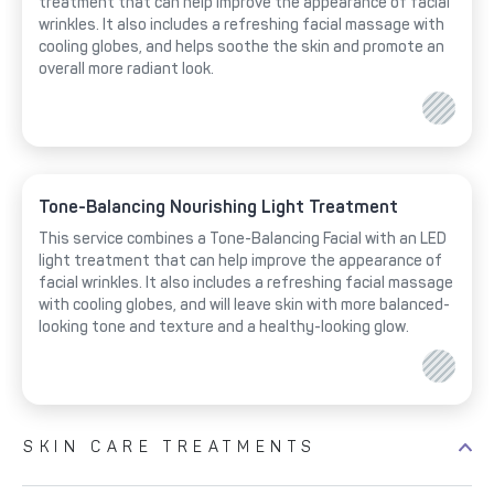
treatment that can help improve the appearance of facial
wrinkles. It also includes a refreshing facial massage with
cooling globes, and helps soothe the skin and promote an
overall more radiant look.
Tone-Balancing Nourishing Light Treatment
This service combines a Tone-Balancing Facial with an LED
light treatment that can help improve the appearance of
facial wrinkles. It also includes a refreshing facial massage
with cooling globes, and will leave skin with more balanced-
looking tone and texture and a healthy-looking glow.
SKIN CARE TREATMENTS