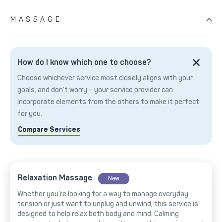
MASSAGE
How do I know which one to choose?
Choose whichever service most closely aligns with your
goals, and don’t worry – your service provider can
incorporate elements from the others to make it perfect
for you.
Compare Services
Relaxation Massage
New
Whether you’re looking for a way to manage everyday
tension or just want to unplug and unwind, this service is
designed to help relax both body and mind. Calming