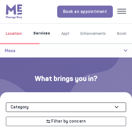
Book an appointment
Menu
Services
Location
Appt
Enhancements
Book
Mesa
What brings you in?
Category
Filter by concern