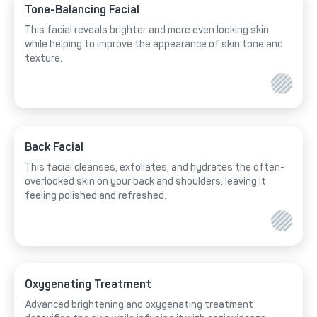
Tone-Balancing Facial
This facial reveals brighter and more even looking skin
while helping to improve the appearance of skin tone and
texture.
Back Facial
This facial cleanses, exfoliates, and hydrates the often-
overlooked skin on your back and shoulders, leaving it
feeling polished and refreshed.
Oxygenating Treatment
Advanced brightening and oxygenating treatment