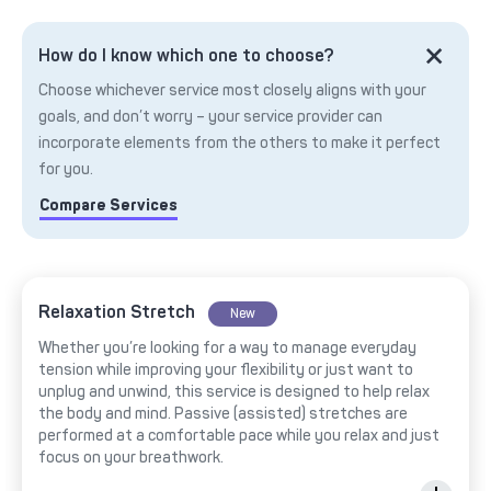
How do I know which one to choose?
Choose whichever service most closely aligns with your
goals, and don’t worry – your service provider can
incorporate elements from the others to make it perfect
for you.
Compare Services
Relaxation Stretch
New
Whether you’re looking for a way to manage everyday
tension while improving your flexibility or just want to
unplug and unwind, this service is designed to help relax
the body and mind. Passive (assisted) stretches are
performed at a comfortable pace while you relax and just
focus on your breathwork.