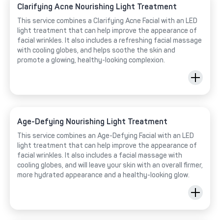
Clarifying Acne Nourishing Light Treatment
This service combines a Clarifying Acne Facial with an LED
light treatment that can help improve the appearance of
facial wrinkles. It also includes a refreshing facial massage
with cooling globes, and helps soothe the skin and
promote a glowing, healthy-looking complexion.
Age-Defying Nourishing Light Treatment
This service combines an Age-Defying Facial with an LED
light treatment that can help improve the appearance of
facial wrinkles. It also includes a facial massage with
cooling globes, and will leave your skin with an overall firmer,
more hydrated appearance and a healthy-looking glow.