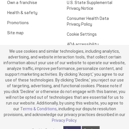
Own a franchise
U.S. State Supplemental
Privacy Notice
Health & safety
Consumer Health Data
Promotions
Privacy Policy
Site map
Cookie Settings
ADA accessibility
We use cookies and similar technologies, including analytics,
Transparency in healthcare
advertising, and website interaction tools, that collect certain
information about your use of our website to operate our website,
analyze traffic, improve performance, personalize content, and
support marketing activities. By clicking 'Accept,' you agree to our
use of these technologies. By clicking 'Decline,' you reject our use
of targeting, advertising, and functional cookies. Please note if
you click 'Decline' or otherwise do not engage with this banner, you
will not be opted out of technologies that are essential for us to
run our website. Additionally, by using this website, you agree to
©2026 ME SPE Franchising, LLC. All Rights Reserved.
our
Terms & Conditions
, including our dispute resolution
v6.4.0
provisions, and acknowledge our privacy practices described in our
Privacy Policy
.