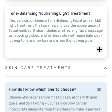
Tone-Balancing Nourishing Light Treatment
This service combines a Tone-Balancing Facial with an LED
light treatment that can help improve the appearance of
facial wrinkles. It also includes a refreshing facial massage
with cooling globes, and will leave skin with more balanced-
looking tone and texture and a healthy-looking glow.
SKIN CARE TREATMENTS
How do I know which one to choose?
Choose whichever service most closely aligns with your
goals, and don’t worry – your service provider can
incorporate elements from the others to make it perfect