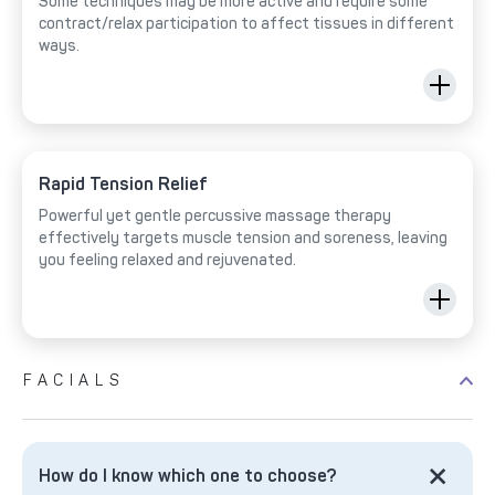
Some techniques may be more active and require some
contract/relax participation to affect tissues in different
ways.
Rapid Tension Relief
Powerful yet gentle percussive massage therapy
effectively targets muscle tension and soreness, leaving
you feeling relaxed and rejuvenated.
FACIALS
How do I know which one to choose?