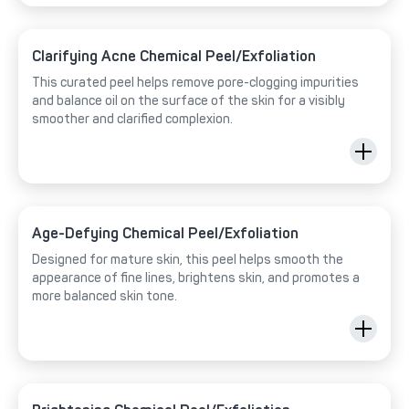
Clarifying Acne Chemical Peel/Exfoliation
This curated peel helps remove pore-clogging impurities
and balance oil on the surface of the skin for a visibly
smoother and clarified complexion.
Age-Defying Chemical Peel/Exfoliation
Designed for mature skin, this peel helps smooth the
appearance of fine lines, brightens skin, and promotes a
more balanced skin tone.