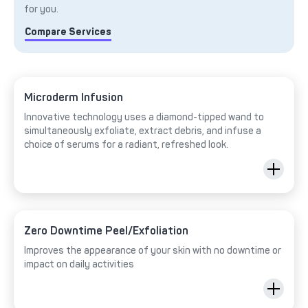
for you.
Compare Services
Microderm Infusion
Innovative technology uses a diamond-tipped wand to
simultaneously exfoliate, extract debris, and infuse a
choice of serums for a radiant, refreshed look.
Zero Downtime Peel/Exfoliation
Improves the appearance of your skin with no downtime or
impact on daily activities