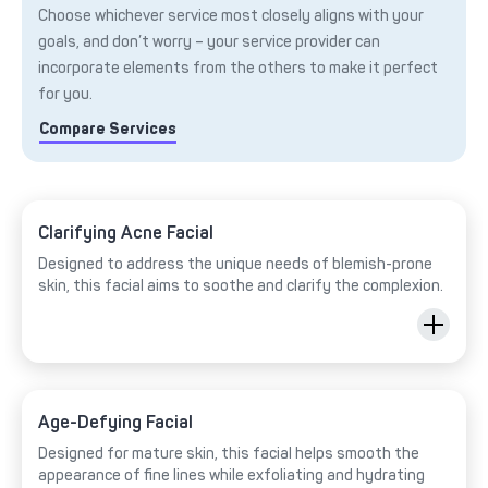
Choose whichever service most closely aligns with your
goals, and don’t worry – your service provider can
incorporate elements from the others to make it perfect
for you.
Compare Services
Clarifying Acne Facial
Designed to address the unique needs of blemish-prone
skin, this facial aims to soothe and clarify the complexion.
Age-Defying Facial
Designed for mature skin, this facial helps smooth the
appearance of fine lines while exfoliating and hydrating