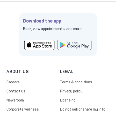
Download the app
Book, view appointments, and more!
ABOUT US
LEGAL
Careers
Terms & conditions
Contact us
Privacy policy
Newsroom
Licensing
Corporate wellness
Do not sell or share my info