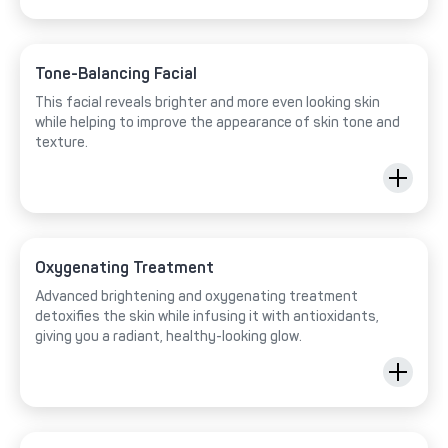
Tone-Balancing Facial
This facial reveals brighter and more even looking skin
while helping to improve the appearance of skin tone and
texture.
Oxygenating Treatment
Advanced brightening and oxygenating treatment
detoxifies the skin while infusing it with antioxidants,
giving you a radiant, healthy-looking glow.