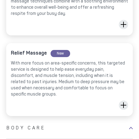
massage techniques combine with a soothing environment
to enhance overall well-being and offer a refreshing
respite from your busy day.
Relief Massage
New
With more focus on area-specific concerns, this targeted
service is designed to help ease everyday pain,
discomfort, and muscle tension, including when it is
related to past injuries. Medium to deep pressure may be
used when necessary and comfortable to focus on
specific muscle groups.
BODY CARE