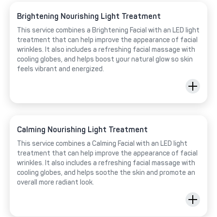
Brightening Nourishing Light Treatment
This service combines a Brightening Facial with an LED light
treatment that can help improve the appearance of facial
wrinkles. It also includes a refreshing facial massage with
cooling globes, and helps boost your natural glow so skin
feels vibrant and energized.
Calming Nourishing Light Treatment
This service combines a Calming Facial with an LED light
treatment that can help improve the appearance of facial
wrinkles. It also includes a refreshing facial massage with
cooling globes, and helps soothe the skin and promote an
overall more radiant look.