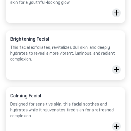
skin for a youthful-looking glow.
Brightening Facial
This facial exfoliates, revitalizes dull skin, and deeply
hydrates to reveal a more vibrant, luminous, and radiant
complexion.
Calming Facial
Designed for sensitive skin, this facial soothes and
hydrates while it rejuvenates tired skin for a refreshed
complexion.