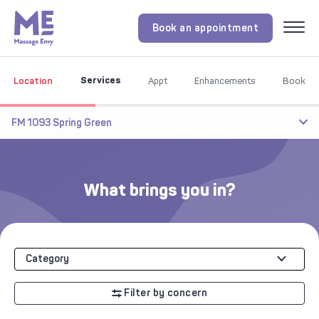
Book an appointment
Menu
Services
Location
Appt
Enhancements
Book
FM 1093 Spring Green
What brings you in?
Category
Filter by concern