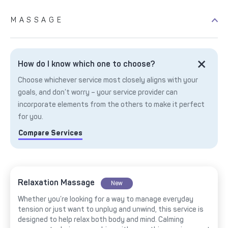
MASSAGE
How do I know which one to choose?
Choose whichever service most closely aligns with your
goals, and don’t worry – your service provider can
incorporate elements from the others to make it perfect
for you.
Compare Services
Relaxation Massage
New
Whether you’re looking for a way to manage everyday
tension or just want to unplug and unwind, this service is
designed to help relax both body and mind. Calming