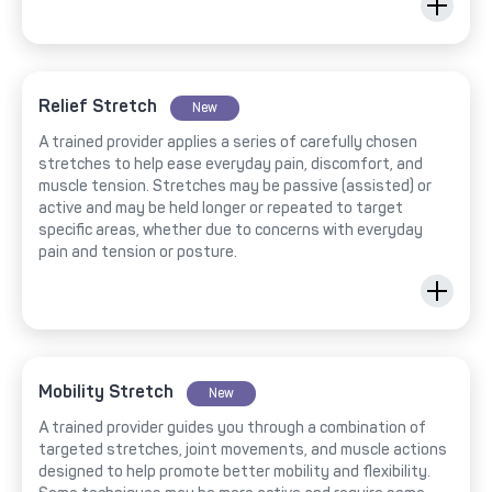
Relief Stretch
New
A trained provider applies a series of carefully chosen
stretches to help ease everyday pain, discomfort, and
muscle tension. Stretches may be passive (assisted) or
active and may be held longer or repeated to target
specific areas, whether due to concerns with everyday
pain and tension or posture.
Mobility Stretch
New
A trained provider guides you through a combination of
targeted stretches, joint movements, and muscle actions
designed to help promote better mobility and flexibility.