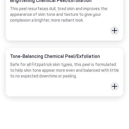
Brightening Chemical Peel/Exfoliation
This peel resurfaces dull, tired skin and improves the
appearance of skin tone and texture to give your
complexion a brighter, more radiant look.
Tone-Balancing Chemical Peel/Exfoliation
Safe for all Fitzpatrick skin types, this peel is formulated
to help skin tone appear more even and balanced with little
to no expected downtime or peeling.