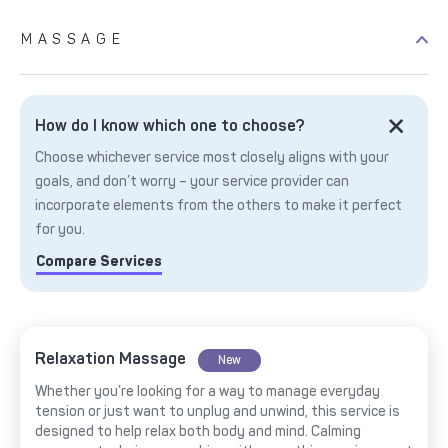
MASSAGE
How do I know which one to choose?
Choose whichever service most closely aligns with your
goals, and don’t worry – your service provider can
incorporate elements from the others to make it perfect
for you.
Compare Services
Relaxation Massage
New
Whether you’re looking for a way to manage everyday
tension or just want to unplug and unwind, this service is
designed to help relax both body and mind. Calming