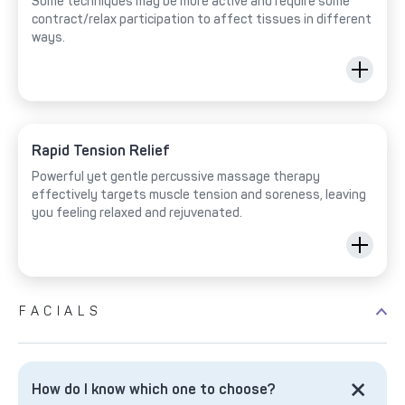
Some techniques may be more active and require some
contract/relax participation to affect tissues in different
ways.
Rapid Tension Relief
Powerful yet gentle percussive massage therapy
effectively targets muscle tension and soreness, leaving
you feeling relaxed and rejuvenated.
FACIALS
How do I know which one to choose?