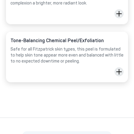
complexion a brighter, more radiant look.
Tone-Balancing Chemical Peel/Exfoliation
Safe for all Fitzpatrick skin types, this peel is formulated
to help skin tone appear more even and balanced with little
to no expected downtime or peeling.