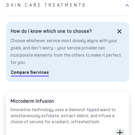
SKIN CARE TREATMENTS
How do I know which one to choose?
Choose whichever service most closely aligns with your
goals, and don’t worry – your service provider can
incorporate elements from the others to make it perfect
for you.
Compare Services
Microderm Infusion
Innovative technology uses a diamond-tipped wand to
simultaneously exfoliate, extract debris, and infuse a
choice of serums for a radiant, refreshed look.