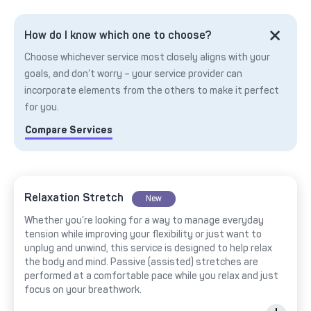
How do I know which one to choose?
Choose whichever service most closely aligns with your
goals, and don’t worry – your service provider can
incorporate elements from the others to make it perfect
for you.
Compare Services
Relaxation Stretch
New
Whether you’re looking for a way to manage everyday
tension while improving your flexibility or just want to
unplug and unwind, this service is designed to help relax
the body and mind. Passive (assisted) stretches are
performed at a comfortable pace while you relax and just
focus on your breathwork.