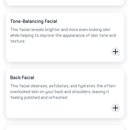
Tone-Balancing Facial
This facial reveals brighter and more even looking skin
while helping to improve the appearance of skin tone and
texture.
Back Facial
This facial cleanses, exfoliates, and hydrates the often-
overlooked skin on your back and shoulders, leaving it
feeling polished and refreshed.