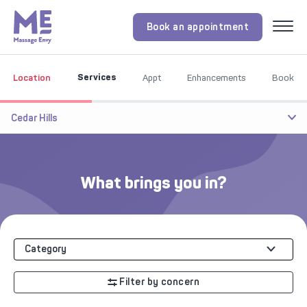
Book an appointment
Menu
Services
Location
Appt
Enhancements
Book
Cedar Hills
What brings you in?
Category
Filter by concern