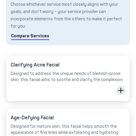
Choose whichever service most closely aligns with your
goals, and don’t worry – your service provider can
incorporate elements from the others to make it perfect
for you.
Compare Services
Clarifying Acne Facial
Designed to address the unique needs of blemish-prone
skin, this facial aims to soothe and clarify the complexion.
Age-Defying Facial
Designed for mature skin, this facial helps smooth the
appearance of fine lines while exfoliating and hydrating