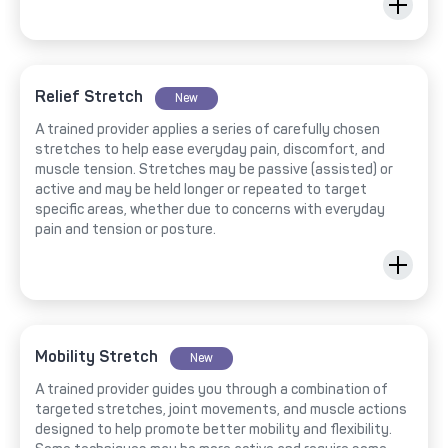
Relief Stretch
New
A trained provider applies a series of carefully chosen
stretches to help ease everyday pain, discomfort, and
muscle tension. Stretches may be passive (assisted) or
active and may be held longer or repeated to target
specific areas, whether due to concerns with everyday
pain and tension or posture.
Mobility Stretch
New
A trained provider guides you through a combination of
targeted stretches, joint movements, and muscle actions
designed to help promote better mobility and flexibility.