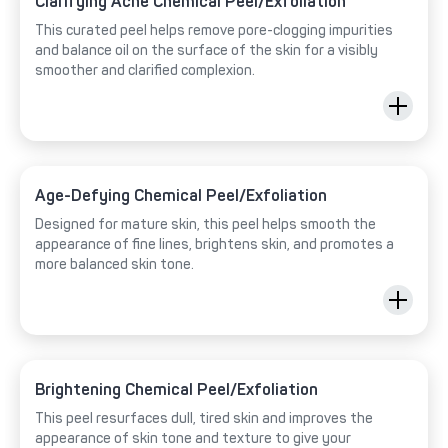
Clarifying Acne Chemical Peel/Exfoliation
This curated peel helps remove pore-clogging impurities
and balance oil on the surface of the skin for a visibly
smoother and clarified complexion.
Age-Defying Chemical Peel/Exfoliation
Designed for mature skin, this peel helps smooth the
appearance of fine lines, brightens skin, and promotes a
more balanced skin tone.
Brightening Chemical Peel/Exfoliation
This peel resurfaces dull, tired skin and improves the
appearance of skin tone and texture to give your