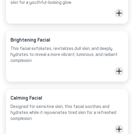
skin for a youthful-looking glow.
Brightening Facial
This facial exfoliates, revitalizes dull skin, and deeply
hydrates to reveal a more vibrant, luminous, and radiant
complexion.
Calming Facial
Designed for sensitive skin, this facial soothes and
hydrates while it rejuvenates tired skin for a refreshed
complexion.