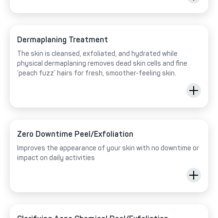
Dermaplaning Treatment
The skin is cleansed, exfoliated, and hydrated while
physical dermaplaning removes dead skin cells and fine
‘peach fuzz’ hairs for fresh, smoother-feeling skin.
Zero Downtime Peel/Exfoliation
Improves the appearance of your skin with no downtime or
impact on daily activities