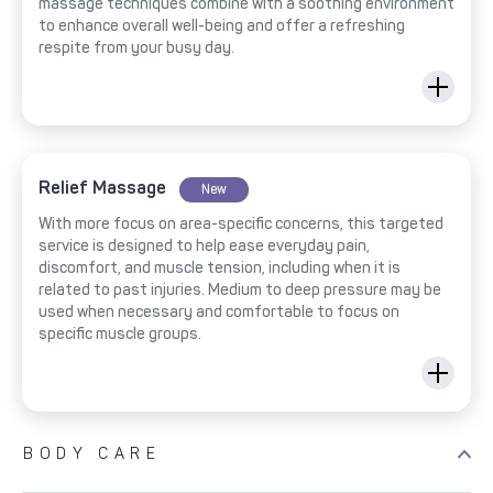
massage techniques combine with a soothing environment
to enhance overall well-being and offer a refreshing
respite from your busy day.
Relief Massage
New
With more focus on area-specific concerns, this targeted
service is designed to help ease everyday pain,
discomfort, and muscle tension, including when it is
related to past injuries. Medium to deep pressure may be
used when necessary and comfortable to focus on
specific muscle groups.
BODY CARE