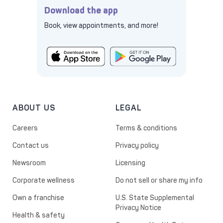
Download the app
Book, view appointments, and more!
ABOUT US
LEGAL
Careers
Terms & conditions
Contact us
Privacy policy
Newsroom
Licensing
Corporate wellness
Do not sell or share my info
Own a franchise
U.S. State Supplemental
Privacy Notice
Health & safety