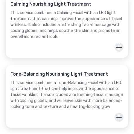
Calming Nourishing Light Treatment
This service combines a Calming Facial with an LED light
treatment that can help improve the appearance of facial
wrinkles. It also includes a refreshing facial massage with
cooling globes, and helps soothe the skin and promote an
overall more radiant look.
Tone-Balancing Nourishing Light Treatment
This service combines a Tone-Balancing Facial with an LED
light treatment that can help improve the appearance of
facial wrinkles. It also includes a refreshing facial massage
with cooling globes, and will leave skin with more balanced-
looking tone and texture and a healthy-looking glow.