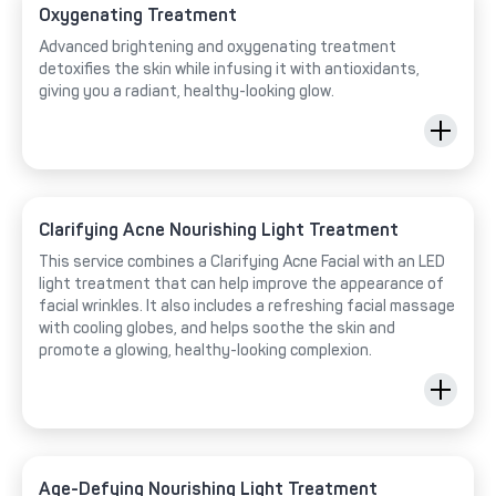
Oxygenating Treatment
Advanced brightening and oxygenating treatment
detoxifies the skin while infusing it with antioxidants,
giving you a radiant, healthy-looking glow.
Clarifying Acne Nourishing Light Treatment
This service combines a Clarifying Acne Facial with an LED
light treatment that can help improve the appearance of
facial wrinkles. It also includes a refreshing facial massage
with cooling globes, and helps soothe the skin and
promote a glowing, healthy-looking complexion.
Age-Defying Nourishing Light Treatment