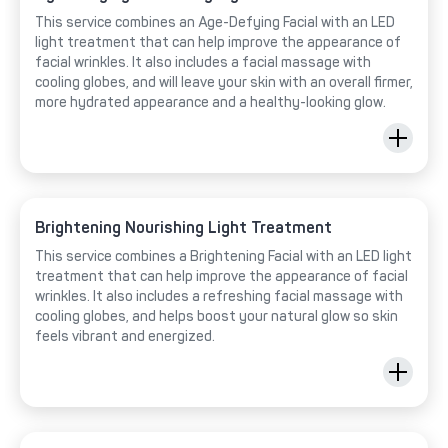
This service combines an Age-Defying Facial with an LED
light treatment that can help improve the appearance of
facial wrinkles. It also includes a facial massage with
cooling globes, and will leave your skin with an overall firmer,
more hydrated appearance and a healthy-looking glow.
Brightening Nourishing Light Treatment
This service combines a Brightening Facial with an LED light
treatment that can help improve the appearance of facial
wrinkles. It also includes a refreshing facial massage with
cooling globes, and helps boost your natural glow so skin
feels vibrant and energized.