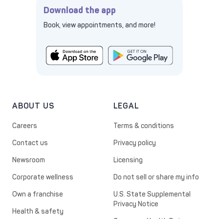
Download the app
Book, view appointments, and more!
ABOUT US
LEGAL
Careers
Terms & conditions
Contact us
Privacy policy
Newsroom
Licensing
Corporate wellness
Do not sell or share my info
Own a franchise
U.S. State Supplemental
Privacy Notice
Health & safety