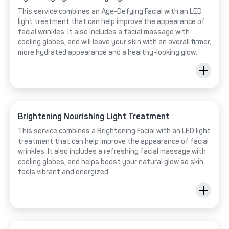
This service combines an Age-Defying Facial with an LED
light treatment that can help improve the appearance of
facial wrinkles. It also includes a facial massage with
cooling globes, and will leave your skin with an overall firmer,
more hydrated appearance and a healthy-looking glow.
Brightening Nourishing Light Treatment
This service combines a Brightening Facial with an LED light
treatment that can help improve the appearance of facial
wrinkles. It also includes a refreshing facial massage with
cooling globes, and helps boost your natural glow so skin
feels vibrant and energized.