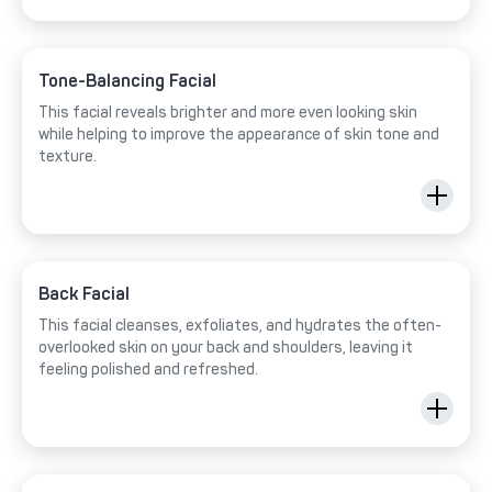
Tone-Balancing Facial
This facial reveals brighter and more even looking skin
while helping to improve the appearance of skin tone and
texture.
Back Facial
This facial cleanses, exfoliates, and hydrates the often-
overlooked skin on your back and shoulders, leaving it
feeling polished and refreshed.