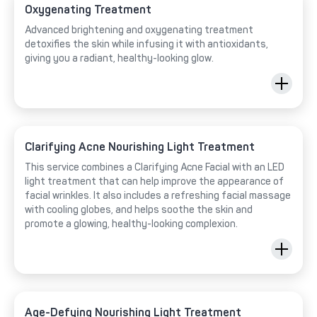
Oxygenating Treatment
Advanced brightening and oxygenating treatment
detoxifies the skin while infusing it with antioxidants,
giving you a radiant, healthy-looking glow.
Clarifying Acne Nourishing Light Treatment
This service combines a Clarifying Acne Facial with an LED
light treatment that can help improve the appearance of
facial wrinkles. It also includes a refreshing facial massage
with cooling globes, and helps soothe the skin and
promote a glowing, healthy-looking complexion.
Age-Defying Nourishing Light Treatment