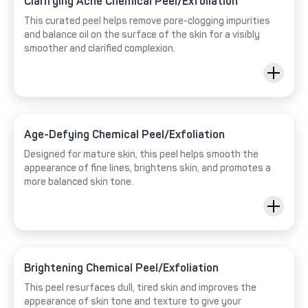
Clarifying Acne Chemical Peel/Exfoliation
This curated peel helps remove pore-clogging impurities
and balance oil on the surface of the skin for a visibly
smoother and clarified complexion.
Age-Defying Chemical Peel/Exfoliation
Designed for mature skin, this peel helps smooth the
appearance of fine lines, brightens skin, and promotes a
more balanced skin tone.
Brightening Chemical Peel/Exfoliation
This peel resurfaces dull, tired skin and improves the
appearance of skin tone and texture to give your