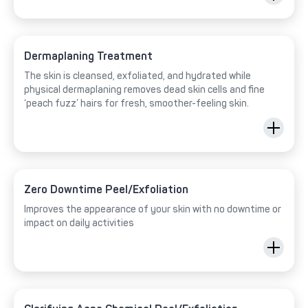
Dermaplaning Treatment
The skin is cleansed, exfoliated, and hydrated while
physical dermaplaning removes dead skin cells and fine
‘peach fuzz’ hairs for fresh, smoother-feeling skin.
Zero Downtime Peel/Exfoliation
Improves the appearance of your skin with no downtime or
impact on daily activities