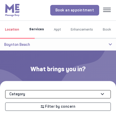
Book an appointment
Menu
Services
Location
Appt
Enhancements
Book
Boynton Beach
What brings you in?
Category
Filter by concern