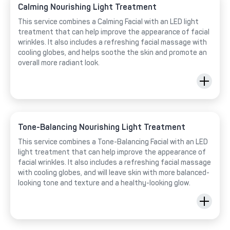
Calming Nourishing Light Treatment
This service combines a Calming Facial with an LED light
treatment that can help improve the appearance of facial
wrinkles. It also includes a refreshing facial massage with
cooling globes, and helps soothe the skin and promote an
overall more radiant look.
Tone-Balancing Nourishing Light Treatment
This service combines a Tone-Balancing Facial with an LED
light treatment that can help improve the appearance of
facial wrinkles. It also includes a refreshing facial massage
with cooling globes, and will leave skin with more balanced-
looking tone and texture and a healthy-looking glow.