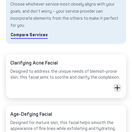
Choose whichever service most closely aligns with your
goals, and don’t worry – your service provider can
incorporate elements from the others to make it perfect
for you.
Compare Services
Clarifying Acne Facial
Designed to address the unique needs of blemish-prone
skin, this facial aims to soothe and clarify the complexion.
Age-Defying Facial
Designed for mature skin, this facial helps smooth the
appearance of fine lines while exfoliating and hydrating