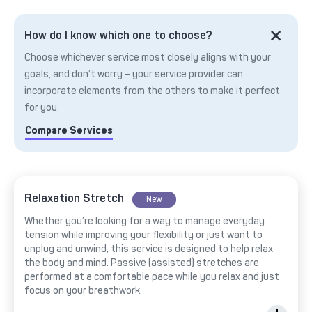
How do I know which one to choose?
Choose whichever service most closely aligns with your
goals, and don’t worry – your service provider can
incorporate elements from the others to make it perfect
for you.
Compare Services
Relaxation Stretch
New
Whether you’re looking for a way to manage everyday
tension while improving your flexibility or just want to
unplug and unwind, this service is designed to help relax
the body and mind. Passive (assisted) stretches are
performed at a comfortable pace while you relax and just
focus on your breathwork.