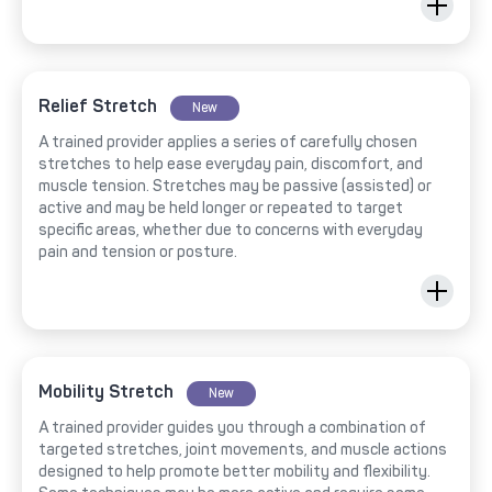
Relief Stretch
New
A trained provider applies a series of carefully chosen
stretches to help ease everyday pain, discomfort, and
muscle tension. Stretches may be passive (assisted) or
active and may be held longer or repeated to target
specific areas, whether due to concerns with everyday
pain and tension or posture.
Mobility Stretch
New
A trained provider guides you through a combination of
targeted stretches, joint movements, and muscle actions
designed to help promote better mobility and flexibility.