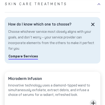
SKIN CARE TREATMENTS
How do I know which one to choose?
Choose whichever service most closely aligns with your
goals, and don’t worry – your service provider can
incorporate elements from the others to make it perfect
for you.
Compare Services
Microderm Infusion
Innovative technology uses a diamond-tipped wand to
simultaneously exfoliate, extract debris, and infuse a
choice of serums for a radiant, refreshed look.