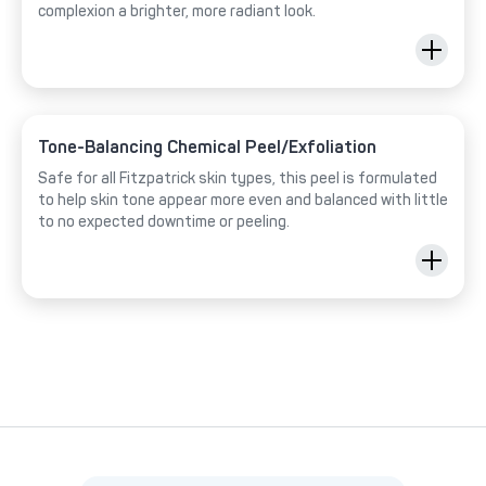
complexion a brighter, more radiant look.
Tone-Balancing Chemical Peel/Exfoliation
Safe for all Fitzpatrick skin types, this peel is formulated
to help skin tone appear more even and balanced with little
to no expected downtime or peeling.