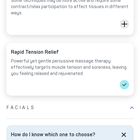
Some techniques may be more active and require some
contract/relax participation to affect tissues in different
ways.
Rapid Tension Relief
Powerful yet gentle percussive massage therapy
effectively targets muscle tension and soreness, leaving
you feeling relaxed and rejuvenated.
FACIALS
How do I know which one to choose?