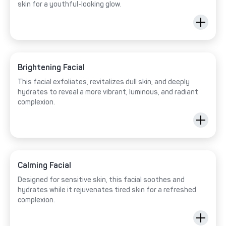
skin for a youthful-looking glow.
Brightening Facial
This facial exfoliates, revitalizes dull skin, and deeply
hydrates to reveal a more vibrant, luminous, and radiant
complexion.
Calming Facial
Designed for sensitive skin, this facial soothes and
hydrates while it rejuvenates tired skin for a refreshed
complexion.