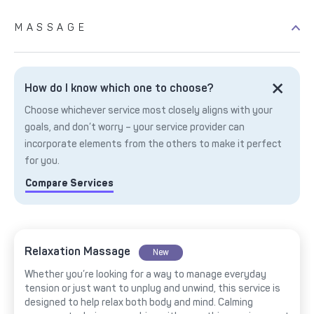
MASSAGE
How do I know which one to choose?
Choose whichever service most closely aligns with your
goals, and don’t worry – your service provider can
incorporate elements from the others to make it perfect
for you.
Compare Services
Relaxation Massage
New
Whether you’re looking for a way to manage everyday
tension or just want to unplug and unwind, this service is
designed to help relax both body and mind. Calming