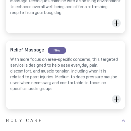
massage techniques combine with a soothing environment
to enhance overall well-being and offer a refreshing
respite from your busy day.
Relief Massage
New
With more focus on area-specific concerns, this targeted
service is designed to help ease everyday pain,
discomfort, and muscle tension, including when it is
related to past injuries. Medium to deep pressure may be
used when necessary and comfortable to focus on
specific muscle groups.
BODY CARE