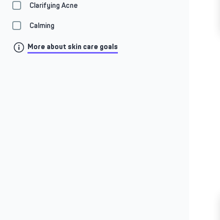
Clarifying Acne
Calming
More about skin care goals