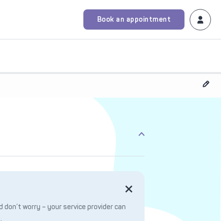
Book an appointment
 don’t worry – your service provider can
.