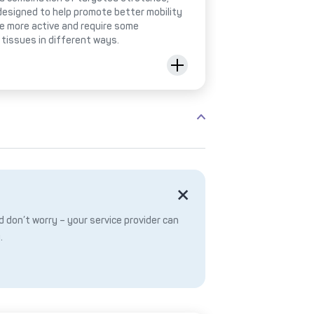
designed to help promote better mobility
be more active and require some
 tissues in different ways.
 don’t worry – your service provider can
.