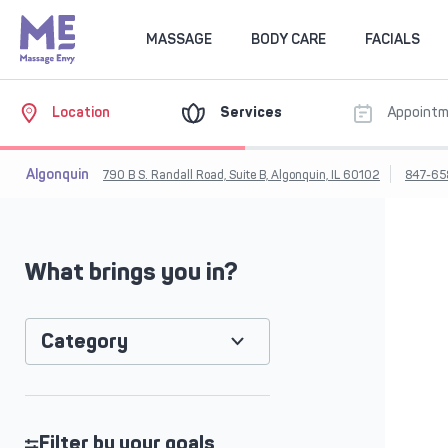
MASSAGE
BODY CARE
FACIALS
Location
Services
Appoint
Algonquin
790 B S. Randall Road, Suite B, Algonquin, IL 60102
847-65
What brings you in?
Category
Filter by your goals