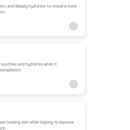
 skin, and deeply hydrates to reveal a more
ion.
al soothes and hydrates while it
 complexion.
ven looking skin while helping to improve
ure.