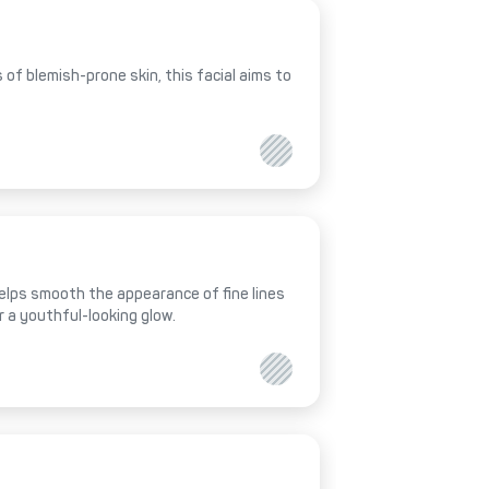
of blemish-prone skin, this facial aims to
helps smooth the appearance of fine lines
r a youthful-looking glow.