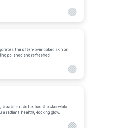
hydrates the often-overlooked skin on
eling polished and refreshed.
 treatment detoxifies the skin while
ou a radiant, healthy-looking glow.