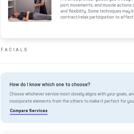
joint movements, and muscle actions 
and flexibility. Some techniques may 
contract/relax participation to affect
FACIALS
How do I know which one to choose?
Choose whichever service most closely aligns with your goals, and
incorporate elements from the others to make it perfect for you
Compare Services