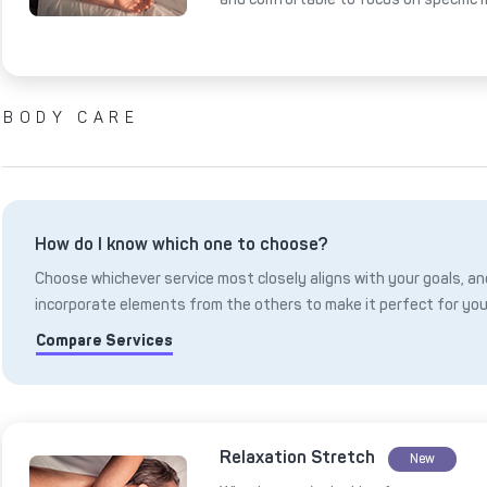
BODY CARE
How do I know which one to choose?
Choose whichever service most closely aligns with your goals, and
incorporate elements from the others to make it perfect for you
Compare Services
Relaxation Stretch
New