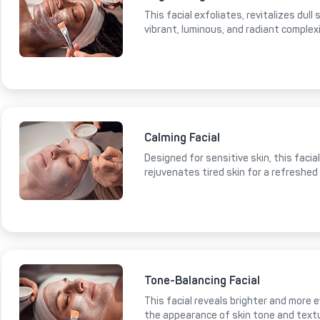
This facial exfoliates, revitalizes dull
vibrant, luminous, and radiant complex
Calming Facial
Designed for sensitive skin, this faci
rejuvenates tired skin for a refreshed
Tone-Balancing Facial
This facial reveals brighter and more e
the appearance of skin tone and text