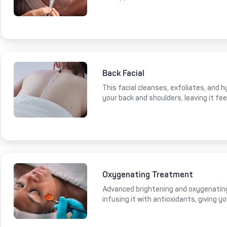
Back Facial
This facial cleanses, exfoliates, and 
your back and shoulders, leaving it fe
Oxygenating Treatment
Advanced brightening and oxygenating
infusing it with antioxidants, giving y