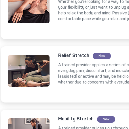
Whether you’re looking for a way to m
your flexibility or just want to unplug
help relax the body and mind. Passive
comfortable pace while you relax and 
Relief Stretch
New
A trained provider applies a series of
everyday pain, discomfort, and muscl
(assisted) or active and may be held l
whether due to concerns with everyda
Mobility Stretch
New
A trained provider guides you through