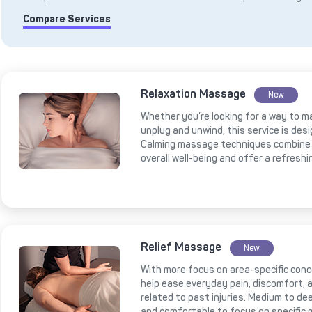
Compare Services
Relaxation Massage
New
Whether you’re looking for a way to m
unplug and unwind, this service is des
Calming massage techniques combine 
overall well-being and offer a refresh
Relief Massage
New
With more focus on area-specific conce
help ease everyday pain, discomfort, a
related to past injuries. Medium to 
and comfortable to focus on specific 