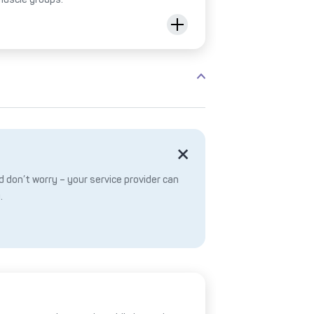
 don’t worry – your service provider can
.