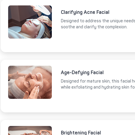
Clarifying Acne Facial
Designed to address the unique needs 
soothe and clarify the complexion.
Age-Defying Facial
Designed for mature skin, this facial 
while exfoliating and hydrating skin fo
Brightening Facial