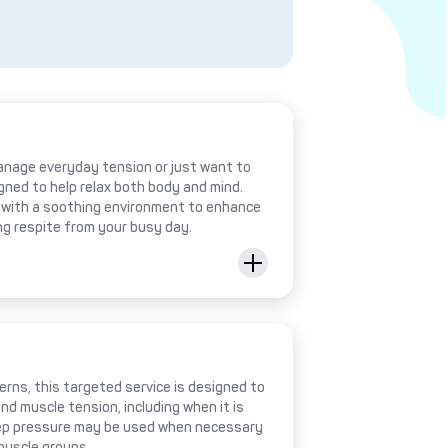
anage everyday tension or just want to
igned to help relax both body and mind.
with a soothing environment to enhance
ing respite from your busy day.
rns, this targeted service is designed to
nd muscle tension, including when it is
deep pressure may be used when necessary
muscle groups.