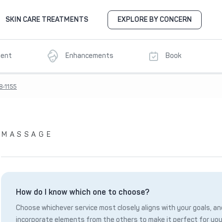
SKIN CARE TREATMENTS
EXPLORE BY CONCERN
ment
Enhancements
Book
8-1155
MASSAGE
How do I know which one to choose?
Choose whichever service most closely aligns with your goals, and
incorporate elements from the others to make it perfect for you