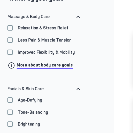
Massage & Body Care
Relaxation & Stress Relief
Less Pain & Muscle Tension
Improved Flexibility & Mobility
More about body care goals
Facials & Skin Care
Age-Defying
Tone-Balancing
Brightening