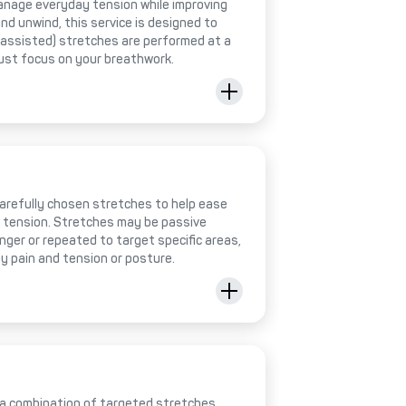
anage everyday tension while improving
 and unwind, this service is designed to
 (assisted) stretches are performed at a
just focus on your breathwork.
 carefully chosen stretches to help ease
e tension. Stretches may be passive
onger or repeated to target specific areas,
y pain and tension or posture.
 a combination of targeted stretches,