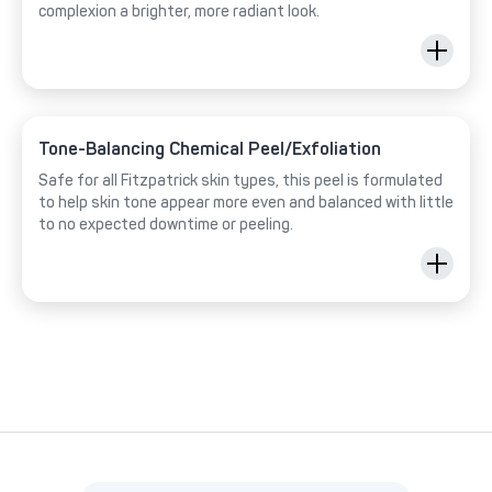
complexion a brighter, more radiant look.
Tone-Balancing Chemical Peel/Exfoliation
Safe for all Fitzpatrick skin types, this peel is formulated
to help skin tone appear more even and balanced with little
to no expected downtime or peeling.