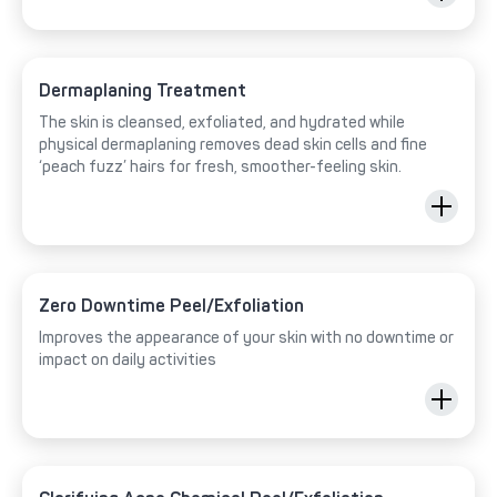
Dermaplaning Treatment
The skin is cleansed, exfoliated, and hydrated while
physical dermaplaning removes dead skin cells and fine
‘peach fuzz’ hairs for fresh, smoother-feeling skin.
Zero Downtime Peel/Exfoliation
Improves the appearance of your skin with no downtime or
impact on daily activities