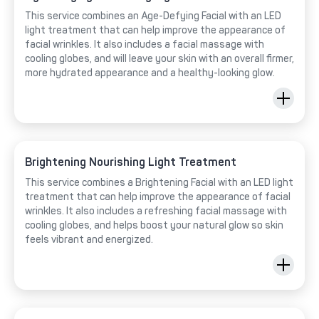
This service combines an Age-Defying Facial with an LED
light treatment that can help improve the appearance of
facial wrinkles. It also includes a facial massage with
cooling globes, and will leave your skin with an overall firmer,
more hydrated appearance and a healthy-looking glow.
Brightening Nourishing Light Treatment
This service combines a Brightening Facial with an LED light
treatment that can help improve the appearance of facial
wrinkles. It also includes a refreshing facial massage with
cooling globes, and helps boost your natural glow so skin
feels vibrant and energized.