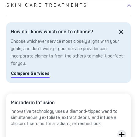
SKIN CARE TREATMENTS
How do I know which one to choose?
Choose whichever service most closely aligns with your
goals, and don’t worry – your service provider can
incorporate elements from the others to make it perfect
for you.
Compare Services
Microderm Infusion
Innovative technology uses a diamond-tipped wand to
simultaneously exfoliate, extract debris, and infuse a
choice of serums for a radiant, refreshed look.