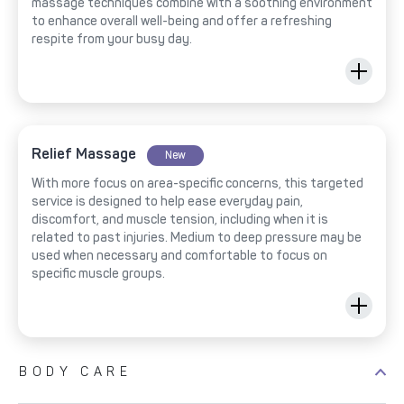
massage techniques combine with a soothing environment
to enhance overall well-being and offer a refreshing
respite from your busy day.
Relief Massage
New
With more focus on area-specific concerns, this targeted
service is designed to help ease everyday pain,
discomfort, and muscle tension, including when it is
related to past injuries. Medium to deep pressure may be
used when necessary and comfortable to focus on
specific muscle groups.
BODY CARE