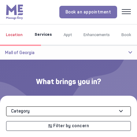
Book an appointment
Menu
Services
Location
Appt
Enhancements
Book
Mall of Georgia
What brings you in?
Category
Filter by concern