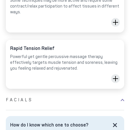
Some techniques may be more active and require some
contract/relax participation to affect tissues in different
ways.
Rapid Tension Relief
Powerful yet gentle percussive massage therapy
effectively targets muscle tension and soreness, leaving
you feeling relaxed and rejuvenated.
FACIALS
How do I know which one to choose?