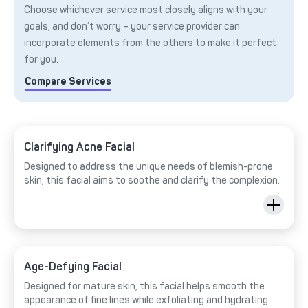
Choose whichever service most closely aligns with your
goals, and don’t worry – your service provider can
incorporate elements from the others to make it perfect
for you.
Compare Services
Clarifying Acne Facial
Designed to address the unique needs of blemish-prone
skin, this facial aims to soothe and clarify the complexion.
Age-Defying Facial
Designed for mature skin, this facial helps smooth the
appearance of fine lines while exfoliating and hydrating