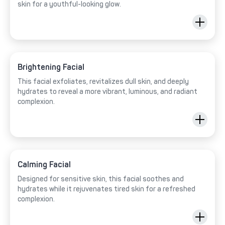
skin for a youthful-looking glow.
Brightening Facial
This facial exfoliates, revitalizes dull skin, and deeply
hydrates to reveal a more vibrant, luminous, and radiant
complexion.
Calming Facial
Designed for sensitive skin, this facial soothes and
hydrates while it rejuvenates tired skin for a refreshed
complexion.