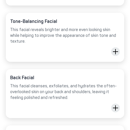
Tone-Balancing Facial
This facial reveals brighter and more even looking skin
while helping to improve the appearance of skin tone and
texture.
Back Facial
This facial cleanses, exfoliates, and hydrates the often-
overlooked skin on your back and shoulders, leaving it
feeling polished and refreshed.