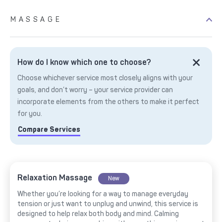
MASSAGE
How do I know which one to choose?
Choose whichever service most closely aligns with your
goals, and don’t worry – your service provider can
incorporate elements from the others to make it perfect
for you.
Compare Services
Relaxation Massage
New
Whether you’re looking for a way to manage everyday
tension or just want to unplug and unwind, this service is
designed to help relax both body and mind. Calming