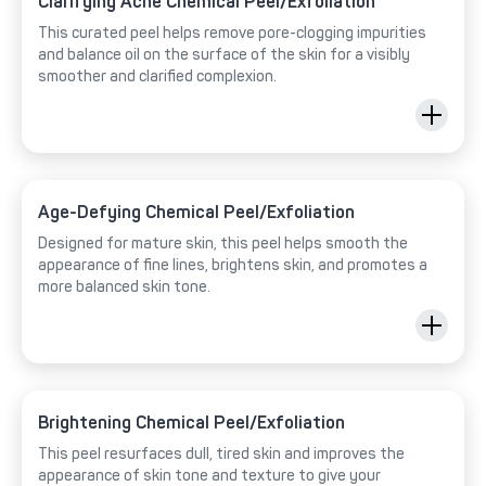
Clarifying Acne Chemical Peel/Exfoliation
This curated peel helps remove pore-clogging impurities
and balance oil on the surface of the skin for a visibly
smoother and clarified complexion.
Age-Defying Chemical Peel/Exfoliation
Designed for mature skin, this peel helps smooth the
appearance of fine lines, brightens skin, and promotes a
more balanced skin tone.
Brightening Chemical Peel/Exfoliation
This peel resurfaces dull, tired skin and improves the
appearance of skin tone and texture to give your