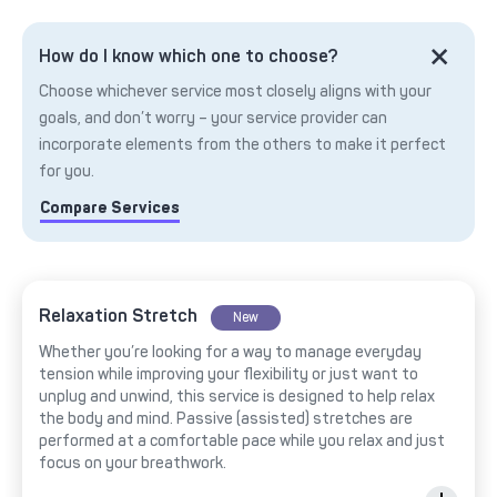
How do I know which one to choose?
Choose whichever service most closely aligns with your
goals, and don’t worry – your service provider can
incorporate elements from the others to make it perfect
for you.
Compare Services
Relaxation Stretch
New
Whether you’re looking for a way to manage everyday
tension while improving your flexibility or just want to
unplug and unwind, this service is designed to help relax
the body and mind. Passive (assisted) stretches are
performed at a comfortable pace while you relax and just
focus on your breathwork.