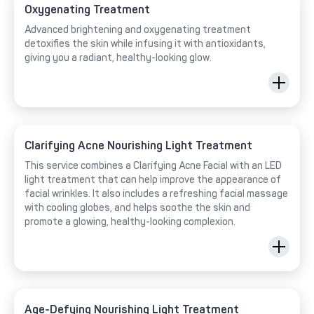
Oxygenating Treatment
Advanced brightening and oxygenating treatment
detoxifies the skin while infusing it with antioxidants,
giving you a radiant, healthy-looking glow.
Clarifying Acne Nourishing Light Treatment
This service combines a Clarifying Acne Facial with an LED
light treatment that can help improve the appearance of
facial wrinkles. It also includes a refreshing facial massage
with cooling globes, and helps soothe the skin and
promote a glowing, healthy-looking complexion.
Age-Defying Nourishing Light Treatment