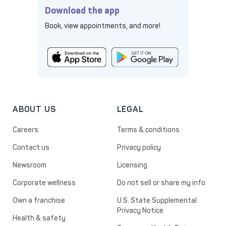
Download the app
Book, view appointments, and more!
ABOUT US
LEGAL
Careers
Terms & conditions
Contact us
Privacy policy
Newsroom
Licensing
Corporate wellness
Do not sell or share my info
Own a franchise
U.S. State Supplemental
Privacy Notice
Health & safety