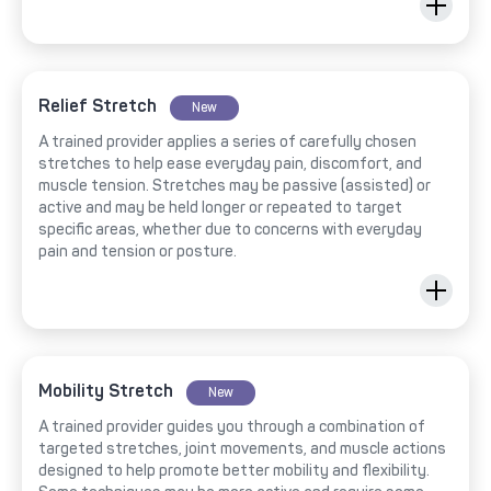
Relief Stretch
New
A trained provider applies a series of carefully chosen
stretches to help ease everyday pain, discomfort, and
muscle tension. Stretches may be passive (assisted) or
active and may be held longer or repeated to target
specific areas, whether due to concerns with everyday
pain and tension or posture.
Mobility Stretch
New
A trained provider guides you through a combination of
targeted stretches, joint movements, and muscle actions
designed to help promote better mobility and flexibility.