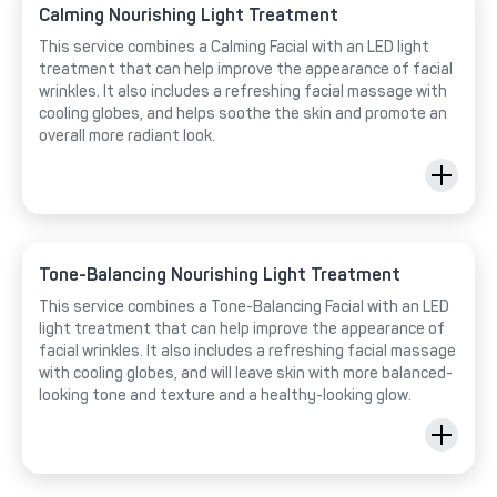
Calming Nourishing Light Treatment
This service combines a Calming Facial with an LED light
treatment that can help improve the appearance of facial
wrinkles. It also includes a refreshing facial massage with
cooling globes, and helps soothe the skin and promote an
overall more radiant look.
Tone-Balancing Nourishing Light Treatment
This service combines a Tone-Balancing Facial with an LED
light treatment that can help improve the appearance of
facial wrinkles. It also includes a refreshing facial massage
with cooling globes, and will leave skin with more balanced-
looking tone and texture and a healthy-looking glow.