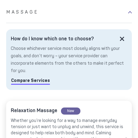
MASSAGE
How do I know which one to choose?
Choose whichever service most closely aligns with your
goals, and don’t worry – your service provider can
incorporate elements from the others to make it perfect
for you.
Compare Services
Relaxation Massage
New
Whether you’re looking for a way to manage everyday
tension or just want to unplug and unwind, this service is
designed to help relax both body and mind. Calming