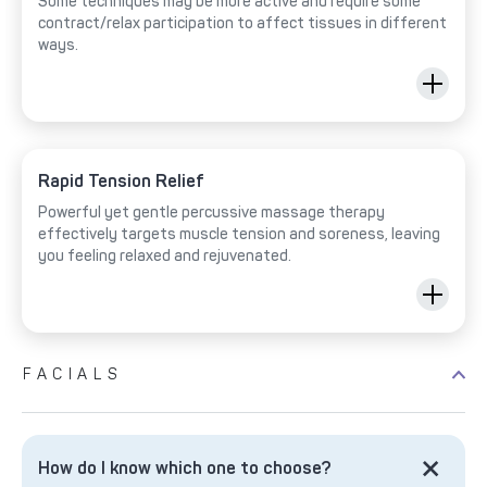
Some techniques may be more active and require some
contract/relax participation to affect tissues in different
ways.
Rapid Tension Relief
Powerful yet gentle percussive massage therapy
effectively targets muscle tension and soreness, leaving
you feeling relaxed and rejuvenated.
FACIALS
How do I know which one to choose?