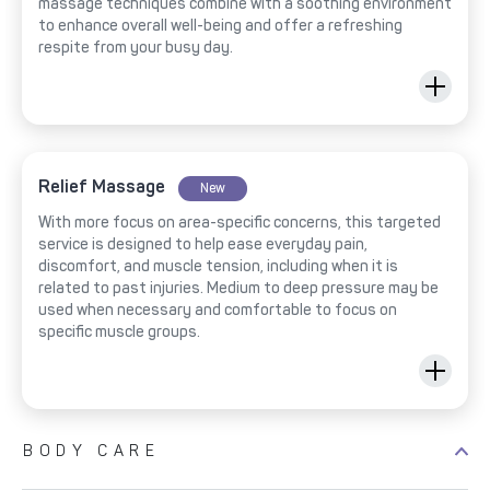
massage techniques combine with a soothing environment
to enhance overall well-being and offer a refreshing
respite from your busy day.
Relief Massage
New
With more focus on area-specific concerns, this targeted
service is designed to help ease everyday pain,
discomfort, and muscle tension, including when it is
related to past injuries. Medium to deep pressure may be
used when necessary and comfortable to focus on
specific muscle groups.
BODY CARE