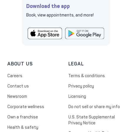
Download the app
Book, view appointments, and more!
ABOUT US
LEGAL
Careers
Terms & conditions
Contact us
Privacy policy
Newsroom
Licensing
Corporate wellness
Do not sell or share my info
Own a franchise
U.S. State Supplemental
Privacy Notice
Health & safety