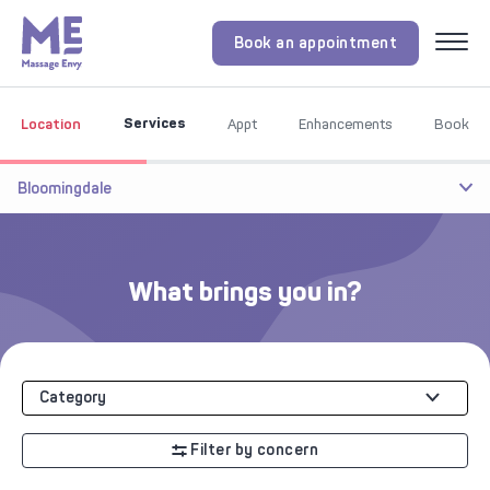
Book an appointment
Menu
Services
Location
Appt
Enhancements
Book
Bloomingdale
What brings you in?
Category
Filter by concern