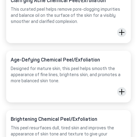
Clarifying Acne Chemical Peel/Exfoliation
This curated peel helps remove pore-clogging impurities
and balance oil on the surface of the skin for a visibly
smoother and clarified complexion.
Age-Defying Chemical Peel/Exfoliation
Designed for mature skin, this peel helps smooth the
appearance of fine lines, brightens skin, and promotes a
more balanced skin tone.
Brightening Chemical Peel/Exfoliation
This peel resurfaces dull, tired skin and improves the
appearance of skin tone and texture to give your