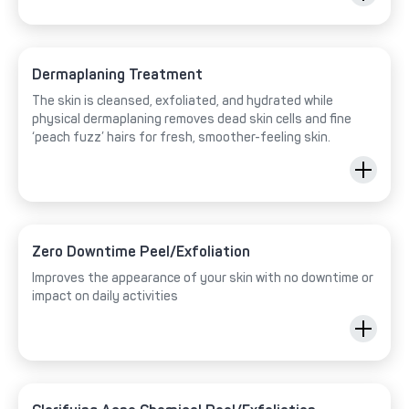
Dermaplaning Treatment
The skin is cleansed, exfoliated, and hydrated while
physical dermaplaning removes dead skin cells and fine
‘peach fuzz’ hairs for fresh, smoother-feeling skin.
Zero Downtime Peel/Exfoliation
Improves the appearance of your skin with no downtime or
impact on daily activities