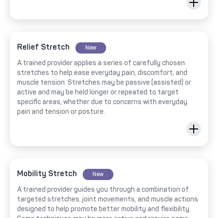
Relief Stretch
New
A trained provider applies a series of carefully chosen
stretches to help ease everyday pain, discomfort, and
muscle tension. Stretches may be passive (assisted) or
active and may be held longer or repeated to target
specific areas, whether due to concerns with everyday
pain and tension or posture.
Mobility Stretch
New
A trained provider guides you through a combination of
targeted stretches, joint movements, and muscle actions
designed to help promote better mobility and flexibility.