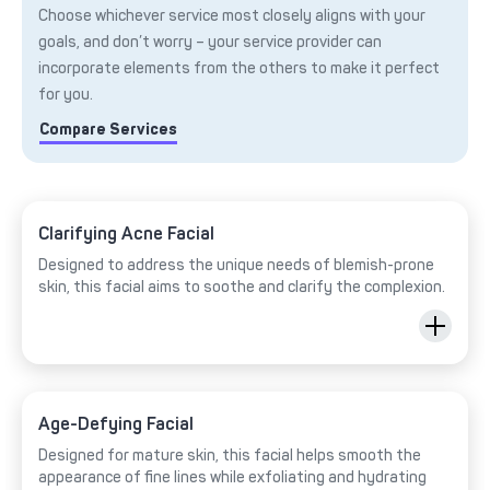
Choose whichever service most closely aligns with your
goals, and don’t worry – your service provider can
incorporate elements from the others to make it perfect
for you.
Compare Services
Clarifying Acne Facial
Designed to address the unique needs of blemish-prone
skin, this facial aims to soothe and clarify the complexion.
Age-Defying Facial
Designed for mature skin, this facial helps smooth the
appearance of fine lines while exfoliating and hydrating