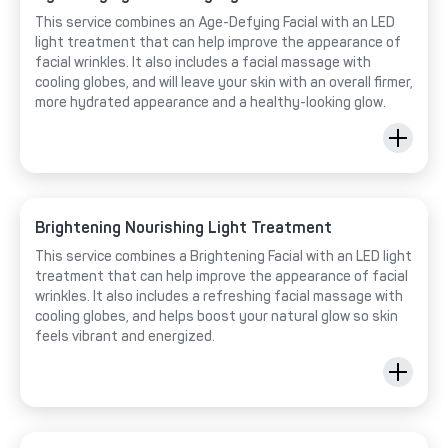
This service combines an Age-Defying Facial with an LED
light treatment that can help improve the appearance of
facial wrinkles. It also includes a facial massage with
cooling globes, and will leave your skin with an overall firmer,
more hydrated appearance and a healthy-looking glow.
Brightening Nourishing Light Treatment
This service combines a Brightening Facial with an LED light
treatment that can help improve the appearance of facial
wrinkles. It also includes a refreshing facial massage with
cooling globes, and helps boost your natural glow so skin
feels vibrant and energized.