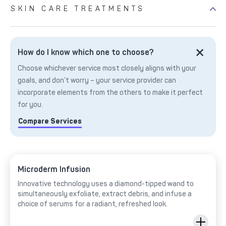
SKIN CARE TREATMENTS
How do I know which one to choose?
Choose whichever service most closely aligns with your
goals, and don’t worry – your service provider can
incorporate elements from the others to make it perfect
for you.
Compare Services
Microderm Infusion
Innovative technology uses a diamond-tipped wand to
simultaneously exfoliate, extract debris, and infuse a
choice of serums for a radiant, refreshed look.