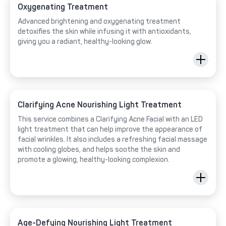
Oxygenating Treatment
Advanced brightening and oxygenating treatment
detoxifies the skin while infusing it with antioxidants,
giving you a radiant, healthy-looking glow.
Clarifying Acne Nourishing Light Treatment
This service combines a Clarifying Acne Facial with an LED
light treatment that can help improve the appearance of
facial wrinkles. It also includes a refreshing facial massage
with cooling globes, and helps soothe the skin and
promote a glowing, healthy-looking complexion.
Age-Defying Nourishing Light Treatment