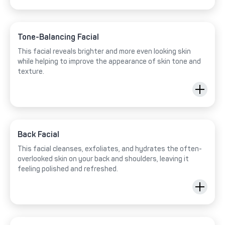
Tone-Balancing Facial
This facial reveals brighter and more even looking skin
while helping to improve the appearance of skin tone and
texture.
Back Facial
This facial cleanses, exfoliates, and hydrates the often-
overlooked skin on your back and shoulders, leaving it
feeling polished and refreshed.