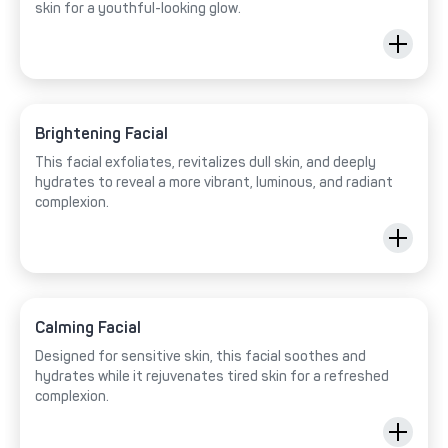
skin for a youthful-looking glow.
Brightening Facial
This facial exfoliates, revitalizes dull skin, and deeply
hydrates to reveal a more vibrant, luminous, and radiant
complexion.
Calming Facial
Designed for sensitive skin, this facial soothes and
hydrates while it rejuvenates tired skin for a refreshed
complexion.