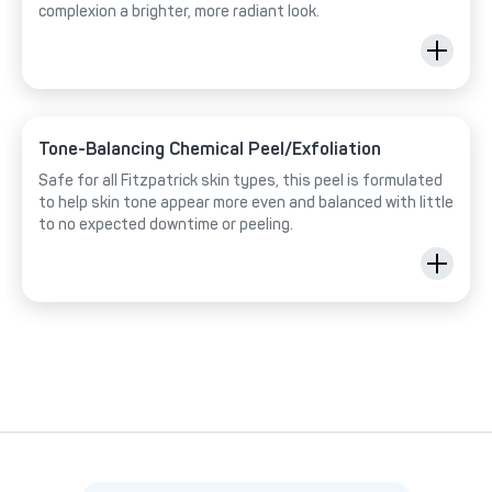
complexion a brighter, more radiant look.
Tone-Balancing Chemical Peel/Exfoliation
Safe for all Fitzpatrick skin types, this peel is formulated
to help skin tone appear more even and balanced with little
to no expected downtime or peeling.