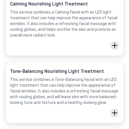
Calming Nourishing Light Treatment
This service combines a Calming Facial with an LED light
treatment that can help improve the appearance of facial
wrinkles. It also includes a refreshing facial massage with
cooling globes, and helps soothe the skin and promote an
overall more radiant look.
Tone-Balancing Nourishing Light Treatment
This service combines a Tone-Balancing Facial with an LED
light treatment that can help improve the appearance of
facial wrinkles. It also includes a refreshing facial massage
with cooling globes, and will leave skin with more balanced-
looking tone and texture and a healthy-looking glow.