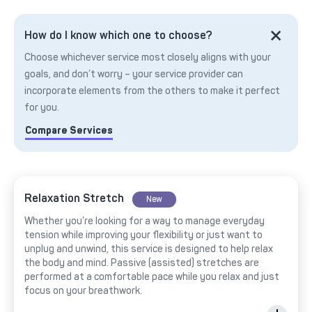
How do I know which one to choose?
Choose whichever service most closely aligns with your
goals, and don’t worry – your service provider can
incorporate elements from the others to make it perfect
for you.
Compare Services
Relaxation Stretch
New
Whether you’re looking for a way to manage everyday
tension while improving your flexibility or just want to
unplug and unwind, this service is designed to help relax
the body and mind. Passive (assisted) stretches are
performed at a comfortable pace while you relax and just
focus on your breathwork.