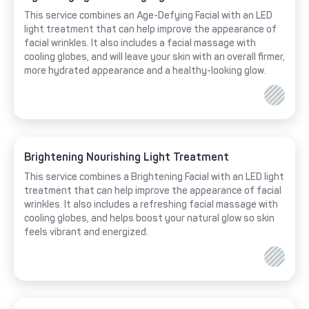
This service combines an Age-Defying Facial with an LED
light treatment that can help improve the appearance of
facial wrinkles. It also includes a facial massage with
cooling globes, and will leave your skin with an overall firmer,
more hydrated appearance and a healthy-looking glow.
Brightening Nourishing Light Treatment
This service combines a Brightening Facial with an LED light
treatment that can help improve the appearance of facial
wrinkles. It also includes a refreshing facial massage with
cooling globes, and helps boost your natural glow so skin
feels vibrant and energized.