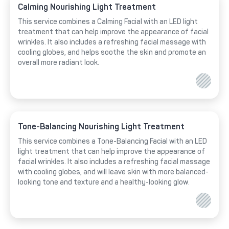
Calming Nourishing Light Treatment
This service combines a Calming Facial with an LED light
treatment that can help improve the appearance of facial
wrinkles. It also includes a refreshing facial massage with
cooling globes, and helps soothe the skin and promote an
overall more radiant look.
Tone-Balancing Nourishing Light Treatment
This service combines a Tone-Balancing Facial with an LED
light treatment that can help improve the appearance of
facial wrinkles. It also includes a refreshing facial massage
with cooling globes, and will leave skin with more balanced-
looking tone and texture and a healthy-looking glow.