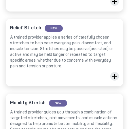
Relief Stretch
New
A trained provider applies a series of carefully chosen
stretches to help ease everyday pain, discomfort, and
muscle tension. Stretches may be passive (assisted) or
active and may be held longer or repeated to target
specific areas, whether due to concerns with everyday
pain and tension or posture.
Mobility Stretch
New
A trained provider guides you through a combination of
targeted stretches, joint movements, and muscle actions
designed to help promote better mobility and flexibility.