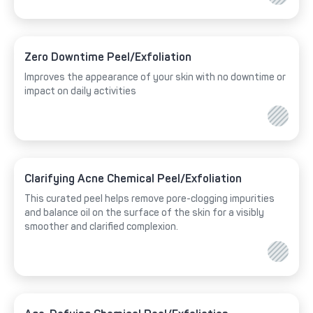
Zero Downtime Peel/Exfoliation
Improves the appearance of your skin with no downtime or
impact on daily activities
Clarifying Acne Chemical Peel/Exfoliation
This curated peel helps remove pore-clogging impurities
and balance oil on the surface of the skin for a visibly
smoother and clarified complexion.