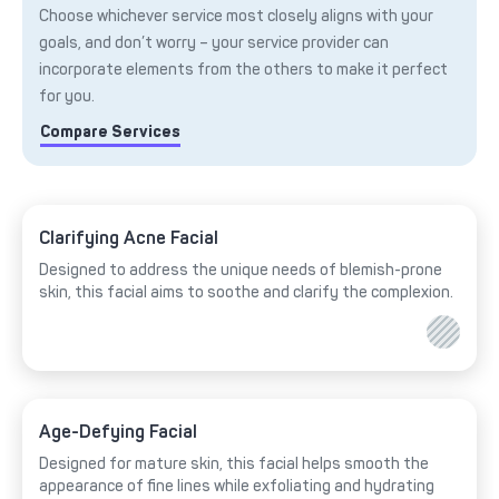
Choose whichever service most closely aligns with your
goals, and don’t worry – your service provider can
incorporate elements from the others to make it perfect
for you.
Compare Services
Clarifying Acne Facial
Designed to address the unique needs of blemish-prone
skin, this facial aims to soothe and clarify the complexion.
Age-Defying Facial
Designed for mature skin, this facial helps smooth the
appearance of fine lines while exfoliating and hydrating