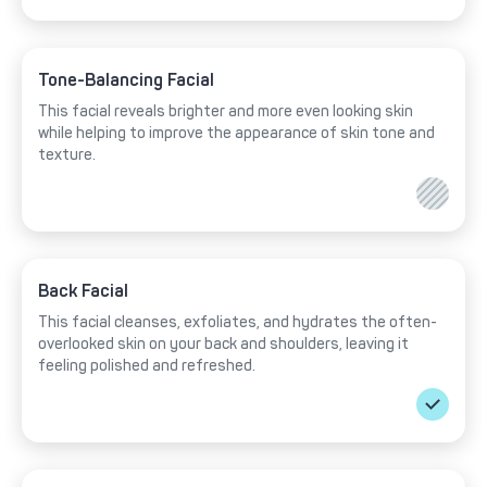
Tone-Balancing Facial
This facial reveals brighter and more even looking skin
while helping to improve the appearance of skin tone and
texture.
Back Facial
This facial cleanses, exfoliates, and hydrates the often-
overlooked skin on your back and shoulders, leaving it
feeling polished and refreshed.