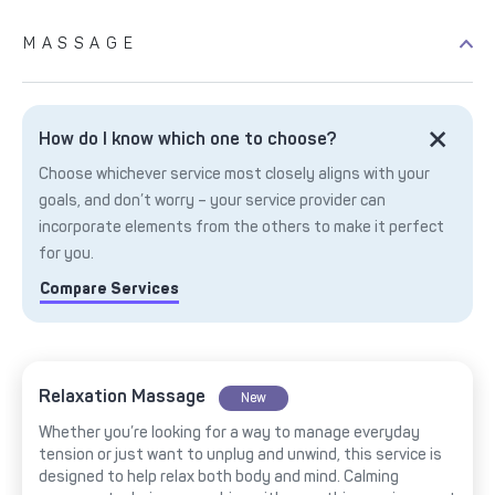
MASSAGE
How do I know which one to choose?
Choose whichever service most closely aligns with your
goals, and don’t worry – your service provider can
incorporate elements from the others to make it perfect
for you.
Compare Services
Relaxation Massage
New
Whether you’re looking for a way to manage everyday
tension or just want to unplug and unwind, this service is
designed to help relax both body and mind. Calming