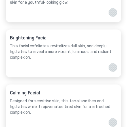
skin for a youthful-looking glow.
Brightening Facial
This facial exfoliates, revitalizes dull skin, and deeply
hydrates to reveal a more vibrant, luminous, and radiant
complexion.
Calming Facial
Designed for sensitive skin, this facial soothes and
hydrates while it rejuvenates tired skin for a refreshed
complexion.