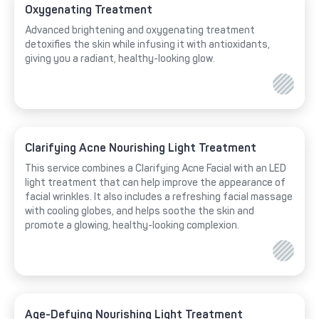
Oxygenating Treatment
Advanced brightening and oxygenating treatment
detoxifies the skin while infusing it with antioxidants,
giving you a radiant, healthy-looking glow.
Clarifying Acne Nourishing Light Treatment
This service combines a Clarifying Acne Facial with an LED
light treatment that can help improve the appearance of
facial wrinkles. It also includes a refreshing facial massage
with cooling globes, and helps soothe the skin and
promote a glowing, healthy-looking complexion.
Age-Defying Nourishing Light Treatment