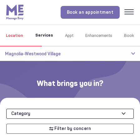
Book an appointment
Menu
Services
Location
Appt
Enhancements
Book
Magnolia-Westwood Village
What brings you in?
Category
Filter by concern