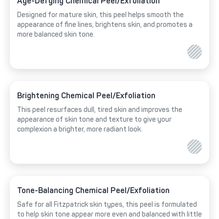
Age-Defying Chemical Peel/Exfoliation
Designed for mature skin, this peel helps smooth the
appearance of fine lines, brightens skin, and promotes a
more balanced skin tone.
Brightening Chemical Peel/Exfoliation
This peel resurfaces dull, tired skin and improves the
appearance of skin tone and texture to give your
complexion a brighter, more radiant look.
Tone-Balancing Chemical Peel/Exfoliation
Safe for all Fitzpatrick skin types, this peel is formulated
to help skin tone appear more even and balanced with little