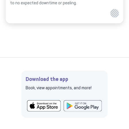
to no expected downtime or peeling.
Download the app
Book, view appointments, and more!