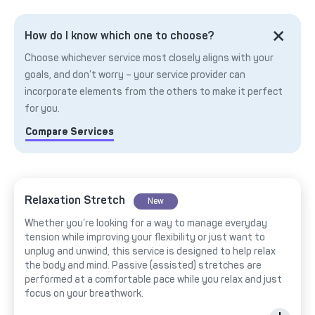
How do I know which one to choose?
Choose whichever service most closely aligns with your
goals, and don’t worry – your service provider can
incorporate elements from the others to make it perfect
for you.
Compare Services
Relaxation Stretch
New
Whether you’re looking for a way to manage everyday
tension while improving your flexibility or just want to
unplug and unwind, this service is designed to help relax
the body and mind. Passive (assisted) stretches are
performed at a comfortable pace while you relax and just
focus on your breathwork.