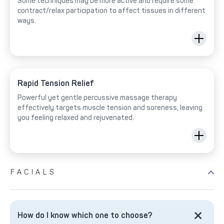
Some techniques may be more active and require some
contract/relax participation to affect tissues in different
ways.
Rapid Tension Relief
Powerful yet gentle percussive massage therapy
effectively targets muscle tension and soreness, leaving
you feeling relaxed and rejuvenated.
FACIALS
How do I know which one to choose?