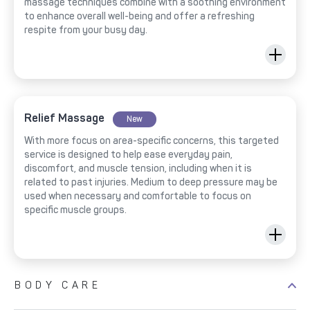
massage techniques combine with a soothing environment
to enhance overall well-being and offer a refreshing
respite from your busy day.
Relief Massage
New
With more focus on area-specific concerns, this targeted
service is designed to help ease everyday pain,
discomfort, and muscle tension, including when it is
related to past injuries. Medium to deep pressure may be
used when necessary and comfortable to focus on
specific muscle groups.
BODY CARE