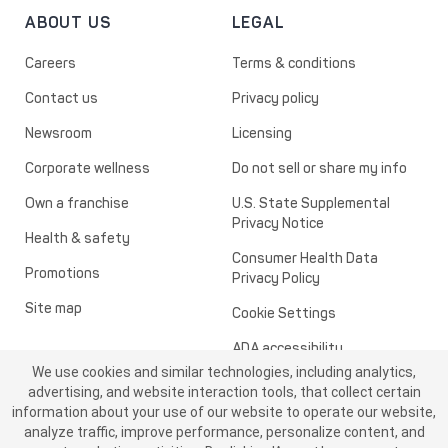
ABOUT US
LEGAL
Careers
Terms & conditions
Contact us
Privacy policy
Newsroom
Licensing
Corporate wellness
Do not sell or share my info
Own a franchise
U.S. State Supplemental
Privacy Notice
Health & safety
Consumer Health Data
Promotions
Privacy Policy
Site map
Cookie Settings
ADA accessibility
We use cookies and similar technologies, including analytics,
Transparency in healthcare
advertising, and website interaction tools, that collect certain
information about your use of our website to operate our website,
analyze traffic, improve performance, personalize content, and