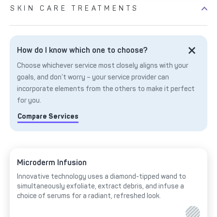
SKIN CARE TREATMENTS
How do I know which one to choose?
Choose whichever service most closely aligns with your
goals, and don’t worry – your service provider can
incorporate elements from the others to make it perfect
for you.
Compare Services
Microderm Infusion
Innovative technology uses a diamond-tipped wand to
simultaneously exfoliate, extract debris, and infuse a
choice of serums for a radiant, refreshed look.