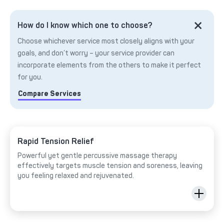
How do I know which one to choose?
Choose whichever service most closely aligns with your
goals, and don’t worry – your service provider can
incorporate elements from the others to make it perfect
for you.
Compare Services
Rapid Tension Relief
Powerful yet gentle percussive massage therapy
effectively targets muscle tension and soreness, leaving
you feeling relaxed and rejuvenated.