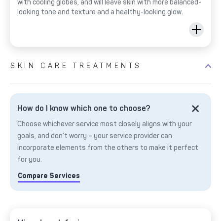
with cooling globes, and will leave skin with more balanced-
looking tone and texture and a healthy-looking glow.
SKIN CARE TREATMENTS
How do I know which one to choose?
Choose whichever service most closely aligns with your
goals, and don’t worry – your service provider can
incorporate elements from the others to make it perfect
for you.
Compare Services