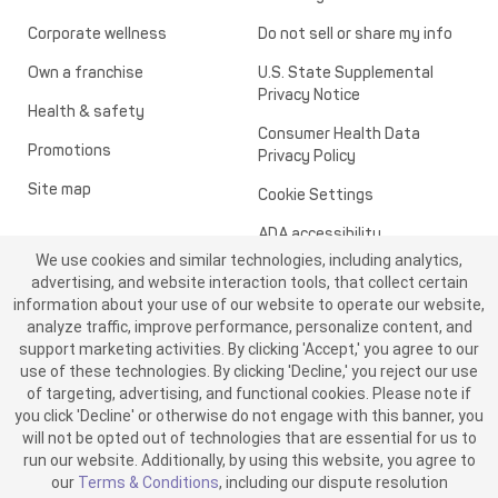
Corporate wellness
Do not sell or share my info
Own a franchise
U.S. State Supplemental
Privacy Notice
Health & safety
Consumer Health Data
Promotions
Privacy Policy
Site map
Cookie Settings
ADA accessibility
We use cookies and similar technologies, including analytics,
Transparency in healthcare
advertising, and website interaction tools, that collect certain
information about your use of our website to operate our website,
analyze traffic, improve performance, personalize content, and
support marketing activities. By clicking 'Accept,' you agree to our
use of these technologies. By clicking 'Decline,' you reject our use
of targeting, advertising, and functional cookies. Please note if
you click 'Decline' or otherwise do not engage with this banner, you
will not be opted out of technologies that are essential for us to
run our website. Additionally, by using this website, you agree to
©2026 ME SPE Franchising, LLC. All Rights Reserved.
our
Terms & Conditions
, including our dispute resolution
v6.4.0