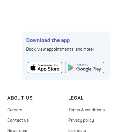
Download the app
Book, view appointments, and more!
ABOUT US
LEGAL
Careers
Terms & conditions
Contact us
Privacy policy
Newsroom
Licensing