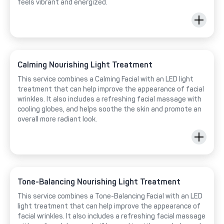
feels vibrant and energized.
Calming Nourishing Light Treatment
This service combines a Calming Facial with an LED light
treatment that can help improve the appearance of facial
wrinkles. It also includes a refreshing facial massage with
cooling globes, and helps soothe the skin and promote an
overall more radiant look.
Tone-Balancing Nourishing Light Treatment
This service combines a Tone-Balancing Facial with an LED
light treatment that can help improve the appearance of
facial wrinkles. It also includes a refreshing facial massage