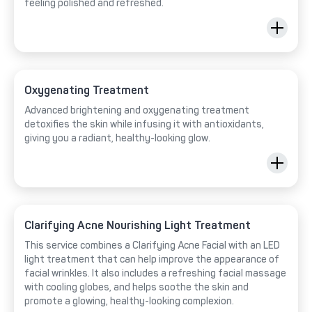
feeling polished and refreshed.
Oxygenating Treatment
Advanced brightening and oxygenating treatment
detoxifies the skin while infusing it with antioxidants,
giving you a radiant, healthy-looking glow.
Clarifying Acne Nourishing Light Treatment
This service combines a Clarifying Acne Facial with an LED
light treatment that can help improve the appearance of
facial wrinkles. It also includes a refreshing facial massage
with cooling globes, and helps soothe the skin and
promote a glowing, healthy-looking complexion.