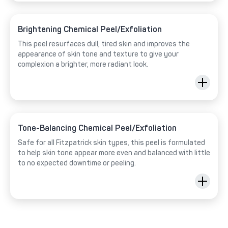
Brightening Chemical Peel/Exfoliation
This peel resurfaces dull, tired skin and improves the
appearance of skin tone and texture to give your
complexion a brighter, more radiant look.
Tone-Balancing Chemical Peel/Exfoliation
Safe for all Fitzpatrick skin types, this peel is formulated
to help skin tone appear more even and balanced with little
to no expected downtime or peeling.