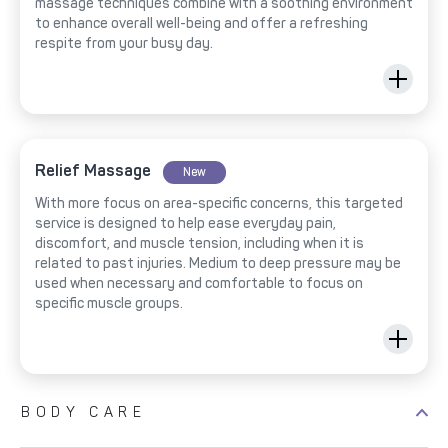
massage techniques combine with a soothing environment
to enhance overall well-being and offer a refreshing
respite from your busy day.
Relief Massage
New
With more focus on area-specific concerns, this targeted
service is designed to help ease everyday pain,
discomfort, and muscle tension, including when it is
related to past injuries. Medium to deep pressure may be
used when necessary and comfortable to focus on
specific muscle groups.
BODY CARE