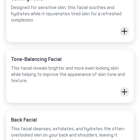
Designed for sensitive skin, this facial soothes and
hydrates while it rejuvenates tired skin for a refreshed
complexion.
Tone-Balancing Facial
This facial reveals brighter and more even looking skin
while helping to improve the appearance of skin tone and
texture.
Back Facial
This facial cleanses, exfoliates, and hydrates the often-
overlooked skin on your back and shoulders, leaving it