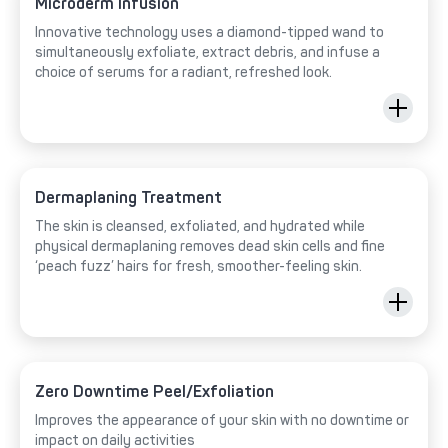
Microderm Infusion
Innovative technology uses a diamond-tipped wand to
simultaneously exfoliate, extract debris, and infuse a
choice of serums for a radiant, refreshed look.
Dermaplaning Treatment
The skin is cleansed, exfoliated, and hydrated while
physical dermaplaning removes dead skin cells and fine
‘peach fuzz’ hairs for fresh, smoother-feeling skin.
Zero Downtime Peel/Exfoliation
Improves the appearance of your skin with no downtime or
impact on daily activities