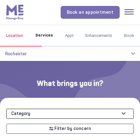
Book an appointment
Menu
Services
Location
Appt
Enhancements
Book
Rochester
What brings you in?
Category
Filter by concern