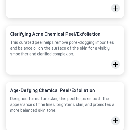
Clarifying Acne Chemical Peel/Exfoliation
This curated peel helps remove pore-clogging impurities
and balance oil on the surface of the skin for a visibly
smoother and clarified complexion.
Age-Defying Chemical Peel/Exfoliation
Designed for mature skin, this peel helps smooth the
appearance of fine lines, brightens skin, and promotes a
more balanced skin tone.