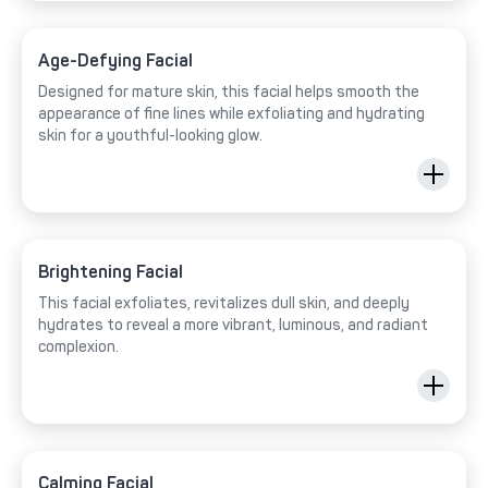
Age-Defying Facial
Designed for mature skin, this facial helps smooth the
appearance of fine lines while exfoliating and hydrating
skin for a youthful-looking glow.
Brightening Facial
This facial exfoliates, revitalizes dull skin, and deeply
hydrates to reveal a more vibrant, luminous, and radiant
complexion.
Calming Facial