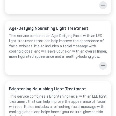
Age-Defying Nourishing Light Treatment
This service combines an Age-Defying Facial with an LED
light treatment that can help improve the appearance of
facial wrinkles. It also includes a facial massage with
cooling globes, and will leave your skin with an overall firmer,
more hydrated appearance and a healthy-looking glow.
Brightening Nourishing Light Treatment
This service combines a Brightening Facial with an LED light
treatment that can help improve the appearance of facial
wrinkles. It also includes a refreshing facial massage with
cooling globes, and helps boost your natural glow so skin