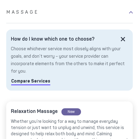
MASSAGE
How do I know which one to choose?
Choose whichever service most closely aligns with your
goals, and don’t worry – your service provider can
incorporate elements from the others to make it perfect
for you.
Compare Services
Relaxation Massage
New
Whether you’re looking for a way to manage everyday
tension or just want to unplug and unwind, this service is
designed to help relax both body and mind. Calming