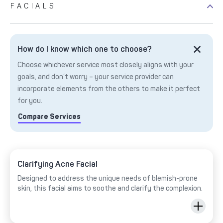
FACIALS
How do I know which one to choose?
Choose whichever service most closely aligns with your
goals, and don’t worry – your service provider can
incorporate elements from the others to make it perfect
for you.
Compare Services
Clarifying Acne Facial
Designed to address the unique needs of blemish-prone
skin, this facial aims to soothe and clarify the complexion.