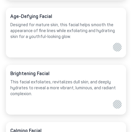
Age-Defying Facial
Designed for mature skin, this facial helps smooth the
appearance of fine lines while exfoliating and hydrating
skin for a youthful-looking glow.
Brightening Facial
This facial exfoliates, revitalizes dull skin, and deeply
hydrates to reveal a more vibrant, luminous, and radiant
complexion.
Calming Facial