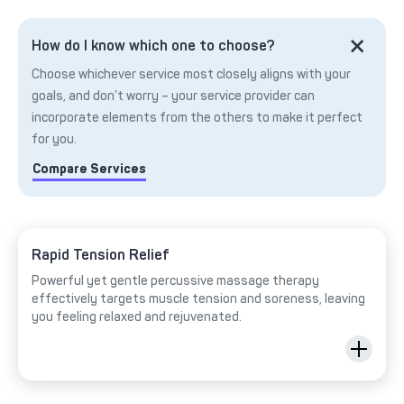
How do I know which one to choose?
Choose whichever service most closely aligns with your
goals, and don’t worry – your service provider can
incorporate elements from the others to make it perfect
for you.
Compare Services
Rapid Tension Relief
Powerful yet gentle percussive massage therapy
effectively targets muscle tension and soreness, leaving
you feeling relaxed and rejuvenated.