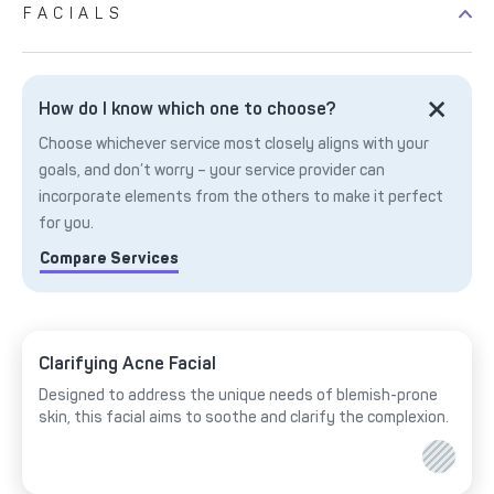
FACIALS
How do I know which one to choose?
Choose whichever service most closely aligns with your
goals, and don’t worry – your service provider can
incorporate elements from the others to make it perfect
for you.
Compare Services
Clarifying Acne Facial
Designed to address the unique needs of blemish-prone
skin, this facial aims to soothe and clarify the complexion.