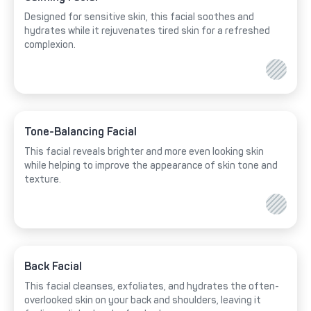
Designed for sensitive skin, this facial soothes and
hydrates while it rejuvenates tired skin for a refreshed
complexion.
Tone-Balancing Facial
This facial reveals brighter and more even looking skin
while helping to improve the appearance of skin tone and
texture.
Back Facial
This facial cleanses, exfoliates, and hydrates the often-
overlooked skin on your back and shoulders, leaving it