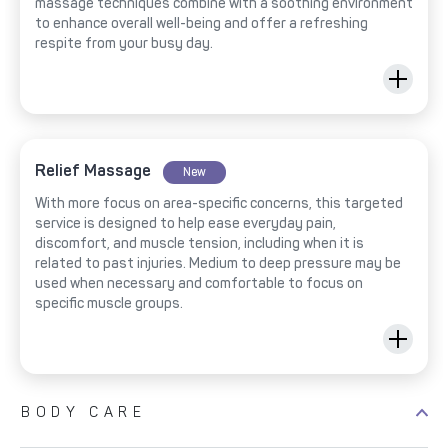
massage techniques combine with a soothing environment
to enhance overall well-being and offer a refreshing
respite from your busy day.
Relief Massage
New
With more focus on area-specific concerns, this targeted
service is designed to help ease everyday pain,
discomfort, and muscle tension, including when it is
related to past injuries. Medium to deep pressure may be
used when necessary and comfortable to focus on
specific muscle groups.
BODY CARE