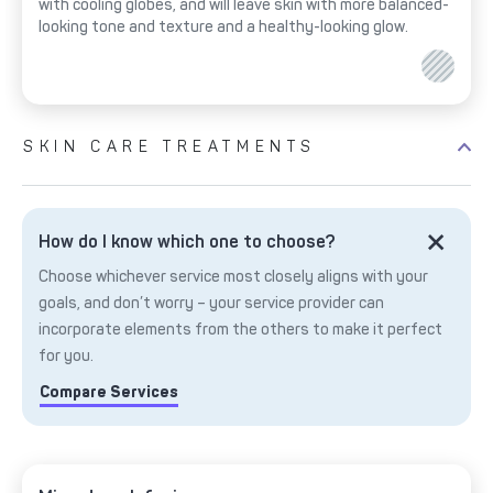
with cooling globes, and will leave skin with more balanced-
looking tone and texture and a healthy-looking glow.
SKIN CARE TREATMENTS
How do I know which one to choose?
Choose whichever service most closely aligns with your
goals, and don’t worry – your service provider can
incorporate elements from the others to make it perfect
for you.
Compare Services