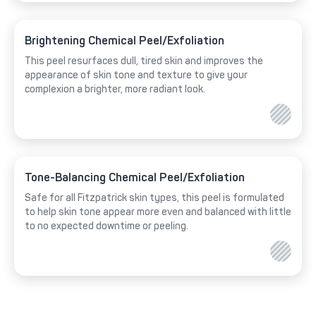
Brightening Chemical Peel/Exfoliation
This peel resurfaces dull, tired skin and improves the
appearance of skin tone and texture to give your
complexion a brighter, more radiant look.
Tone-Balancing Chemical Peel/Exfoliation
Safe for all Fitzpatrick skin types, this peel is formulated
to help skin tone appear more even and balanced with little
to no expected downtime or peeling.