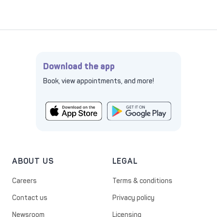
Download the app
Book, view appointments, and more!
ABOUT US
LEGAL
Careers
Terms & conditions
Contact us
Privacy policy
Newsroom
Licensing