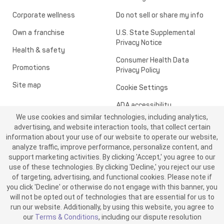
Corporate wellness
Do not sell or share my info
Own a franchise
U.S. State Supplemental
Privacy Notice
Health & safety
Consumer Health Data
Promotions
Privacy Policy
Site map
Cookie Settings
ADA accessibility
We use cookies and similar technologies, including analytics,
Transparency in healthcare
advertising, and website interaction tools, that collect certain
information about your use of our website to operate our website,
analyze traffic, improve performance, personalize content, and
support marketing activities. By clicking 'Accept,' you agree to our
use of these technologies. By clicking 'Decline,' you reject our use
of targeting, advertising, and functional cookies. Please note if
you click 'Decline' or otherwise do not engage with this banner, you
will not be opted out of technologies that are essential for us to
run our website. Additionally, by using this website, you agree to
©2026 ME SPE Franchising, LLC. All Rights Reserved.
our
Terms & Conditions
, including our dispute resolution
v6.4.0