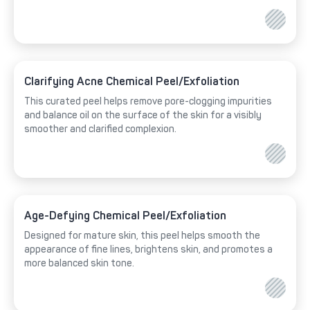
Clarifying Acne Chemical Peel/Exfoliation
This curated peel helps remove pore-clogging impurities
and balance oil on the surface of the skin for a visibly
smoother and clarified complexion.
Age-Defying Chemical Peel/Exfoliation
Designed for mature skin, this peel helps smooth the
appearance of fine lines, brightens skin, and promotes a
more balanced skin tone.