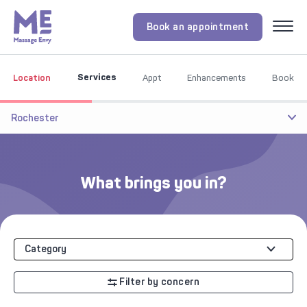
Book an appointment
Menu
Services
Location
Appt
Enhancements
Book
Rochester
What brings you in?
Category
Filter by concern