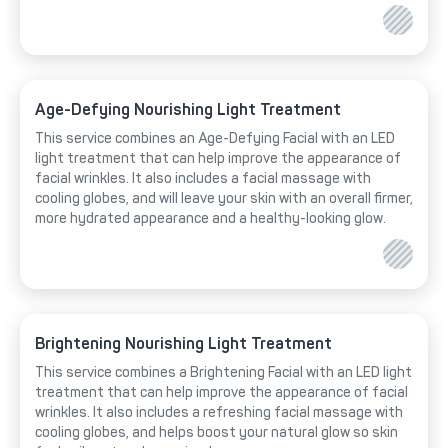
Age-Defying Nourishing Light Treatment
This service combines an Age-Defying Facial with an LED
light treatment that can help improve the appearance of
facial wrinkles. It also includes a facial massage with
cooling globes, and will leave your skin with an overall firmer,
more hydrated appearance and a healthy-looking glow.
Brightening Nourishing Light Treatment
This service combines a Brightening Facial with an LED light
treatment that can help improve the appearance of facial
wrinkles. It also includes a refreshing facial massage with
cooling globes, and helps boost your natural glow so skin