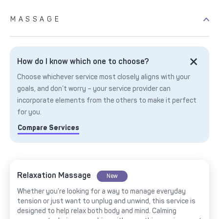
MASSAGE
How do I know which one to choose?
Choose whichever service most closely aligns with your
goals, and don’t worry – your service provider can
incorporate elements from the others to make it perfect
for you.
Compare Services
Relaxation Massage
New
Whether you’re looking for a way to manage everyday
tension or just want to unplug and unwind, this service is
designed to help relax both body and mind. Calming