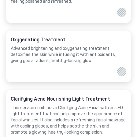
feeling polished and refreshed.
Oxygenating Treatment
Advanced brightening and oxygenating treatment
detoxifies the skin while infusing it with antioxidants,
giving you a radiant, healthy-looking glow.
Clarifying Acne Nourishing Light Treatment
This service combines a Clarifying Acne Facial with an LED
light treatment that can help improve the appearance of
facial wrinkles. It also includes a refreshing facial massage
with cooling globes, and helps soothe the skin and
promote a glowing, healthy-looking complexion.