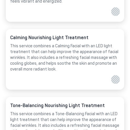
feels vibrant and energized.
Calming Nourishing Light Treatment
This service combines a Calming Facial with an LED light
treatment that can help improve the appearance of facial
wrinkles. It also includes a refreshing facial massage with
cooling globes, and helps soothe the skin and promote an
overall more radiant look.
Tone-Balancing Nourishing Light Treatment
This service combines a Tone-Balancing Facial with an LED
light treatment that can help improve the appearance of
facial wrinkles. It also includes a refreshing facial massage