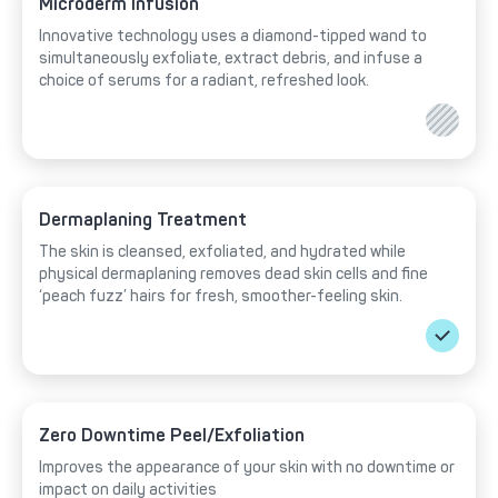
Microderm Infusion
Innovative technology uses a diamond-tipped wand to
simultaneously exfoliate, extract debris, and infuse a
choice of serums for a radiant, refreshed look.
Dermaplaning Treatment
The skin is cleansed, exfoliated, and hydrated while
physical dermaplaning removes dead skin cells and fine
‘peach fuzz’ hairs for fresh, smoother-feeling skin.
Zero Downtime Peel/Exfoliation
Improves the appearance of your skin with no downtime or
impact on daily activities