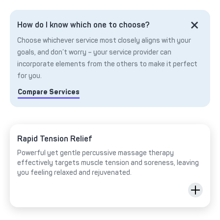
How do I know which one to choose?
Choose whichever service most closely aligns with your
goals, and don’t worry – your service provider can
incorporate elements from the others to make it perfect
for you.
Compare Services
Rapid Tension Relief
Powerful yet gentle percussive massage therapy
effectively targets muscle tension and soreness, leaving
you feeling relaxed and rejuvenated.