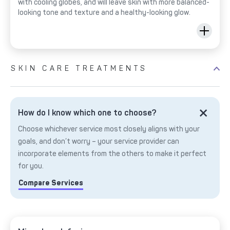
with cooling globes, and will leave skin with more balanced-
looking tone and texture and a healthy-looking glow.
SKIN CARE TREATMENTS
How do I know which one to choose?
Choose whichever service most closely aligns with your
goals, and don’t worry – your service provider can
incorporate elements from the others to make it perfect
for you.
Compare Services