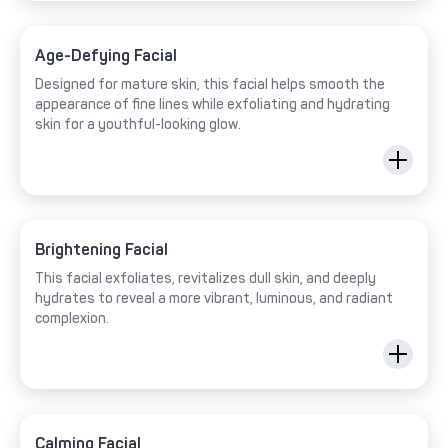
Age-Defying Facial
Designed for mature skin, this facial helps smooth the
appearance of fine lines while exfoliating and hydrating
skin for a youthful-looking glow.
Brightening Facial
This facial exfoliates, revitalizes dull skin, and deeply
hydrates to reveal a more vibrant, luminous, and radiant
complexion.
Calming Facial