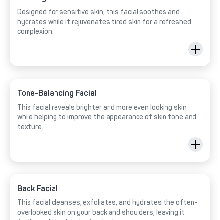
Designed for sensitive skin, this facial soothes and
hydrates while it rejuvenates tired skin for a refreshed
complexion.
Tone-Balancing Facial
This facial reveals brighter and more even looking skin
while helping to improve the appearance of skin tone and
texture.
Back Facial
This facial cleanses, exfoliates, and hydrates the often-
overlooked skin on your back and shoulders, leaving it