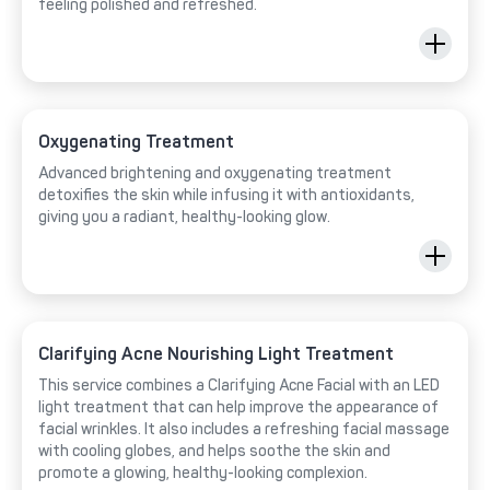
feeling polished and refreshed.
Oxygenating Treatment
Advanced brightening and oxygenating treatment
detoxifies the skin while infusing it with antioxidants,
giving you a radiant, healthy-looking glow.
Clarifying Acne Nourishing Light Treatment
This service combines a Clarifying Acne Facial with an LED
light treatment that can help improve the appearance of
facial wrinkles. It also includes a refreshing facial massage
with cooling globes, and helps soothe the skin and
promote a glowing, healthy-looking complexion.