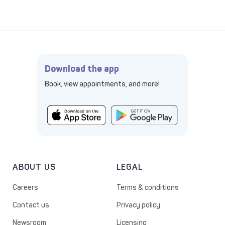
Download the app
Book, view appointments, and more!
ABOUT US
LEGAL
Careers
Terms & conditions
Contact us
Privacy policy
Newsroom
Licensing