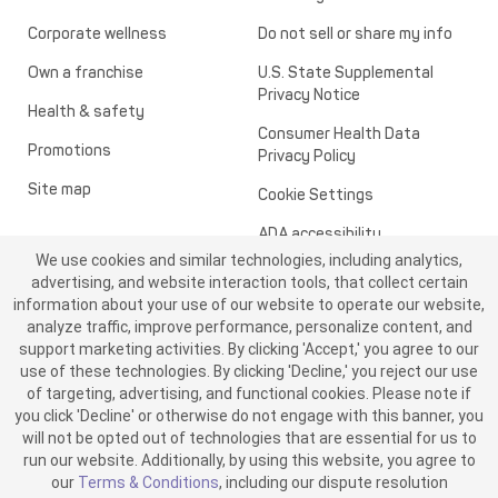
Corporate wellness
Do not sell or share my info
Own a franchise
U.S. State Supplemental
Privacy Notice
Health & safety
Consumer Health Data
Promotions
Privacy Policy
Site map
Cookie Settings
ADA accessibility
We use cookies and similar technologies, including analytics,
Transparency in healthcare
advertising, and website interaction tools, that collect certain
information about your use of our website to operate our website,
analyze traffic, improve performance, personalize content, and
support marketing activities. By clicking 'Accept,' you agree to our
use of these technologies. By clicking 'Decline,' you reject our use
of targeting, advertising, and functional cookies. Please note if
you click 'Decline' or otherwise do not engage with this banner, you
will not be opted out of technologies that are essential for us to
run our website. Additionally, by using this website, you agree to
©2026 ME SPE Franchising, LLC. All Rights Reserved.
our
Terms & Conditions
, including our dispute resolution
v6.4.0