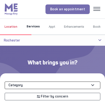
Book an appointment
Menu
Services
Location
Appt
Enhancements
Book
Rochester
What brings you in?
Category
Filter by concern