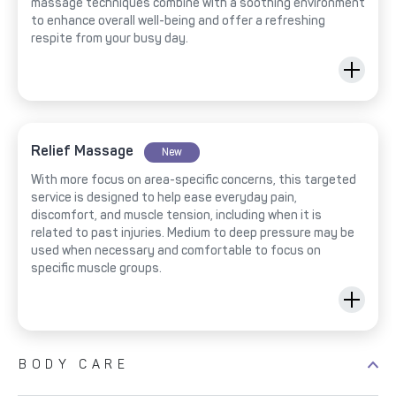
massage techniques combine with a soothing environment
to enhance overall well-being and offer a refreshing
respite from your busy day.
Relief Massage
New
With more focus on area-specific concerns, this targeted
service is designed to help ease everyday pain,
discomfort, and muscle tension, including when it is
related to past injuries. Medium to deep pressure may be
used when necessary and comfortable to focus on
specific muscle groups.
BODY CARE