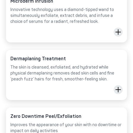
Microderm Infusion
Innovative technology uses a diamond-tipped wand to
simultaneously exfoliate, extract debris, and infuse a
choice of serums for a radiant, refreshed look.
Dermaplaning Treatment
The skin is cleansed, exfoliated, and hydrated while
physical dermaplaning removes dead skin cells and fine
‘peach fuzz’ hairs for fresh, smoother-feeling skin.
Zero Downtime Peel/Exfoliation
Improves the appearance of your skin with no downtime or
impact on daily activities