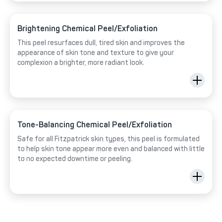
Brightening Chemical Peel/Exfoliation
This peel resurfaces dull, tired skin and improves the
appearance of skin tone and texture to give your
complexion a brighter, more radiant look.
Tone-Balancing Chemical Peel/Exfoliation
Safe for all Fitzpatrick skin types, this peel is formulated
to help skin tone appear more even and balanced with little
to no expected downtime or peeling.