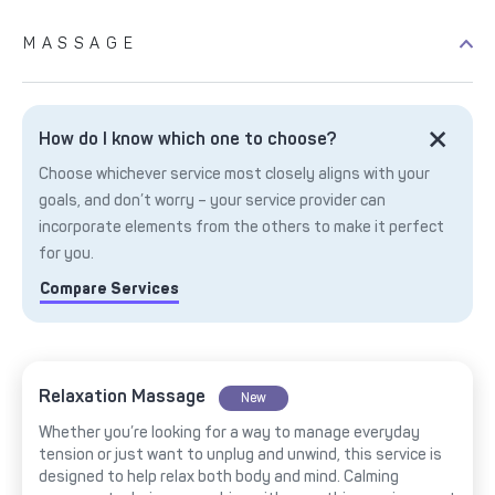
MASSAGE
How do I know which one to choose?
Choose whichever service most closely aligns with your
goals, and don’t worry – your service provider can
incorporate elements from the others to make it perfect
for you.
Compare Services
Relaxation Massage
New
Whether you’re looking for a way to manage everyday
tension or just want to unplug and unwind, this service is
designed to help relax both body and mind. Calming