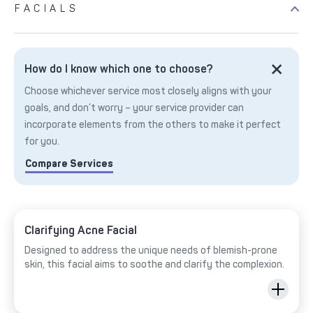
FACIALS
How do I know which one to choose?
Choose whichever service most closely aligns with your
goals, and don’t worry – your service provider can
incorporate elements from the others to make it perfect
for you.
Compare Services
Clarifying Acne Facial
Designed to address the unique needs of blemish-prone
skin, this facial aims to soothe and clarify the complexion.