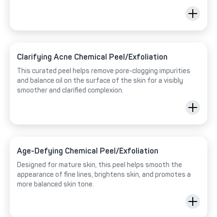
Clarifying Acne Chemical Peel/Exfoliation
This curated peel helps remove pore-clogging impurities
and balance oil on the surface of the skin for a visibly
smoother and clarified complexion.
Age-Defying Chemical Peel/Exfoliation
Designed for mature skin, this peel helps smooth the
appearance of fine lines, brightens skin, and promotes a
more balanced skin tone.