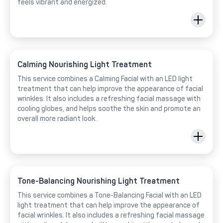
feels vibrant and energized.
Calming Nourishing Light Treatment
This service combines a Calming Facial with an LED light
treatment that can help improve the appearance of facial
wrinkles. It also includes a refreshing facial massage with
cooling globes, and helps soothe the skin and promote an
overall more radiant look.
Tone-Balancing Nourishing Light Treatment
This service combines a Tone-Balancing Facial with an LED
light treatment that can help improve the appearance of
facial wrinkles. It also includes a refreshing facial massage