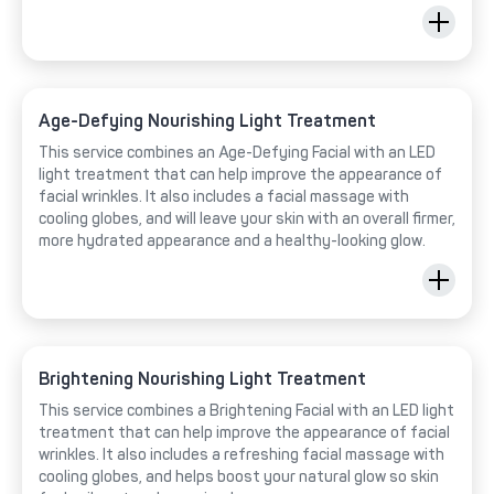
Age-Defying Nourishing Light Treatment
This service combines an Age-Defying Facial with an LED
light treatment that can help improve the appearance of
facial wrinkles. It also includes a facial massage with
cooling globes, and will leave your skin with an overall firmer,
more hydrated appearance and a healthy-looking glow.
Brightening Nourishing Light Treatment
This service combines a Brightening Facial with an LED light
treatment that can help improve the appearance of facial
wrinkles. It also includes a refreshing facial massage with
cooling globes, and helps boost your natural glow so skin