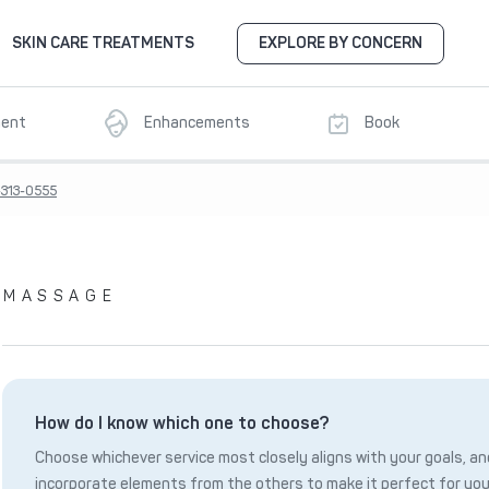
SKIN CARE TREATMENTS
EXPLORE BY CONCERN
ment
Enhancements
Book
-313-0555
MASSAGE
How do I know which one to choose?
Choose whichever service most closely aligns with your goals, and
incorporate elements from the others to make it perfect for you