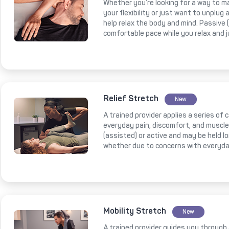
Whether you’re looking for a way to m
your flexibility or just want to unplug
help relax the body and mind. Passive
comfortable pace while you relax and 
Relief Stretch
New
A trained provider applies a series of
everyday pain, discomfort, and muscl
(assisted) or active and may be held l
whether due to concerns with everyda
Mobility Stretch
New
A trained provider guides you through