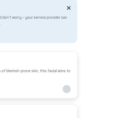
 don’t worry – your service provider can
.
of blemish-prone skin, this facial aims to