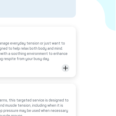
anage everyday tension or just want to
igned to help relax both body and mind.
with a soothing environment to enhance
ing respite from your busy day.
rns, this targeted service is designed to
nd muscle tension, including when it is
deep pressure may be used when necessary
muscle groups.