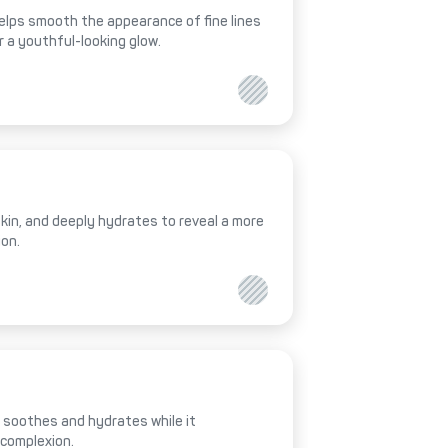
helps smooth the appearance of fine lines
r a youthful-looking glow.
 skin, and deeply hydrates to reveal a more
ion.
al soothes and hydrates while it
 complexion.