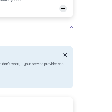
 don’t worry – your service provider can
.