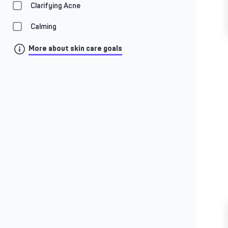
Clarifying Acne
Calming
More about skin care goals