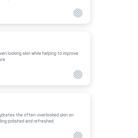
ven looking skin while helping to improve
ure.
hydrates the often-overlooked skin on
eling polished and refreshed.