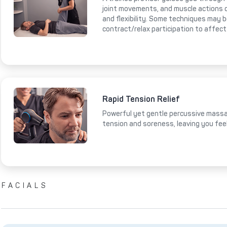
joint movements, and muscle actions 
and flexibility. Some techniques may 
contract/relax participation to affect
Rapid Tension Relief
Powerful yet gentle percussive massa
tension and soreness, leaving you fee
FACIALS