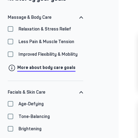
Massage & Body Care
Relaxation & Stress Relief
Less Pain & Muscle Tension
Improved Flexibility & Mobility
More about body care goals
Facials & Skin Care
Age-Defying
Tone-Balancing
Brightening