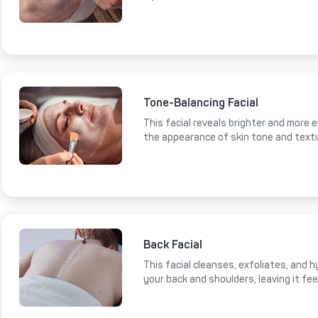
Tone-Balancing Facial
This facial reveals brighter and more e
the appearance of skin tone and text
Back Facial
This facial cleanses, exfoliates, and 
your back and shoulders, leaving it fe