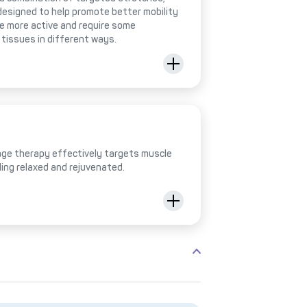
designed to help promote better mobility
be more active and require some
 tissues in different ways.
ge therapy effectively targets muscle
ling relaxed and rejuvenated.