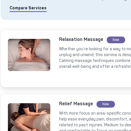
Compare Services
Relaxation Massage
New
Whether you’re looking for a way to m
unplug and unwind, this service is des
Calming massage techniques combine 
overall well-being and offer a refresh
Relief Massage
New
With more focus on area-specific conce
help ease everyday pain, discomfort, a
related to past injuries. Medium to 
and comfortable to focus on specific 