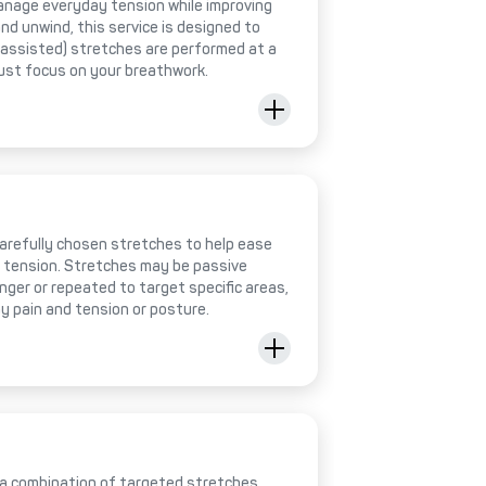
anage everyday tension while improving
 and unwind, this service is designed to
 (assisted) stretches are performed at a
just focus on your breathwork.
 carefully chosen stretches to help ease
e tension. Stretches may be passive
onger or repeated to target specific areas,
y pain and tension or posture.
 a combination of targeted stretches,