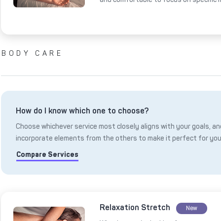
BODY CARE
How do I know which one to choose?
Choose whichever service most closely aligns with your goals, and
incorporate elements from the others to make it perfect for you
Compare Services
Relaxation Stretch
New