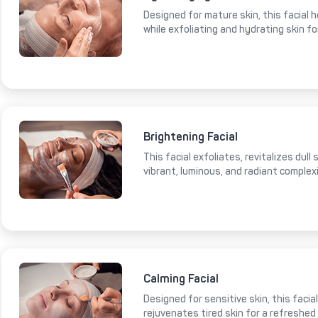
Designed for mature skin, this facial 
while exfoliating and hydrating skin fo
Brightening Facial
This facial exfoliates, revitalizes dull
vibrant, luminous, and radiant complex
Calming Facial
Designed for sensitive skin, this faci
rejuvenates tired skin for a refreshed