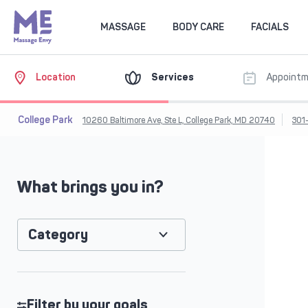
MASSAGE
BODY CARE
FACIALS
Location
Services
Appoint
College Park
10260 Baltimore Ave, Ste L, College Park, MD 20740
301
What brings you in?
Category
Filter by your goals