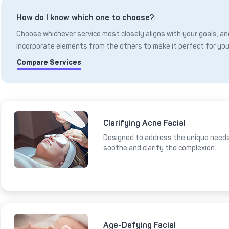
How do I know which one to choose?
Choose whichever service most closely aligns with your goals, and
incorporate elements from the others to make it perfect for you
Compare Services
Clarifying Acne Facial
Designed to address the unique needs 
soothe and clarify the complexion.
Age-Defying Facial