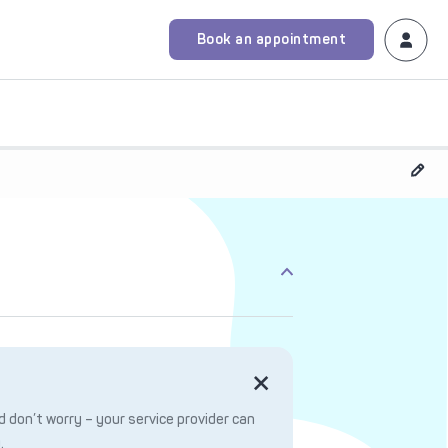
Book an appointment
 don’t worry – your service provider can
.