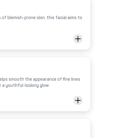
of blemish-prone skin, this facial aims to
helps smooth the appearance of fine lines
r a youthful-looking glow.