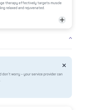
ge therapy effectively targets muscle
ling relaxed and rejuvenated.
 don’t worry – your service provider can
.