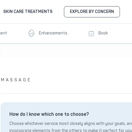
SKIN CARE TREATMENTS
EXPLORE BY CONCERN
ment
Enhancements
Book
8
MASSAGE
How do I know which one to choose?
Choose whichever service most closely aligns with your goals, and
incorporate elements from the others to make it perfect for you