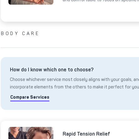
BODY CARE
How do I know which one to choose?
Choose whichever service most closely aligns with your goals, and
incorporate elements from the others to make it perfect for you
Compare Services
Rapid Tension Relief