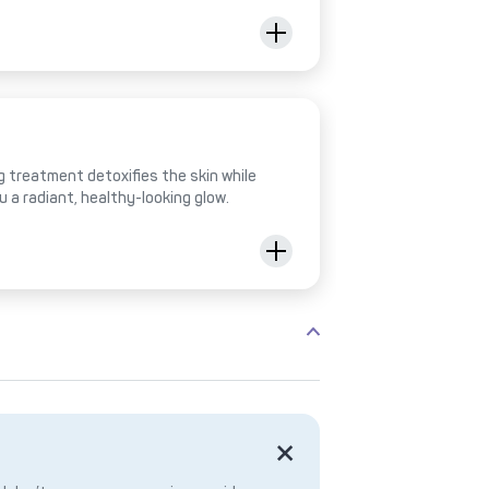
 treatment detoxifies the skin while
ou a radiant, healthy-looking glow.