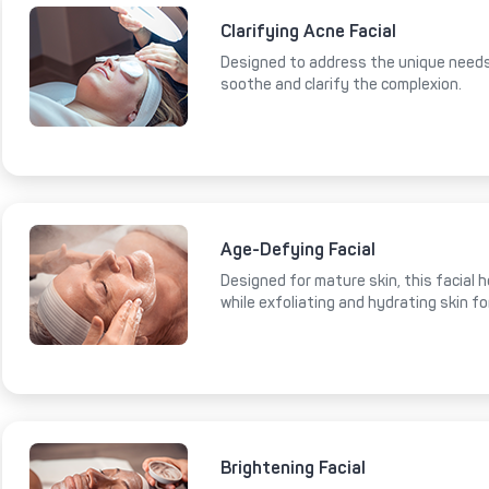
Clarifying Acne Facial
Designed to address the unique needs 
soothe and clarify the complexion.
Age-Defying Facial
Designed for mature skin, this facial 
while exfoliating and hydrating skin fo
Brightening Facial