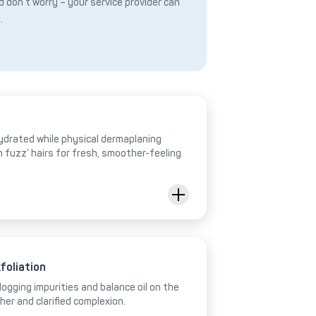
 don’t worry – your service provider can
.
hydrated while physical dermaplaning
h fuzz’ hairs for fresh, smoother-feeling
foliation
ogging impurities and balance oil on the
her and clarified complexion.