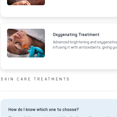
Oxygenating Treatment
Advanced brightening and oxygenating
infusing it with antioxidants, giving y
SKIN CARE TREATMENTS
How do I know which one to choose?