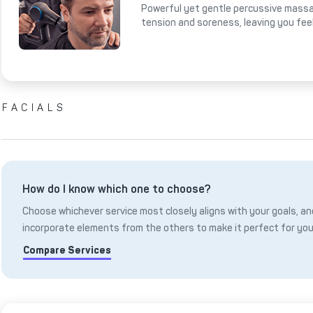
Powerful yet gentle percussive massa
tension and soreness, leaving you fee
FACIALS
How do I know which one to choose?
Choose whichever service most closely aligns with your goals, and
incorporate elements from the others to make it perfect for you
Compare Services