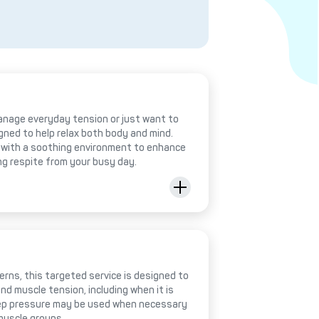
anage everyday tension or just want to
igned to help relax both body and mind.
with a soothing environment to enhance
ing respite from your busy day.
rns, this targeted service is designed to
nd muscle tension, including when it is
deep pressure may be used when necessary
muscle groups.