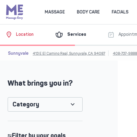
MASSAGE
BODY CARE
FACIALS
Location
Services
Appoint
Sunnyvale
413 E El Camino Real, Sunnyvale, CA 94087
408-737-988
What brings you in?
Category
Filter by your goals