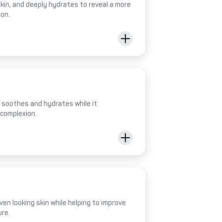
 skin, and deeply hydrates to reveal a more
ion.
al soothes and hydrates while it
 complexion.
ven looking skin while helping to improve
ure.