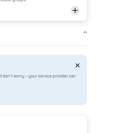
 don’t worry – your service provider can
.