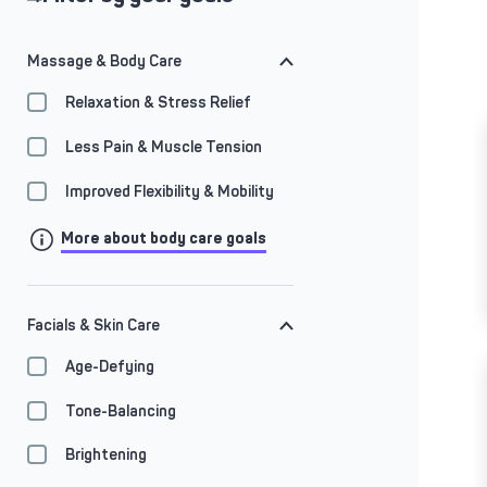
Massage & Body Care
Relaxation & Stress Relief
Less Pain & Muscle Tension
Improved Flexibility & Mobility
More about body care goals
Facials & Skin Care
Age-Defying
Tone-Balancing
Brightening