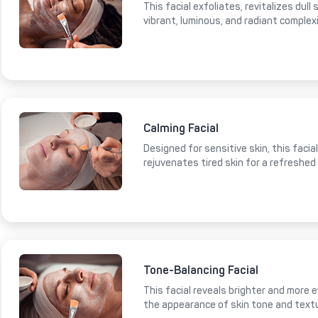
This facial exfoliates, revitalizes dull
vibrant, luminous, and radiant complex
Calming Facial
Designed for sensitive skin, this faci
rejuvenates tired skin for a refreshed
Tone-Balancing Facial
This facial reveals brighter and more e
the appearance of skin tone and text