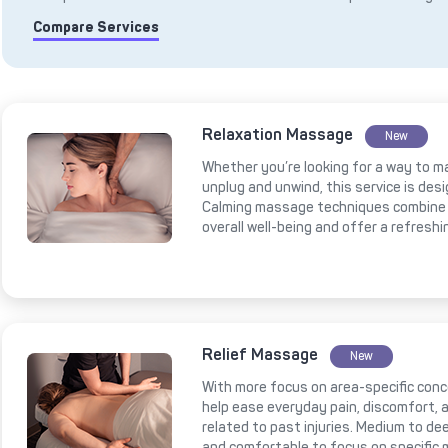
Compare Services
Relaxation Massage
New
Whether you’re looking for a way to m
unplug and unwind, this service is des
Calming massage techniques combine 
overall well-being and offer a refresh
Relief Massage
New
With more focus on area-specific conce
help ease everyday pain, discomfort, a
related to past injuries. Medium to 
and comfortable to focus on specific 