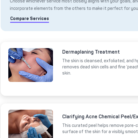
Choose whichever service most closely aligns with your goals, and
incorporate elements from the others to make it perfect for you
Compare Services
Dermaplaning Treatment
The skin is cleansed, exfoliated, and 
removes dead skin cells and fine ‘peac
skin.
Clarifying Acne Chemical Peel/Ex
This curated peel helps remove pore-cl
surface of the skin for a visibly smoot