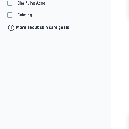
Clarifying Acne
Calming
More about skin care goals