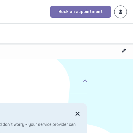
Book an appointment
 don’t worry – your service provider can
.