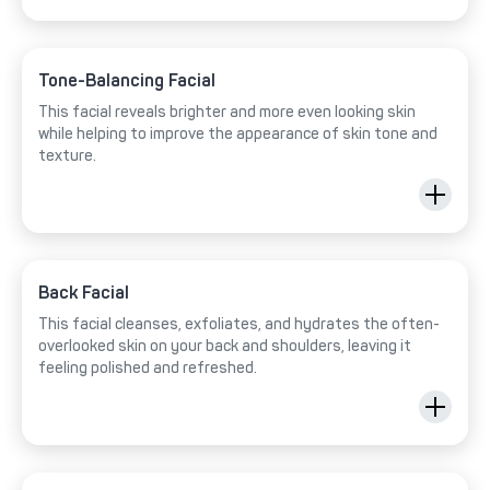
Tone-Balancing Facial
This facial reveals brighter and more even looking skin
while helping to improve the appearance of skin tone and
texture.
Back Facial
This facial cleanses, exfoliates, and hydrates the often-
overlooked skin on your back and shoulders, leaving it
feeling polished and refreshed.