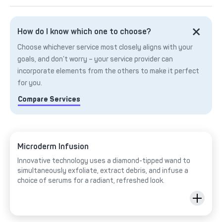
How do I know which one to choose?
Choose whichever service most closely aligns with your
goals, and don’t worry – your service provider can
incorporate elements from the others to make it perfect
for you.
Compare Services
Microderm Infusion
Innovative technology uses a diamond-tipped wand to
simultaneously exfoliate, extract debris, and infuse a
choice of serums for a radiant, refreshed look.