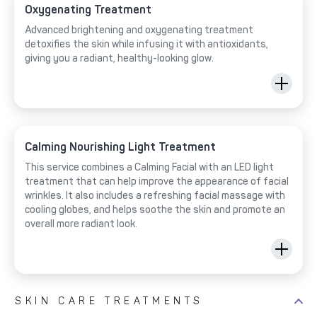
Oxygenating Treatment
Advanced brightening and oxygenating treatment
detoxifies the skin while infusing it with antioxidants,
giving you a radiant, healthy-looking glow.
Calming Nourishing Light Treatment
This service combines a Calming Facial with an LED light
treatment that can help improve the appearance of facial
wrinkles. It also includes a refreshing facial massage with
cooling globes, and helps soothe the skin and promote an
overall more radiant look.
SKIN CARE TREATMENTS