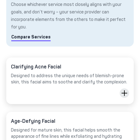
Choose whichever service most closely aligns with your
goals, and don’t worry – your service provider can
incorporate elements from the others to make it perfect
for you.
Compare Services
Clarifying Acne Facial
Designed to address the unique needs of blemish-prone
skin, this facial aims to soothe and clarify the complexion.
Age-Defying Facial
Designed for mature skin, this facial helps smooth the
appearance of fine lines while exfoliating and hydrating