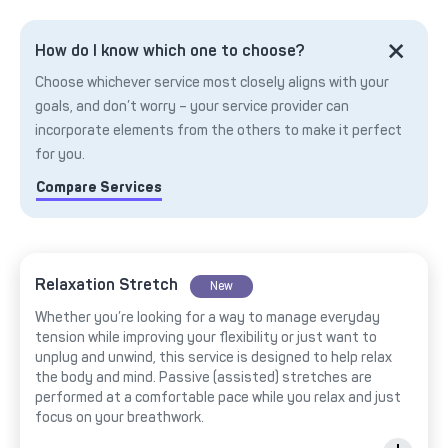
How do I know which one to choose?
Choose whichever service most closely aligns with your
goals, and don’t worry – your service provider can
incorporate elements from the others to make it perfect
for you.
Compare Services
Relaxation Stretch
New
Whether you’re looking for a way to manage everyday
tension while improving your flexibility or just want to
unplug and unwind, this service is designed to help relax
the body and mind. Passive (assisted) stretches are
performed at a comfortable pace while you relax and just
focus on your breathwork.