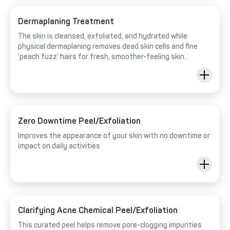
Dermaplaning Treatment
The skin is cleansed, exfoliated, and hydrated while
physical dermaplaning removes dead skin cells and fine
‘peach fuzz’ hairs for fresh, smoother-feeling skin.
Zero Downtime Peel/Exfoliation
Improves the appearance of your skin with no downtime or
impact on daily activities
Clarifying Acne Chemical Peel/Exfoliation
This curated peel helps remove pore-clogging impurities