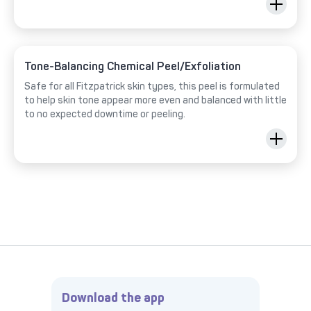
Tone-Balancing Chemical Peel/Exfoliation
Safe for all Fitzpatrick skin types, this peel is formulated
to help skin tone appear more even and balanced with little
to no expected downtime or peeling.
Download the app