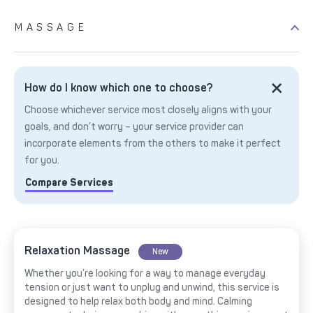
MASSAGE
How do I know which one to choose?
Choose whichever service most closely aligns with your
goals, and don’t worry – your service provider can
incorporate elements from the others to make it perfect
for you.
Compare Services
Relaxation Massage
New
Whether you’re looking for a way to manage everyday
tension or just want to unplug and unwind, this service is
designed to help relax both body and mind. Calming