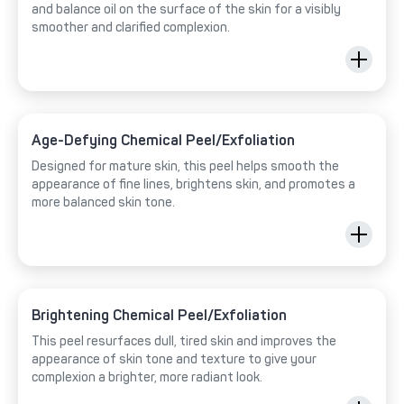
and balance oil on the surface of the skin for a visibly
smoother and clarified complexion.
Age-Defying Chemical Peel/Exfoliation
Designed for mature skin, this peel helps smooth the
appearance of fine lines, brightens skin, and promotes a
more balanced skin tone.
Brightening Chemical Peel/Exfoliation
This peel resurfaces dull, tired skin and improves the
appearance of skin tone and texture to give your
complexion a brighter, more radiant look.