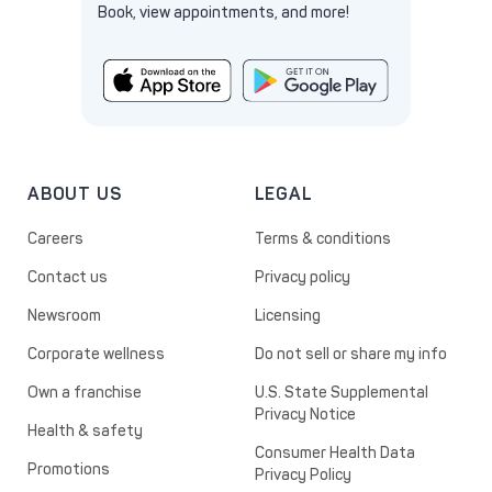
Book, view appointments, and more!
ABOUT US
LEGAL
Careers
Terms & conditions
Contact us
Privacy policy
Newsroom
Licensing
Corporate wellness
Do not sell or share my info
Own a franchise
U.S. State Supplemental
Privacy Notice
Health & safety
Consumer Health Data
Promotions
Privacy Policy