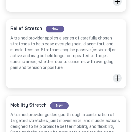
Relief Stretch
New
A trained provider applies a series of carefully chosen
stretches to help ease everyday pain, discomfort, and
muscle tension. Stretches may be passive (assisted) or
active and may be held longer or repeated to target
specific areas, whether due to concerns with everyday
pain and tension or posture.
Mobility Stretch
New
A trained provider guides you through a combination of
targeted stretches, joint movements, and muscle actions
designed to help promote better mobility and flexibility.