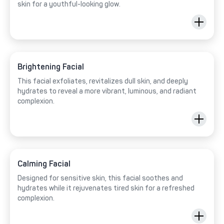
skin for a youthful-looking glow.
Brightening Facial
This facial exfoliates, revitalizes dull skin, and deeply
hydrates to reveal a more vibrant, luminous, and radiant
complexion.
Calming Facial
Designed for sensitive skin, this facial soothes and
hydrates while it rejuvenates tired skin for a refreshed
complexion.