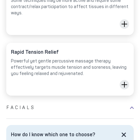
Some techniques may be more active and require some
contract/relax participation to affect tissues in different
ways.
Rapid Tension Relief
Powerful yet gentle percussive massage therapy
effectively targets muscle tension and soreness, leaving
you feeling relaxed and rejuvenated.
FACIALS
How do I know which one to choose?