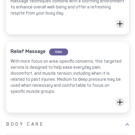
massage techniques combine with a soothing environment
to enhance overall well-being and offer a refreshing
respite from your busy day.
Relief Massage
New
With more focus on area-specific concerns, this targeted
service is designed to help ease everyday pain,
discomfort, and muscle tension, including when it is
related to past injuries. Medium to deep pressure may be
used when necessary and comfortable to focus on
specific muscle groups.
BODY CARE