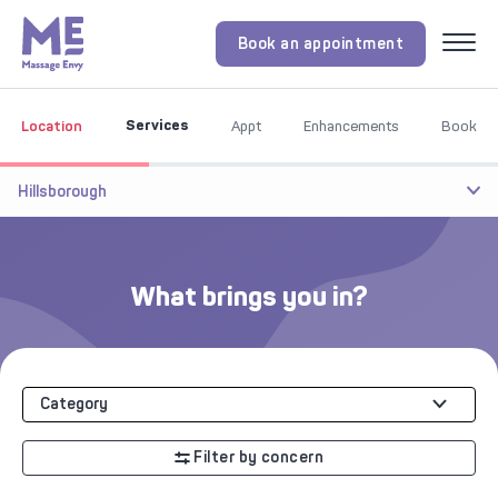
Book an appointment
Menu
Services
Location
Appt
Enhancements
Book
Hillsborough
What brings you in?
Category
Filter by concern