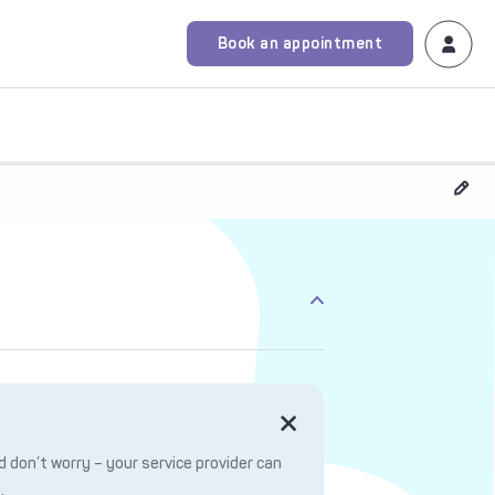
Book an appointment
 don’t worry – your service provider can
.