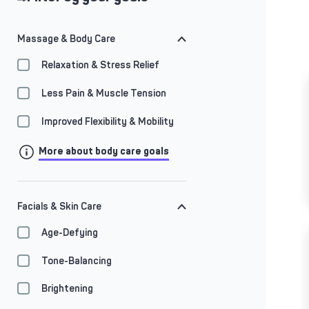
Massage & Body Care
Relaxation & Stress Relief
Less Pain & Muscle Tension
Improved Flexibility & Mobility
More about body care goals
Facials & Skin Care
Age-Defying
Tone-Balancing
Brightening