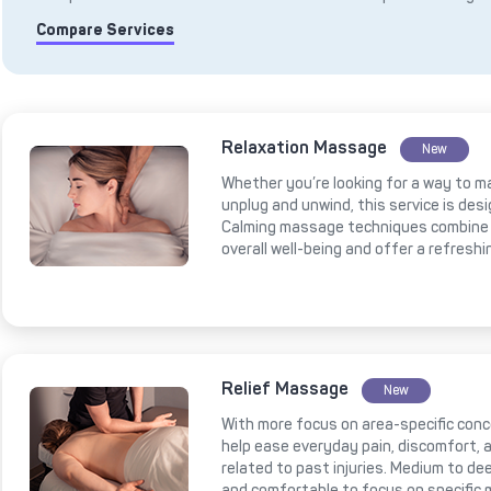
Compare Services
Relaxation Massage
New
Whether you’re looking for a way to m
unplug and unwind, this service is des
Calming massage techniques combine 
overall well-being and offer a refresh
Relief Massage
New
With more focus on area-specific conce
help ease everyday pain, discomfort, a
related to past injuries. Medium to 
and comfortable to focus on specific 