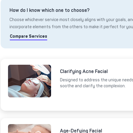
How do I know which one to choose?
Choose whichever service most closely aligns with your goals, and
incorporate elements from the others to make it perfect for you
Compare Services
Clarifying Acne Facial
Designed to address the unique needs 
soothe and clarify the complexion.
Age-Defying Facial