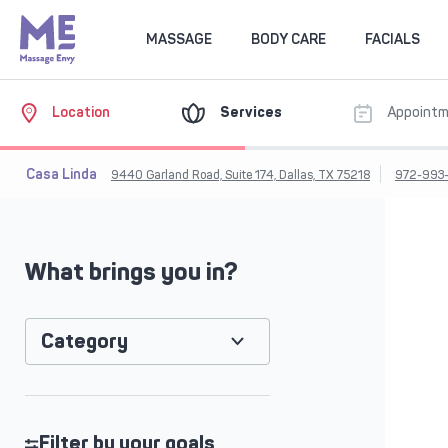
MASSAGE
BODY CARE
FACIALS
Location
Services
Appoint
Casa Linda
9440 Garland Road, Suite 174, Dallas, TX 75218
972-993-
What brings you in?
Category
Filter by your goals