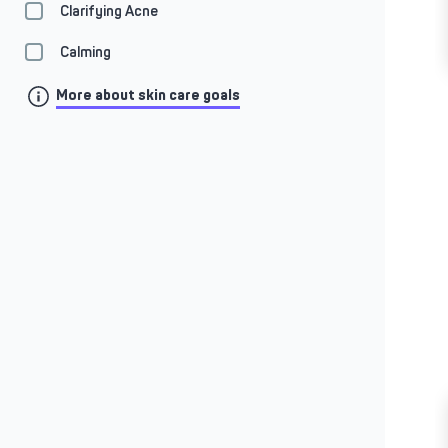
Clarifying Acne
Calming
More about skin care goals