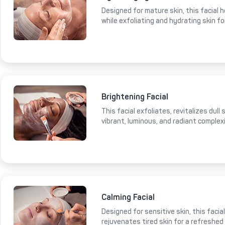
Designed for mature skin, this facial 
while exfoliating and hydrating skin fo
Brightening Facial
This facial exfoliates, revitalizes dull
vibrant, luminous, and radiant complex
Calming Facial
Designed for sensitive skin, this faci
rejuvenates tired skin for a refreshed