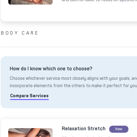
BODY CARE
How do I know which one to choose?
Choose whichever service most closely aligns with your goals, and
incorporate elements from the others to make it perfect for you
Compare Services
Relaxation Stretch
New