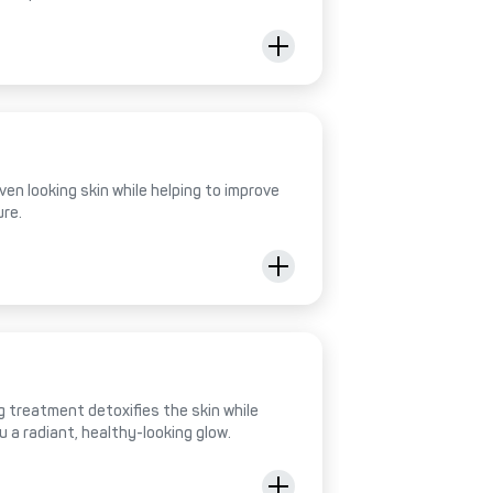
ven looking skin while helping to improve
ure.
 treatment detoxifies the skin while
ou a radiant, healthy-looking glow.