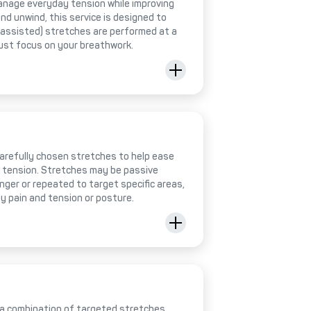
anage everyday tension while improving
 and unwind, this service is designed to
 (assisted) stretches are performed at a
just focus on your breathwork.
 carefully chosen stretches to help ease
e tension. Stretches may be passive
onger or repeated to target specific areas,
y pain and tension or posture.
 a combination of targeted stretches,