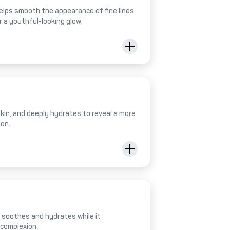
helps smooth the appearance of fine lines
r a youthful-looking glow.
 skin, and deeply hydrates to reveal a more
ion.
al soothes and hydrates while it
 complexion.