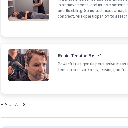
joint movements, and muscle actions 
and flexibility. Some techniques may 
contract/relax participation to affect
Rapid Tension Relief
Powerful yet gentle percussive massa
tension and soreness, leaving you fee
FACIALS