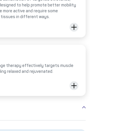
designed to help promote better mobility
be more active and require some
 tissues in different ways.
ge therapy effectively targets muscle
ling relaxed and rejuvenated.