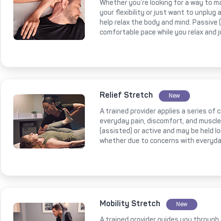
Whether you’re looking for a way to m
your flexibility or just want to unplug
help relax the body and mind. Passive
comfortable pace while you relax and 
Relief Stretch
New
A trained provider applies a series of
everyday pain, discomfort, and muscl
(assisted) or active and may be held l
whether due to concerns with everyda
Mobility Stretch
New
A trained provider guides you through