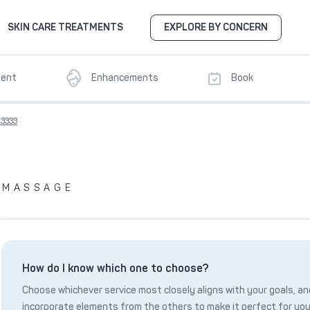
SKIN CARE TREATMENTS
EXPLORE BY CONCERN
ment
Enhancements
Book
3333
MASSAGE
How do I know which one to choose?
Choose whichever service most closely aligns with your goals, and
incorporate elements from the others to make it perfect for you