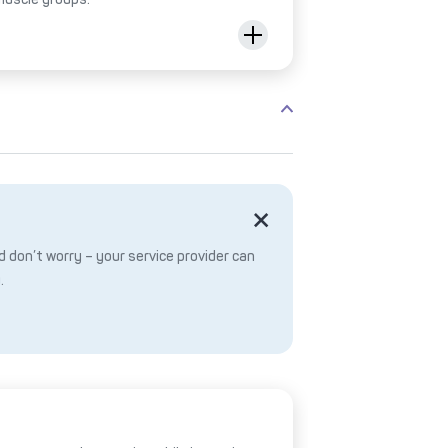
 don’t worry – your service provider can
.