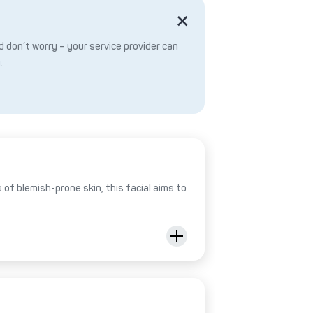
 don’t worry – your service provider can
.
of blemish-prone skin, this facial aims to