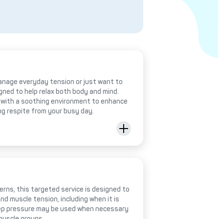
anage everyday tension or just want to
igned to help relax both body and mind.
with a soothing environment to enhance
ing respite from your busy day.
rns, this targeted service is designed to
nd muscle tension, including when it is
deep pressure may be used when necessary
muscle groups.