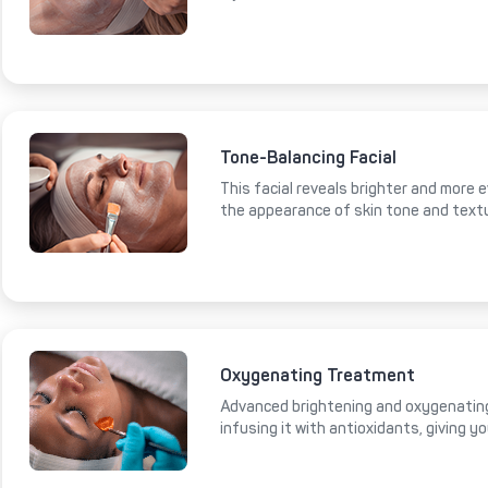
Tone-Balancing Facial
This facial reveals brighter and more e
the appearance of skin tone and text
Oxygenating Treatment
Advanced brightening and oxygenating
infusing it with antioxidants, giving y