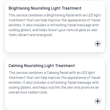
Brightening Nourishing Light Treatment
This service combines a Brightening Facial with an LED light
treatment that can help improve the appearance of facial
wrinkles. It also includes a refreshing facial massage with
cooling globes, and helps boost your natural glow so skin
feels vibrant and energized.
Calming Nourishing Light Treatment
This service combines a Calming Facial with an LED light
treatment that can help improve the appearance of facial
wrinkles. It also includes a refreshing facial massage with
cooling globes, and helps soothe the skin and promote an
overall more radiant look.