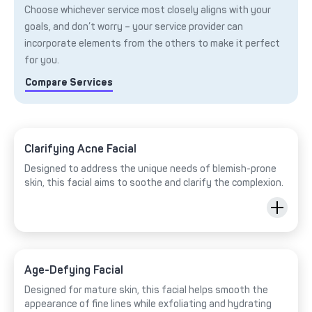
Choose whichever service most closely aligns with your
goals, and don’t worry – your service provider can
incorporate elements from the others to make it perfect
for you.
Compare Services
Clarifying Acne Facial
Designed to address the unique needs of blemish-prone
skin, this facial aims to soothe and clarify the complexion.
Age-Defying Facial
Designed for mature skin, this facial helps smooth the
appearance of fine lines while exfoliating and hydrating