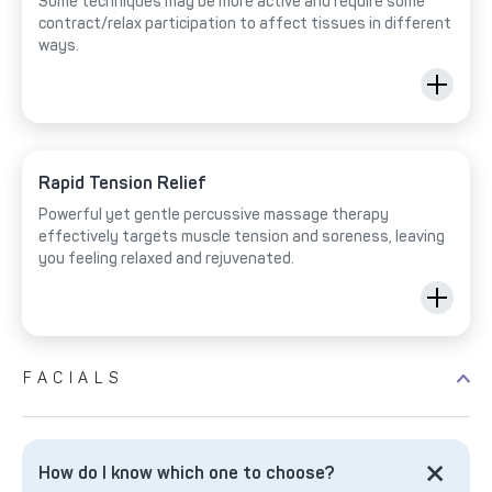
Some techniques may be more active and require some
contract/relax participation to affect tissues in different
ways.
Rapid Tension Relief
Powerful yet gentle percussive massage therapy
effectively targets muscle tension and soreness, leaving
you feeling relaxed and rejuvenated.
FACIALS
How do I know which one to choose?