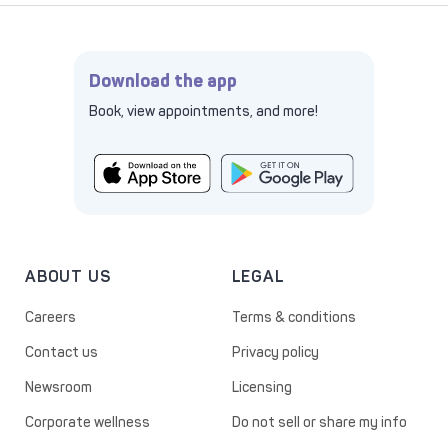
Download the app
Book, view appointments, and more!
ABOUT US
LEGAL
Careers
Terms & conditions
Contact us
Privacy policy
Newsroom
Licensing
Corporate wellness
Do not sell or share my info