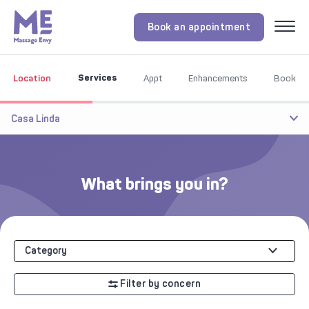
Book an appointment
Menu
Services
Location
Appt
Enhancements
Book
Casa Linda
What brings you in?
Category
Filter by concern