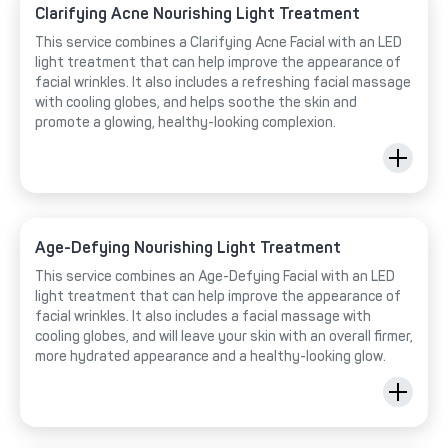
Clarifying Acne Nourishing Light Treatment
This service combines a Clarifying Acne Facial with an LED
light treatment that can help improve the appearance of
facial wrinkles. It also includes a refreshing facial massage
with cooling globes, and helps soothe the skin and
promote a glowing, healthy-looking complexion.
Age-Defying Nourishing Light Treatment
This service combines an Age-Defying Facial with an LED
light treatment that can help improve the appearance of
facial wrinkles. It also includes a facial massage with
cooling globes, and will leave your skin with an overall firmer,
more hydrated appearance and a healthy-looking glow.