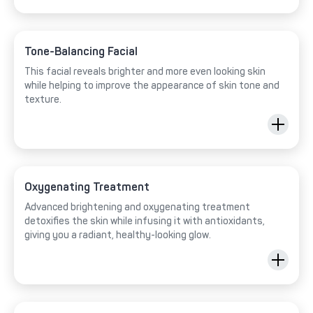
Tone-Balancing Facial
This facial reveals brighter and more even looking skin
while helping to improve the appearance of skin tone and
texture.
Oxygenating Treatment
Advanced brightening and oxygenating treatment
detoxifies the skin while infusing it with antioxidants,
giving you a radiant, healthy-looking glow.