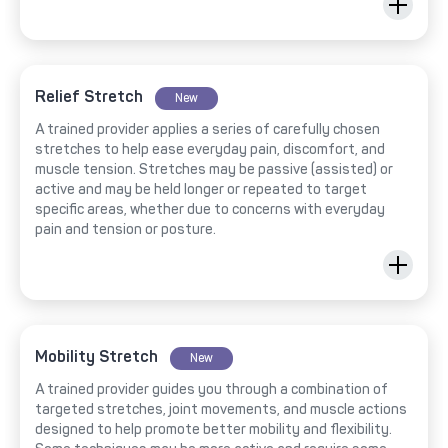
Relief Stretch
New
A trained provider applies a series of carefully chosen
stretches to help ease everyday pain, discomfort, and
muscle tension. Stretches may be passive (assisted) or
active and may be held longer or repeated to target
specific areas, whether due to concerns with everyday
pain and tension or posture.
Mobility Stretch
New
A trained provider guides you through a combination of
targeted stretches, joint movements, and muscle actions
designed to help promote better mobility and flexibility.