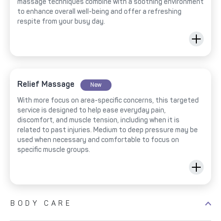
massage techniques combine with a soothing environment
to enhance overall well-being and offer a refreshing
respite from your busy day.
Relief Massage
New
With more focus on area-specific concerns, this targeted
service is designed to help ease everyday pain,
discomfort, and muscle tension, including when it is
related to past injuries. Medium to deep pressure may be
used when necessary and comfortable to focus on
specific muscle groups.
BODY CARE