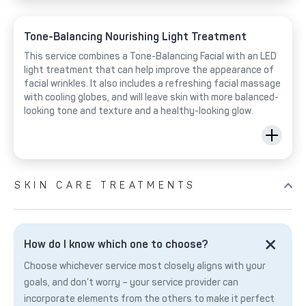
Tone-Balancing Nourishing Light Treatment
This service combines a Tone-Balancing Facial with an LED
light treatment that can help improve the appearance of
facial wrinkles. It also includes a refreshing facial massage
with cooling globes, and will leave skin with more balanced-
looking tone and texture and a healthy-looking glow.
SKIN CARE TREATMENTS
How do I know which one to choose?
Choose whichever service most closely aligns with your
goals, and don’t worry – your service provider can
incorporate elements from the others to make it perfect