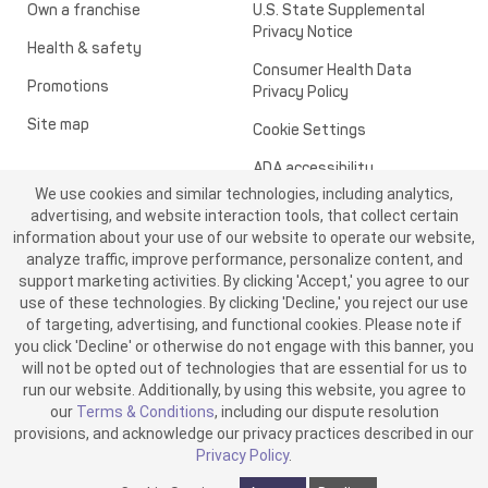
Own a franchise
U.S. State Supplemental
Privacy Notice
Health & safety
Consumer Health Data
Promotions
Privacy Policy
Site map
Cookie Settings
ADA accessibility
We use cookies and similar technologies, including analytics,
Transparency in healthcare
advertising, and website interaction tools, that collect certain
information about your use of our website to operate our website,
analyze traffic, improve performance, personalize content, and
support marketing activities. By clicking 'Accept,' you agree to our
use of these technologies. By clicking 'Decline,' you reject our use
of targeting, advertising, and functional cookies. Please note if
you click 'Decline' or otherwise do not engage with this banner, you
will not be opted out of technologies that are essential for us to
run our website. Additionally, by using this website, you agree to
©2026 ME SPE Franchising, LLC. All Rights Reserved.
our
Terms & Conditions
, including our dispute resolution
v6.4.0
provisions, and acknowledge our privacy practices described in our
Privacy Policy
.