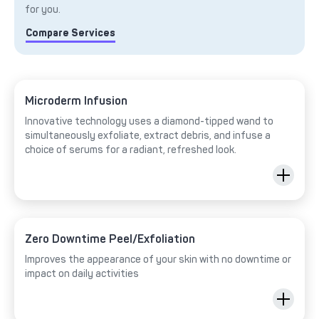
for you.
Compare Services
Microderm Infusion
Innovative technology uses a diamond-tipped wand to
simultaneously exfoliate, extract debris, and infuse a
choice of serums for a radiant, refreshed look.
Zero Downtime Peel/Exfoliation
Improves the appearance of your skin with no downtime or
impact on daily activities