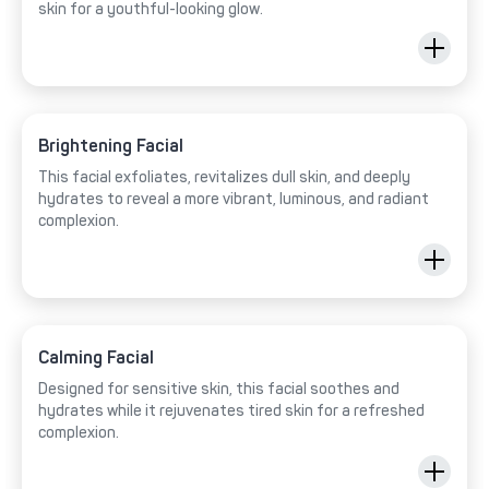
skin for a youthful-looking glow.
Brightening Facial
This facial exfoliates, revitalizes dull skin, and deeply
hydrates to reveal a more vibrant, luminous, and radiant
complexion.
Calming Facial
Designed for sensitive skin, this facial soothes and
hydrates while it rejuvenates tired skin for a refreshed
complexion.