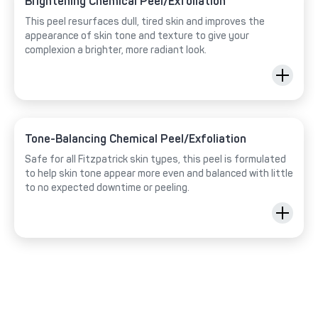
Brightening Chemical Peel/Exfoliation
This peel resurfaces dull, tired skin and improves the
appearance of skin tone and texture to give your
complexion a brighter, more radiant look.
Tone-Balancing Chemical Peel/Exfoliation
Safe for all Fitzpatrick skin types, this peel is formulated
to help skin tone appear more even and balanced with little
to no expected downtime or peeling.