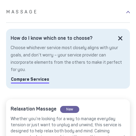
MASSAGE
How do I know which one to choose?
Choose whichever service most closely aligns with your
goals, and don’t worry – your service provider can
incorporate elements from the others to make it perfect
for you.
Compare Services
Relaxation Massage
New
Whether you’re looking for a way to manage everyday
tension or just want to unplug and unwind, this service is
designed to help relax both body and mind. Calming