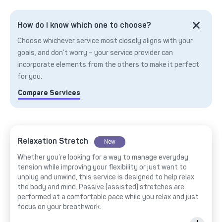
How do I know which one to choose?
Choose whichever service most closely aligns with your
goals, and don’t worry – your service provider can
incorporate elements from the others to make it perfect
for you.
Compare Services
Relaxation Stretch
New
Whether you’re looking for a way to manage everyday
tension while improving your flexibility or just want to
unplug and unwind, this service is designed to help relax
the body and mind. Passive (assisted) stretches are
performed at a comfortable pace while you relax and just
focus on your breathwork.