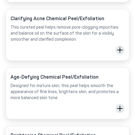
Clarifying Acne Chemical Peel/Exfoliation
This curated peel helps remove pore-clogging impurities
and balance oil on the surface of the skin for a visibly
smoother and clarified complexion.
Age-Defying Chemical Peel/Exfoliation
Designed for mature skin, this peel helps smooth the
appearance of fine lines, brightens skin, and promotes a
more balanced skin tone.