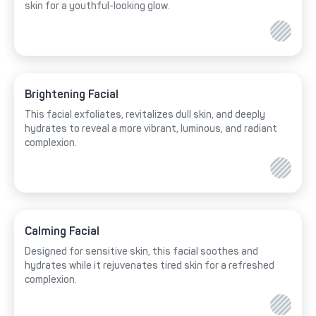
skin for a youthful-looking glow.
Brightening Facial
This facial exfoliates, revitalizes dull skin, and deeply
hydrates to reveal a more vibrant, luminous, and radiant
complexion.
Calming Facial
Designed for sensitive skin, this facial soothes and
hydrates while it rejuvenates tired skin for a refreshed
complexion.