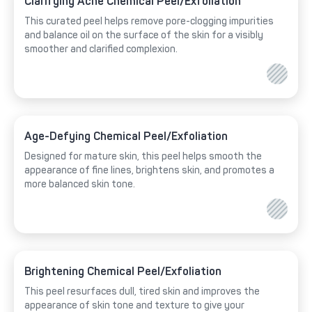
Clarifying Acne Chemical Peel/Exfoliation
This curated peel helps remove pore-clogging impurities
and balance oil on the surface of the skin for a visibly
smoother and clarified complexion.
Age-Defying Chemical Peel/Exfoliation
Designed for mature skin, this peel helps smooth the
appearance of fine lines, brightens skin, and promotes a
more balanced skin tone.
Brightening Chemical Peel/Exfoliation
This peel resurfaces dull, tired skin and improves the
appearance of skin tone and texture to give your