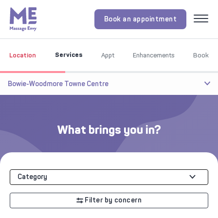
Book an appointment
Menu
Services
Location
Appt
Enhancements
Book
Bowie-Woodmore Towne Centre
What brings you in?
Category
Filter by concern