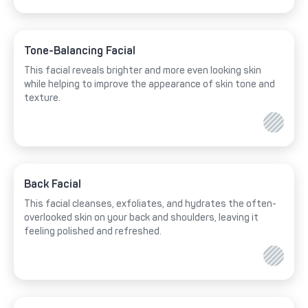
Tone-Balancing Facial
This facial reveals brighter and more even looking skin
while helping to improve the appearance of skin tone and
texture.
Back Facial
This facial cleanses, exfoliates, and hydrates the often-
overlooked skin on your back and shoulders, leaving it
feeling polished and refreshed.