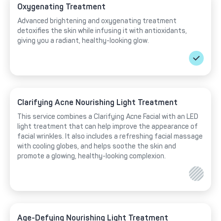
Oxygenating Treatment
Advanced brightening and oxygenating treatment
detoxifies the skin while infusing it with antioxidants,
giving you a radiant, healthy-looking glow.
Clarifying Acne Nourishing Light Treatment
This service combines a Clarifying Acne Facial with an LED
light treatment that can help improve the appearance of
facial wrinkles. It also includes a refreshing facial massage
with cooling globes, and helps soothe the skin and
promote a glowing, healthy-looking complexion.
Age-Defying Nourishing Light Treatment