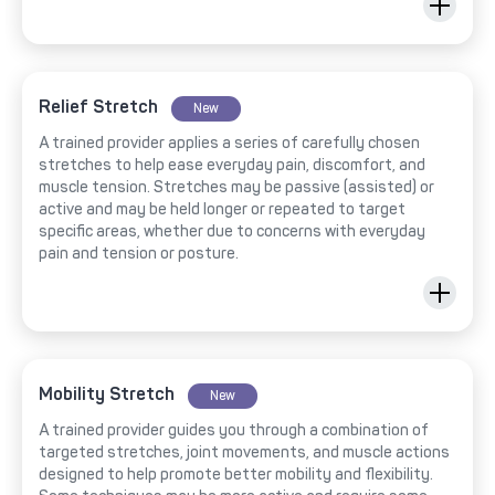
Relief Stretch
New
A trained provider applies a series of carefully chosen
stretches to help ease everyday pain, discomfort, and
muscle tension. Stretches may be passive (assisted) or
active and may be held longer or repeated to target
specific areas, whether due to concerns with everyday
pain and tension or posture.
Mobility Stretch
New
A trained provider guides you through a combination of
targeted stretches, joint movements, and muscle actions
designed to help promote better mobility and flexibility.