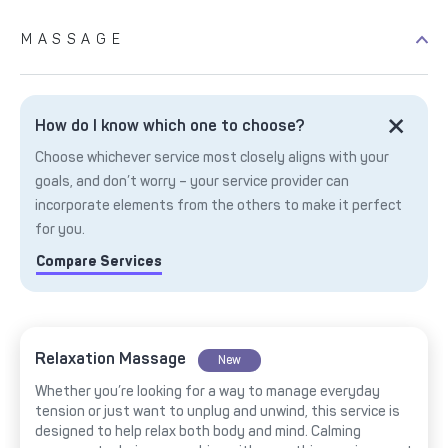
MASSAGE
How do I know which one to choose?
Choose whichever service most closely aligns with your
goals, and don’t worry – your service provider can
incorporate elements from the others to make it perfect
for you.
Compare Services
Relaxation Massage
New
Whether you’re looking for a way to manage everyday
tension or just want to unplug and unwind, this service is
designed to help relax both body and mind. Calming