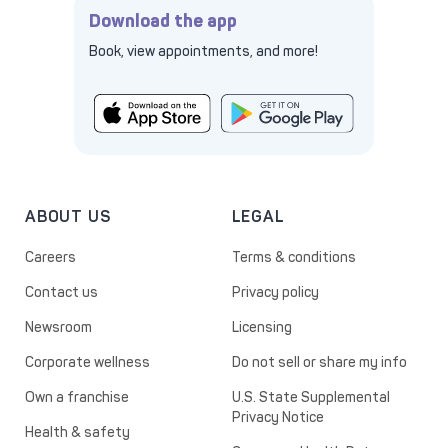
Download the app
Book, view appointments, and more!
ABOUT US
LEGAL
Careers
Terms & conditions
Contact us
Privacy policy
Newsroom
Licensing
Corporate wellness
Do not sell or share my info
Own a franchise
U.S. State Supplemental
Privacy Notice
Health & safety