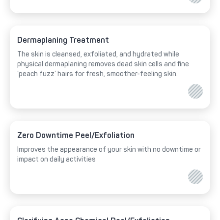
Dermaplaning Treatment
The skin is cleansed, exfoliated, and hydrated while
physical dermaplaning removes dead skin cells and fine
‘peach fuzz’ hairs for fresh, smoother-feeling skin.
Zero Downtime Peel/Exfoliation
Improves the appearance of your skin with no downtime or
impact on daily activities