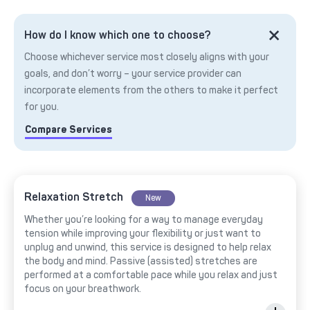
How do I know which one to choose?
Choose whichever service most closely aligns with your
goals, and don’t worry – your service provider can
incorporate elements from the others to make it perfect
for you.
Compare Services
Relaxation Stretch
New
Whether you’re looking for a way to manage everyday
tension while improving your flexibility or just want to
unplug and unwind, this service is designed to help relax
the body and mind. Passive (assisted) stretches are
performed at a comfortable pace while you relax and just
focus on your breathwork.