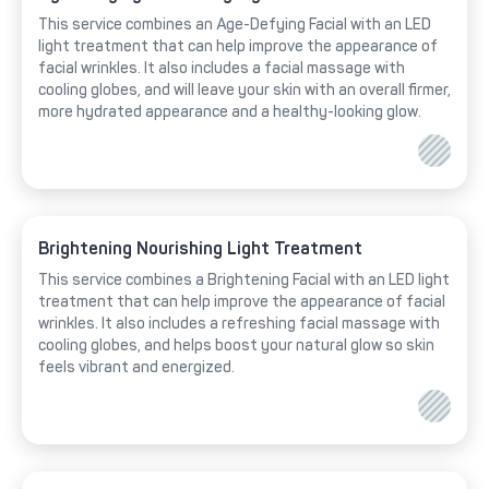
This service combines an Age-Defying Facial with an LED
light treatment that can help improve the appearance of
facial wrinkles. It also includes a facial massage with
cooling globes, and will leave your skin with an overall firmer,
more hydrated appearance and a healthy-looking glow.
Brightening Nourishing Light Treatment
This service combines a Brightening Facial with an LED light
treatment that can help improve the appearance of facial
wrinkles. It also includes a refreshing facial massage with
cooling globes, and helps boost your natural glow so skin
feels vibrant and energized.