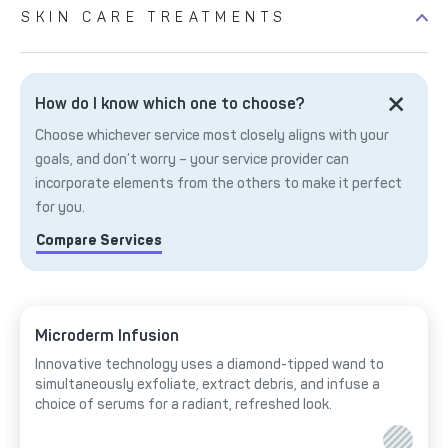
SKIN CARE TREATMENTS
How do I know which one to choose?
Choose whichever service most closely aligns with your
goals, and don’t worry – your service provider can
incorporate elements from the others to make it perfect
for you.
Compare Services
Microderm Infusion
Innovative technology uses a diamond-tipped wand to
simultaneously exfoliate, extract debris, and infuse a
choice of serums for a radiant, refreshed look.