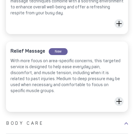
massage techniques combine with a soothing environment
to enhance overall well-being and offer a refreshing
respite from your busy day.
Relief Massage
New
With more focus on area-specific concerns, this targeted
service is designed to help ease everyday pain,
discomfort, and muscle tension, including when it is
related to past injuries. Medium to deep pressure may be
used when necessary and comfortable to focus on
specific muscle groups.
BODY CARE