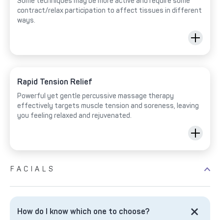
Some techniques may be more active and require some
contract/relax participation to affect tissues in different
ways.
Rapid Tension Relief
Powerful yet gentle percussive massage therapy
effectively targets muscle tension and soreness, leaving
you feeling relaxed and rejuvenated.
FACIALS
How do I know which one to choose?