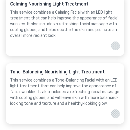
Calming Nourishing Light Treatment
This service combines a Calming Facial with an LED light
treatment that can help improve the appearance of facial
wrinkles. It also includes a refreshing facial massage with
cooling globes, and helps soothe the skin and promote an
overall more radiant look.
Tone-Balancing Nourishing Light Treatment
This service combines a Tone-Balancing Facial with an LED
light treatment that can help improve the appearance of
facial wrinkles. It also includes a refreshing facial massage
with cooling globes, and will leave skin with more balanced-
looking tone and texture and a healthy-looking glow.