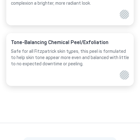
complexion a brighter, more radiant look.
Tone-Balancing Chemical Peel/Exfoliation
Safe for all Fitzpatrick skin types, this peel is formulated
to help skin tone appear more even and balanced with little
to no expected downtime or peeling.