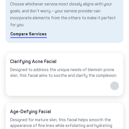
Choose whichever service most closely aligns with your
goals, and don’t worry – your service provider can
incorporate elements from the others to make it perfect
for you.
Compare Services
Clarifying Acne Facial
Designed to address the unique needs of blemish-prone
skin, this facial aims to soothe and clarify the complexion.
Age-Defying Facial
Designed for mature skin, this facial helps smooth the
appearance of fine lines while exfoliating and hydrating