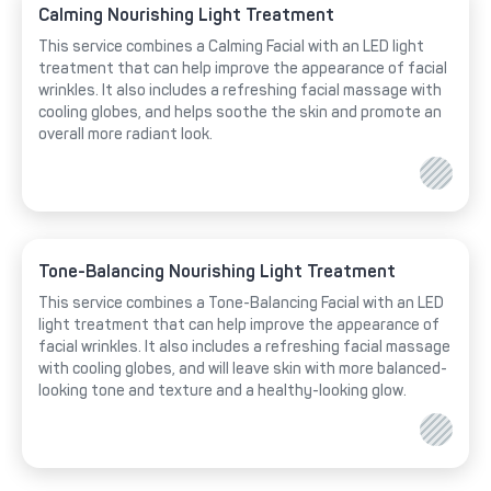
Calming Nourishing Light Treatment
This service combines a Calming Facial with an LED light
treatment that can help improve the appearance of facial
wrinkles. It also includes a refreshing facial massage with
cooling globes, and helps soothe the skin and promote an
overall more radiant look.
Tone-Balancing Nourishing Light Treatment
This service combines a Tone-Balancing Facial with an LED
light treatment that can help improve the appearance of
facial wrinkles. It also includes a refreshing facial massage
with cooling globes, and will leave skin with more balanced-
looking tone and texture and a healthy-looking glow.