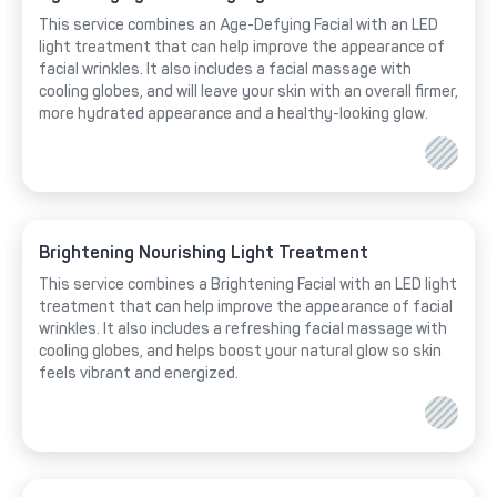
This service combines an Age-Defying Facial with an LED
light treatment that can help improve the appearance of
facial wrinkles. It also includes a facial massage with
cooling globes, and will leave your skin with an overall firmer,
more hydrated appearance and a healthy-looking glow.
Brightening Nourishing Light Treatment
This service combines a Brightening Facial with an LED light
treatment that can help improve the appearance of facial
wrinkles. It also includes a refreshing facial massage with
cooling globes, and helps boost your natural glow so skin
feels vibrant and energized.