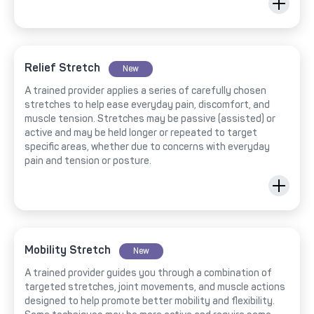
Relief Stretch
New
A trained provider applies a series of carefully chosen
stretches to help ease everyday pain, discomfort, and
muscle tension. Stretches may be passive (assisted) or
active and may be held longer or repeated to target
specific areas, whether due to concerns with everyday
pain and tension or posture.
Mobility Stretch
New
A trained provider guides you through a combination of
targeted stretches, joint movements, and muscle actions
designed to help promote better mobility and flexibility.