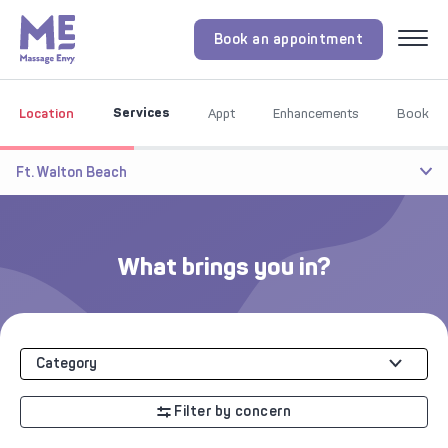
Book an appointment
Menu
Services
Location
Appt
Enhancements
Book
Ft. Walton Beach
What brings you in?
Category
Filter by concern