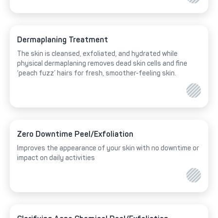
Dermaplaning Treatment
The skin is cleansed, exfoliated, and hydrated while
physical dermaplaning removes dead skin cells and fine
‘peach fuzz’ hairs for fresh, smoother-feeling skin.
Zero Downtime Peel/Exfoliation
Improves the appearance of your skin with no downtime or
impact on daily activities