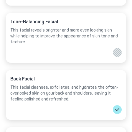
Tone-Balancing Facial
This facial reveals brighter and more even looking skin
while helping to improve the appearance of skin tone and
texture.
Back Facial
This facial cleanses, exfoliates, and hydrates the often-
overlooked skin on your back and shoulders, leaving it
feeling polished and refreshed.