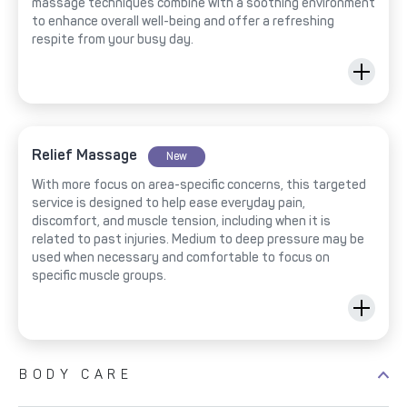
massage techniques combine with a soothing environment
to enhance overall well-being and offer a refreshing
respite from your busy day.
Relief Massage
New
With more focus on area-specific concerns, this targeted
service is designed to help ease everyday pain,
discomfort, and muscle tension, including when it is
related to past injuries. Medium to deep pressure may be
used when necessary and comfortable to focus on
specific muscle groups.
BODY CARE