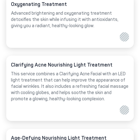
Oxygenating Treatment
Advanced brightening and oxygenating treatment
detoxifies the skin while infusing it with antioxidants,
giving you a radiant, healthy-looking glow.
Clarifying Acne Nourishing Light Treatment
This service combines a Clarifying Acne Facial with an LED
light treatment that can help improve the appearance of
facial wrinkles. It also includes a refreshing facial massage
with cooling globes, and helps soothe the skin and
promote a glowing, healthy-looking complexion.
Age-Defying Nourishing Light Treatment