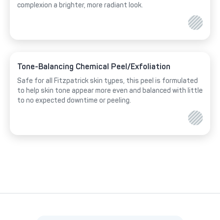
complexion a brighter, more radiant look.
Tone-Balancing Chemical Peel/Exfoliation
Safe for all Fitzpatrick skin types, this peel is formulated
to help skin tone appear more even and balanced with little
to no expected downtime or peeling.