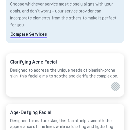
Choose whichever service most closely aligns with your
goals, and don’t worry – your service provider can
incorporate elements from the others to make it perfect
for you.
Compare Services
Clarifying Acne Facial
Designed to address the unique needs of blemish-prone
skin, this facial aims to soothe and clarify the complexion.
Age-Defying Facial
Designed for mature skin, this facial helps smooth the
appearance of fine lines while exfoliating and hydrating