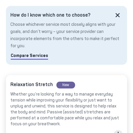
How do I know which one to choose?
Choose whichever service most closely aligns with your
goals, and don’t worry – your service provider can
incorporate elements from the others to make it perfect
for you.
Compare Services
Relaxation Stretch
New
Whether you’re looking for a way to manage everyday
tension while improving your flexibility or just want to
unplug and unwind, this service is designed to help relax
the body and mind. Passive (assisted) stretches are
performed at a comfortable pace while you relax and just
focus on your breathwork.