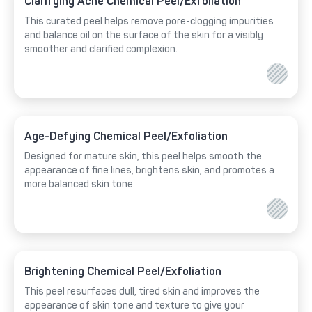
Clarifying Acne Chemical Peel/Exfoliation
This curated peel helps remove pore-clogging impurities
and balance oil on the surface of the skin for a visibly
smoother and clarified complexion.
Age-Defying Chemical Peel/Exfoliation
Designed for mature skin, this peel helps smooth the
appearance of fine lines, brightens skin, and promotes a
more balanced skin tone.
Brightening Chemical Peel/Exfoliation
This peel resurfaces dull, tired skin and improves the
appearance of skin tone and texture to give your