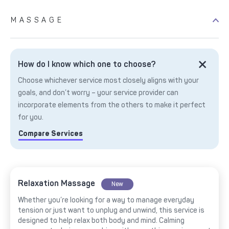
MASSAGE
How do I know which one to choose?
Choose whichever service most closely aligns with your
goals, and don’t worry – your service provider can
incorporate elements from the others to make it perfect
for you.
Compare Services
Relaxation Massage
New
Whether you’re looking for a way to manage everyday
tension or just want to unplug and unwind, this service is
designed to help relax both body and mind. Calming