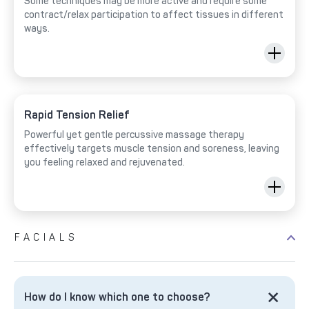
Some techniques may be more active and require some
contract/relax participation to affect tissues in different
ways.
Rapid Tension Relief
Powerful yet gentle percussive massage therapy
effectively targets muscle tension and soreness, leaving
you feeling relaxed and rejuvenated.
FACIALS
How do I know which one to choose?