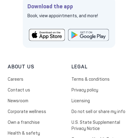
Download the app
Book, view appointments, and more!
ABOUT US
LEGAL
Careers
Terms & conditions
Contact us
Privacy policy
Newsroom
Licensing
Corporate wellness
Do not sell or share my info
Own a franchise
U.S. State Supplemental
Privacy Notice
Health & safety