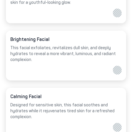
skin for a youthful-looking glow.
Brightening Facial
This facial exfoliates, revitalizes dull skin, and deeply
hydrates to reveal a more vibrant, luminous, and radiant
complexion.
Calming Facial
Designed for sensitive skin, this facial soothes and
hydrates while it rejuvenates tired skin for a refreshed
complexion.