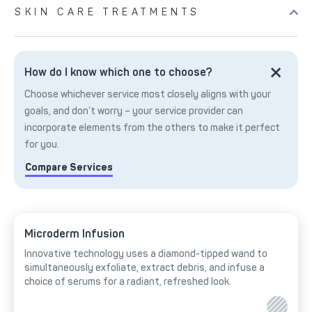
SKIN CARE TREATMENTS
How do I know which one to choose?
Choose whichever service most closely aligns with your
goals, and don’t worry – your service provider can
incorporate elements from the others to make it perfect
for you.
Compare Services
Microderm Infusion
Innovative technology uses a diamond-tipped wand to
simultaneously exfoliate, extract debris, and infuse a
choice of serums for a radiant, refreshed look.