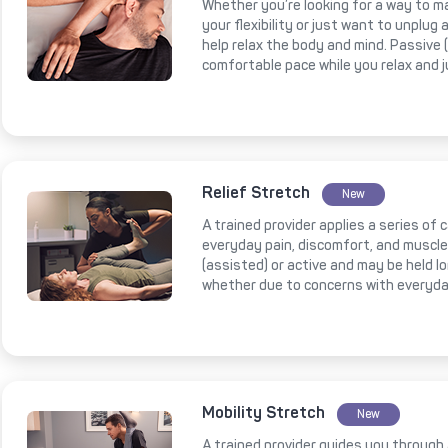
Whether you’re looking for a way to m
your flexibility or just want to unplug
help relax the body and mind. Passive
comfortable pace while you relax and 
Relief Stretch
New
A trained provider applies a series of
everyday pain, discomfort, and muscl
(assisted) or active and may be held l
whether due to concerns with everyda
Mobility Stretch
New
A trained provider guides you through