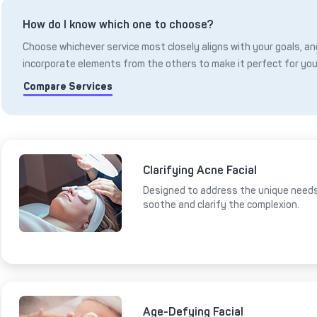
How do I know which one to choose?
Choose whichever service most closely aligns with your goals, and
incorporate elements from the others to make it perfect for you
Compare Services
Clarifying Acne Facial
Designed to address the unique needs 
soothe and clarify the complexion.
Age-Defying Facial