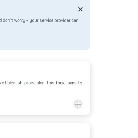
 don’t worry – your service provider can
.
of blemish-prone skin, this facial aims to