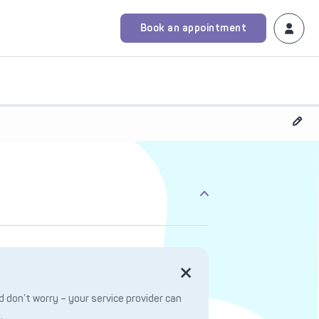
Book an appointment
 don’t worry – your service provider can
.