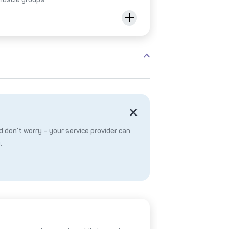
 don’t worry – your service provider can
.