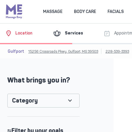
MASSAGE
BODY CARE
FACIALS
Location
Services
Appoint
Gulfport
15256 Crossroads Pkwy, Gulfport, MS 39503
228-539-3393
What brings you in?
Category
Filter by your goals