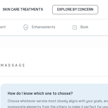
SKIN CARE TREATMENTS
EXPLORE BY CONCERN
ment
Enhancements
Book
MASSAGE
How do I know which one to choose?
Choose whichever service most closely aligns with your goals, and
incorporate elements from the others to make it perfect for you