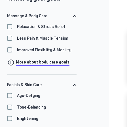
Massage & Body Care
Relaxation & Stress Relief
Less Pain & Muscle Tension
Improved Flexibility & Mobility
More about body care goals
Facials & Skin Care
Age-Defying
Tone-Balancing
Brightening