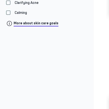
Clarifying Acne
Calming
More about skin care goals