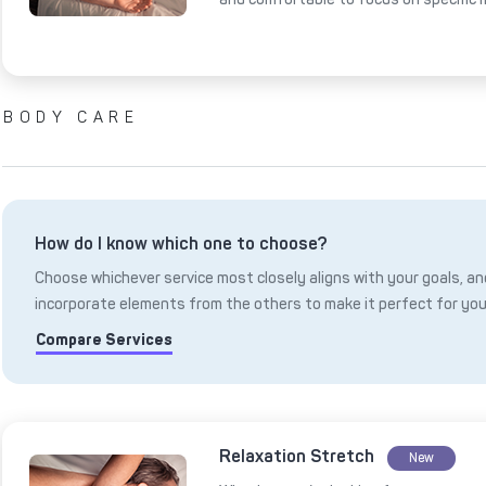
BODY CARE
How do I know which one to choose?
Choose whichever service most closely aligns with your goals, and
incorporate elements from the others to make it perfect for you
Compare Services
Relaxation Stretch
New