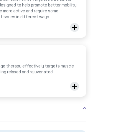
designed to help promote better mobility
be more active and require some
 tissues in different ways.
ge therapy effectively targets muscle
ling relaxed and rejuvenated.