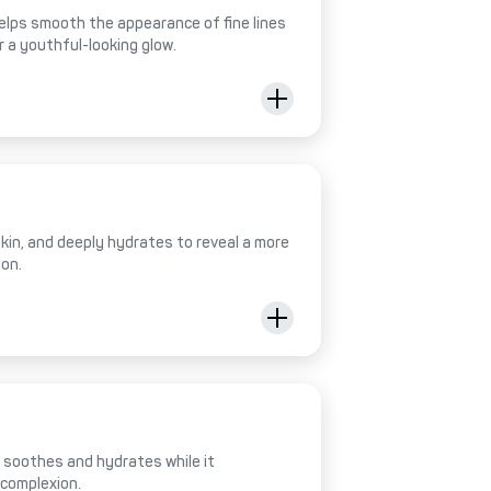
helps smooth the appearance of fine lines
r a youthful-looking glow.
 skin, and deeply hydrates to reveal a more
ion.
al soothes and hydrates while it
 complexion.