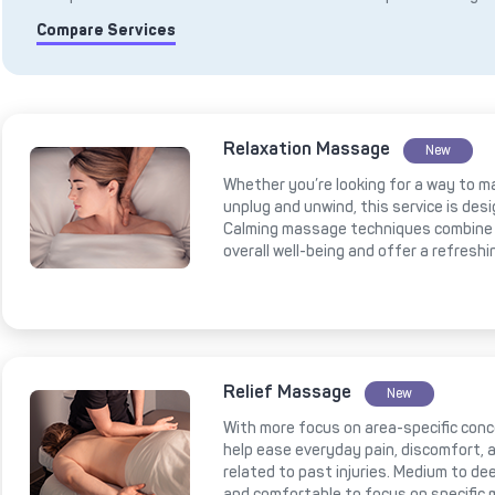
Compare Services
Relaxation Massage
New
Whether you’re looking for a way to m
unplug and unwind, this service is des
Calming massage techniques combine 
overall well-being and offer a refresh
Relief Massage
New
With more focus on area-specific conce
help ease everyday pain, discomfort, a
related to past injuries. Medium to 
and comfortable to focus on specific 