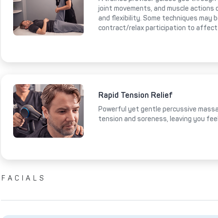
joint movements, and muscle actions 
and flexibility. Some techniques may 
contract/relax participation to affect
Rapid Tension Relief
Powerful yet gentle percussive massa
tension and soreness, leaving you fee
FACIALS