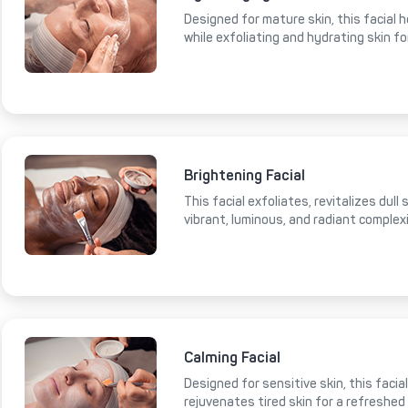
Designed for mature skin, this facial 
while exfoliating and hydrating skin fo
Brightening Facial
This facial exfoliates, revitalizes dull
vibrant, luminous, and radiant complex
Calming Facial
Designed for sensitive skin, this faci
rejuvenates tired skin for a refreshed