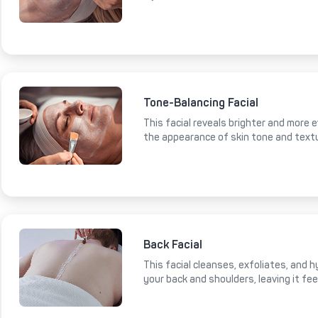
Tone-Balancing Facial
This facial reveals brighter and more e
the appearance of skin tone and text
Back Facial
This facial cleanses, exfoliates, and 
your back and shoulders, leaving it fe