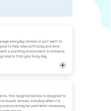
anage everyday tension or just want to
igned to help relax both body and mind.
with a soothing environment to enhance
ing respite from your busy day.
rns, this targeted service is designed to
nd muscle tension, including when it is
deep pressure may be used when necessary
muscle groups.