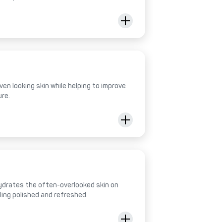
ven looking skin while helping to improve
ure.
hydrates the often-overlooked skin on
eling polished and refreshed.