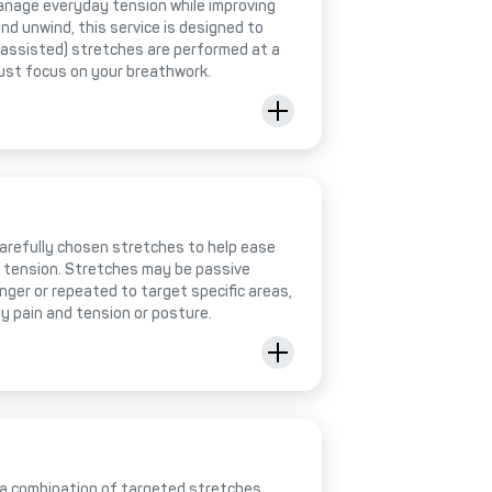
anage everyday tension while improving
 and unwind, this service is designed to
 (assisted) stretches are performed at a
just focus on your breathwork.
 carefully chosen stretches to help ease
e tension. Stretches may be passive
onger or repeated to target specific areas,
y pain and tension or posture.
 a combination of targeted stretches,