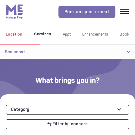
Book an appointment
Menu
Services
Location
Appt
Enhancements
Book
Beaumont
What brings you in?
Category
Filter by concern