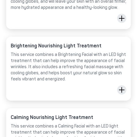
cooling globes, and will leave your skin with an overall firmer,
more hydrated appearance and a healthy-looking glow.
Brightening Nourishing Light Treatment
This service combines a Brightening Facial with an LED light
treatment that can help improve the appearance of facial
wrinkles. It also includes a refreshing facial massage with
cooling globes, and helps boost your natural glow so skin
feels vibrant and energized.
Calming Nourishing Light Treatment
This service combines a Calming Facial with an LED light
treatment that can help improve the appearance of facial