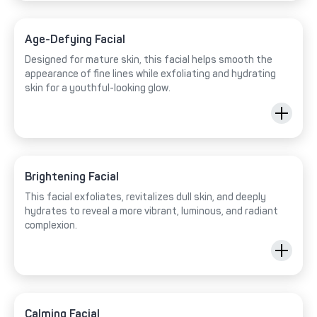
Age-Defying Facial
Designed for mature skin, this facial helps smooth the
appearance of fine lines while exfoliating and hydrating
skin for a youthful-looking glow.
Brightening Facial
This facial exfoliates, revitalizes dull skin, and deeply
hydrates to reveal a more vibrant, luminous, and radiant
complexion.
Calming Facial