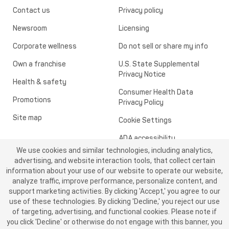
Contact us
Privacy policy
Newsroom
Licensing
Corporate wellness
Do not sell or share my info
Own a franchise
U.S. State Supplemental
Privacy Notice
Health & safety
Consumer Health Data
Promotions
Privacy Policy
Site map
Cookie Settings
ADA accessibility
We use cookies and similar technologies, including analytics,
Transparency in healthcare
advertising, and website interaction tools, that collect certain
information about your use of our website to operate our website,
analyze traffic, improve performance, personalize content, and
support marketing activities. By clicking 'Accept,' you agree to our
use of these technologies. By clicking 'Decline,' you reject our use
of targeting, advertising, and functional cookies. Please note if
you click 'Decline' or otherwise do not engage with this banner, you