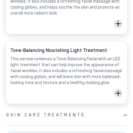
wrinkles. It also includes a refreshing facial massage with
cooling globes, and helps soothe the skin and promote an
overall more radiant look.
Tone-Balancing Nourishing Light Treatment
This service combines a Tone-Balancing Facial with an LED
light treatment that can help improve the appearance of
facial wrinkles. It also includes a refreshing facial massage
with cooling globes, and will leave skin with more balanced-
looking tone and texture and a healthy-looking glow.
SKIN CARE TREATMENTS