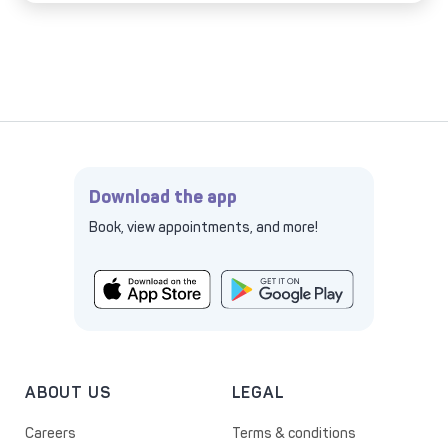
Download the app
Book, view appointments, and more!
ABOUT US
LEGAL
Careers
Terms & conditions