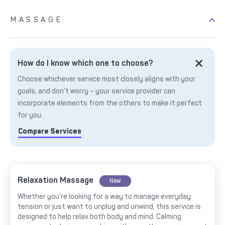
MASSAGE
How do I know which one to choose?
Choose whichever service most closely aligns with your
goals, and don’t worry – your service provider can
incorporate elements from the others to make it perfect
for you.
Compare Services
Relaxation Massage
New
Whether you’re looking for a way to manage everyday
tension or just want to unplug and unwind, this service is
designed to help relax both body and mind. Calming