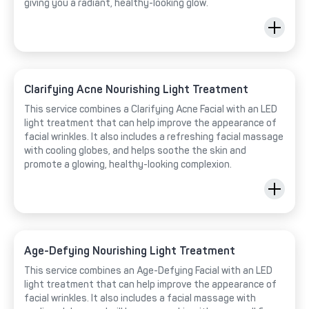
giving you a radiant, healthy-looking glow.
Clarifying Acne Nourishing Light Treatment
This service combines a Clarifying Acne Facial with an LED
light treatment that can help improve the appearance of
facial wrinkles. It also includes a refreshing facial massage
with cooling globes, and helps soothe the skin and
promote a glowing, healthy-looking complexion.
Age-Defying Nourishing Light Treatment
This service combines an Age-Defying Facial with an LED
light treatment that can help improve the appearance of
facial wrinkles. It also includes a facial massage with