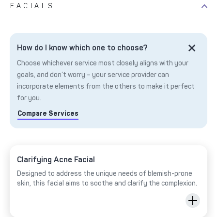
FACIALS
How do I know which one to choose?
Choose whichever service most closely aligns with your
goals, and don’t worry – your service provider can
incorporate elements from the others to make it perfect
for you.
Compare Services
Clarifying Acne Facial
Designed to address the unique needs of blemish-prone
skin, this facial aims to soothe and clarify the complexion.