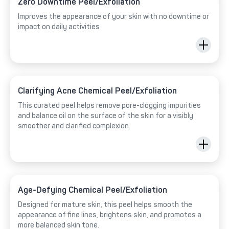
Zero Downtime Peel/Exfoliation
Improves the appearance of your skin with no downtime or
impact on daily activities
Clarifying Acne Chemical Peel/Exfoliation
This curated peel helps remove pore-clogging impurities
and balance oil on the surface of the skin for a visibly
smoother and clarified complexion.
Age-Defying Chemical Peel/Exfoliation
Designed for mature skin, this peel helps smooth the
appearance of fine lines, brightens skin, and promotes a
more balanced skin tone.