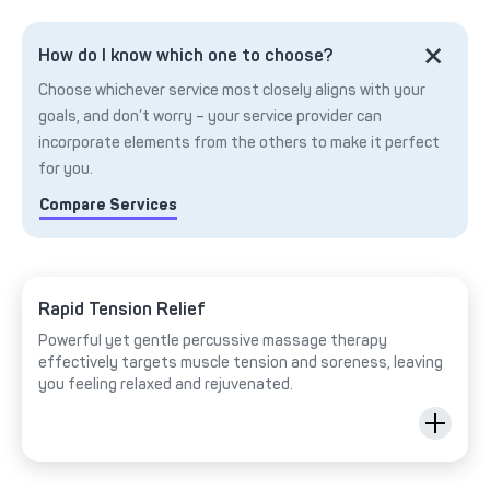
How do I know which one to choose?
Choose whichever service most closely aligns with your
goals, and don’t worry – your service provider can
incorporate elements from the others to make it perfect
for you.
Compare Services
Rapid Tension Relief
Powerful yet gentle percussive massage therapy
effectively targets muscle tension and soreness, leaving
you feeling relaxed and rejuvenated.