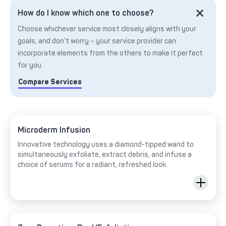
How do I know which one to choose?
Choose whichever service most closely aligns with your
goals, and don’t worry – your service provider can
incorporate elements from the others to make it perfect
for you.
Compare Services
Microderm Infusion
Innovative technology uses a diamond-tipped wand to
simultaneously exfoliate, extract debris, and infuse a
choice of serums for a radiant, refreshed look.