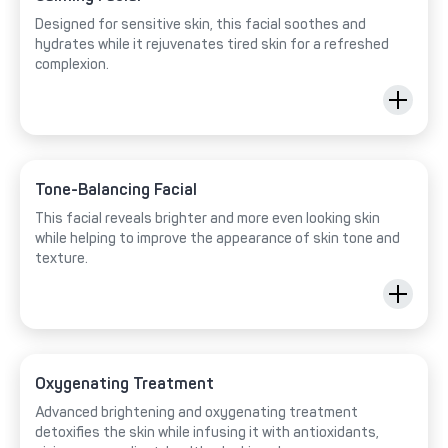
Designed for sensitive skin, this facial soothes and
hydrates while it rejuvenates tired skin for a refreshed
complexion.
Tone-Balancing Facial
This facial reveals brighter and more even looking skin
while helping to improve the appearance of skin tone and
texture.
Oxygenating Treatment
Advanced brightening and oxygenating treatment
detoxifies the skin while infusing it with antioxidants,