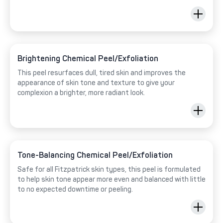
Brightening Chemical Peel/Exfoliation
This peel resurfaces dull, tired skin and improves the
appearance of skin tone and texture to give your
complexion a brighter, more radiant look.
Tone-Balancing Chemical Peel/Exfoliation
Safe for all Fitzpatrick skin types, this peel is formulated
to help skin tone appear more even and balanced with little
to no expected downtime or peeling.