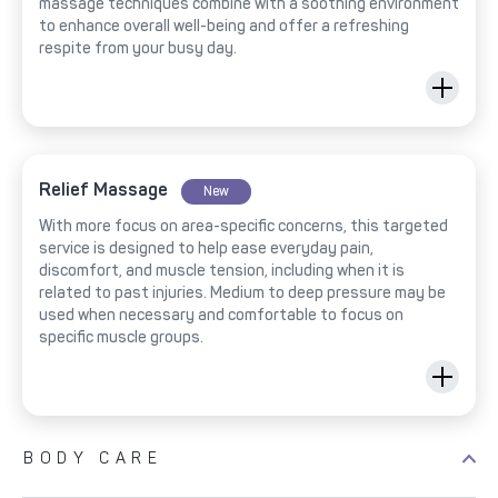
massage techniques combine with a soothing environment
to enhance overall well-being and offer a refreshing
respite from your busy day.
Relief Massage
New
With more focus on area-specific concerns, this targeted
service is designed to help ease everyday pain,
discomfort, and muscle tension, including when it is
related to past injuries. Medium to deep pressure may be
used when necessary and comfortable to focus on
specific muscle groups.
BODY CARE