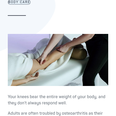
BODY CARE
Your knees bear the entire weight of your body, and
they don't always respond well.
Adults are often troubled by osteoarthritis as their