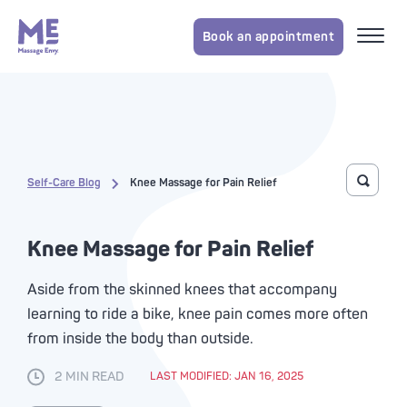
Book an appointment
Self-Care Blog
Knee Massage for Pain Relief
Toggle 
Knee Massage for Pain Relief
Aside from the skinned knees that accompany
learning to ride a bike, knee pain comes more often
from inside the body than outside.
2 MIN READ
LAST MODIFIED: JAN 16, 2025