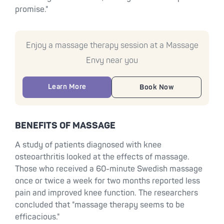
promise."
Enjoy a massage therapy session at a Massage
Envy near you
Learn More
Book Now
BENEFITS OF MASSAGE
A study of patients diagnosed with knee
osteoarthritis looked at the effects of massage.
Those who received a 60-minute Swedish massage
once or twice a week for two months reported less
pain and improved knee function. The researchers
concluded that "massage therapy seems to be
efficacious."