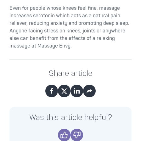
Even for people whose knees feel fine, massage
increases serotonin which acts as a natural pain
reliever, reducing anxiety and promoting deep sleep.
Anyone facing stress on knees, joints or anywhere
else can benefit from the effects of a relaxing
massage at Massage Envy.
Share article
Facebook
X
LinkedIn
Email
Was this article helpful?
Yes
No