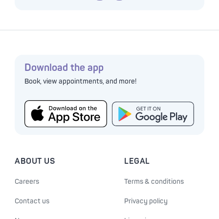
Download the app
Book, view appointments, and more!
ABOUT US
LEGAL
Careers
Terms & conditions
Contact us
Privacy policy