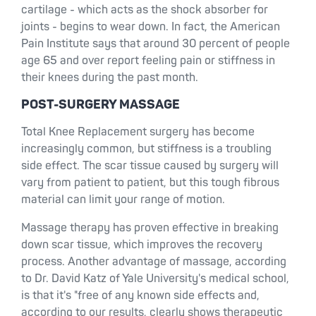
cartilage - which acts as the shock absorber for
joints - begins to wear down. In fact, the American
Pain Institute says that around 30 percent of people
age 65 and over report feeling pain or stiffness in
their knees during the past month.
POST-SURGERY MASSAGE
Total Knee Replacement surgery has become
increasingly common, but stiffness is a troubling
side effect. The scar tissue caused by surgery will
vary from patient to patient, but this tough fibrous
material can limit your range of motion.
Massage therapy has proven effective in breaking
down scar tissue, which improves the recovery
process. Another advantage of massage, according
to Dr. David Katz of Yale University's medical school,
is that it's "free of any known side effects and,
according to our results, clearly shows therapeutic