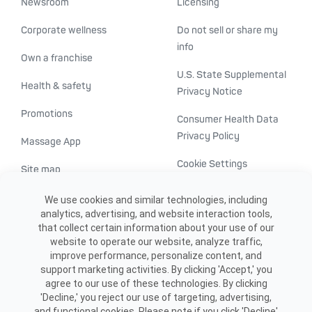
Newsroom
Licensing
Corporate wellness
Do not sell or share my
info
Own a franchise
U.S. State Supplemental
Health & safety
Privacy Notice
Promotions
Consumer Health Data
Privacy Policy
Massage App
Cookie Settings
Site map
ADA accessibility
We use cookies and similar technologies, including
analytics, advertising, and website interaction tools,
Transparency in
that collect certain information about your use of our
healthcare
website to operate our website, analyze traffic,
improve performance, personalize content, and
support marketing activities. By clicking 'Accept,' you
agree to our use of these technologies. By clicking
'Decline,' you reject our use of targeting, advertising,
and functional cookies. Please note if you click 'Decline'