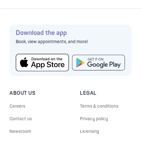
Download the app
Book, view appointments, and more!
ABOUT US
LEGAL
Careers
Terms & conditions
Contact us
Privacy policy
Newsroom
Licensing