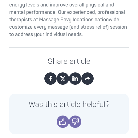
energy levels and improve overall physical and
mental performance. Our experienced, professional
therapists at Massage Envy locations nationwide
customize every massage (and stress relief) session
to address your individual needs.
Share article
Facebook
X
LinkedIn
Email
Was this article helpful?
Yes
No