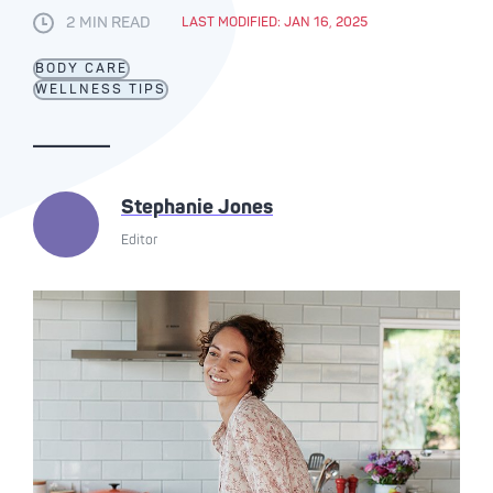
2 MIN READ
LAST MODIFIED: JAN 16, 2025
BODY CARE
WELLNESS TIPS
Stephanie Jones
Editor