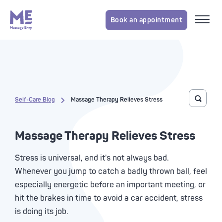
Book an appointment
Self-Care Blog
Massage Therapy Relieves Stress
Toggle 
Massage Therapy Relieves Stress
Stress is universal, and it's not always bad.
Whenever you jump to catch a badly thrown ball, feel
especially energetic before an important meeting, or
hit the brakes in time to avoid a car accident, stress
is doing its job.