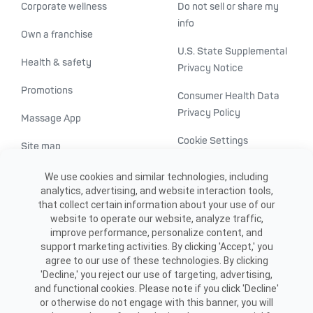
Corporate wellness
Do not sell or share my
info
Own a franchise
U.S. State Supplemental
Health & safety
Privacy Notice
Promotions
Consumer Health Data
Privacy Policy
Massage App
Cookie Settings
Site map
ADA accessibility
We use cookies and similar technologies, including
analytics, advertising, and website interaction tools,
Transparency in
that collect certain information about your use of our
healthcare
website to operate our website, analyze traffic,
improve performance, personalize content, and
support marketing activities. By clicking 'Accept,' you
agree to our use of these technologies. By clicking
'Decline,' you reject our use of targeting, advertising,
and functional cookies. Please note if you click 'Decline'
or otherwise do not engage with this banner, you will