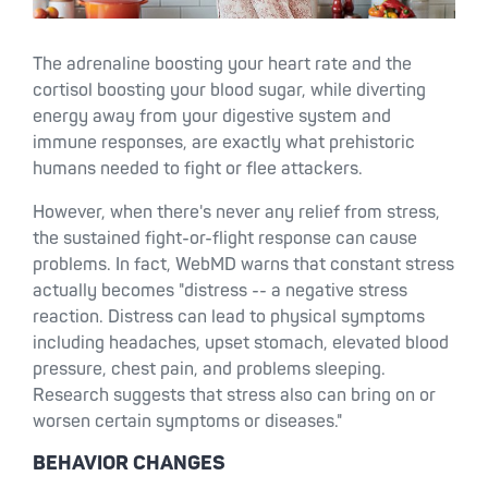
The adrenaline boosting your heart rate and the
cortisol boosting your blood sugar, while diverting
energy away from your digestive system and
immune responses, are exactly what prehistoric
humans needed to fight or flee attackers.
However, when there's never any relief from stress,
the sustained fight-or-flight response can cause
problems. In fact, WebMD warns that constant stress
actually becomes "distress -- a negative stress
reaction. Distress can lead to physical symptoms
including headaches, upset stomach, elevated blood
pressure, chest pain, and problems sleeping.
Research suggests that stress also can bring on or
worsen certain symptoms or diseases."
BEHAVIOR CHANGES