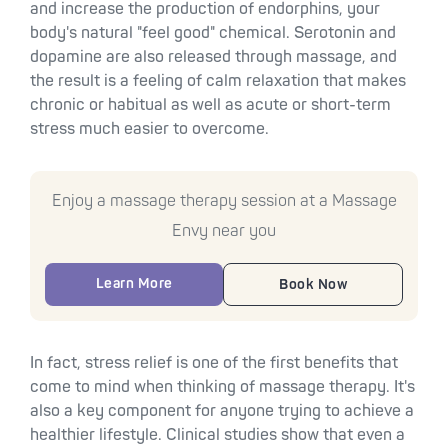
and increase the production of endorphins, your
body's natural "feel good" chemical. Serotonin and
dopamine are also released through massage, and
the result is a feeling of calm relaxation that makes
chronic or habitual as well as acute or short-term
stress much easier to overcome.
Enjoy a massage therapy session at a Massage
Envy near you
Learn More
Book Now
In fact, stress relief is one of the first benefits that
come to mind when thinking of massage therapy. It's
also a key component for anyone trying to achieve a
healthier lifestyle. Clinical studies show that even a