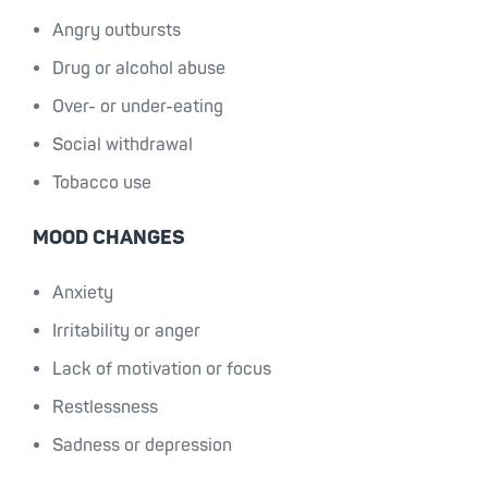
Angry outbursts
Drug or alcohol abuse
Over- or under-eating
Social withdrawal
Tobacco use
MOOD CHANGES
Anxiety
Irritability or anger
Lack of motivation or focus
Restlessness
Sadness or depression