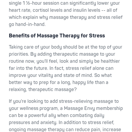
single 1 ½-hour session can significantly lower your
heart rate, cortisol levels and insulin levels -- all of
which explain why massage therapy and stress relief
go hand-in-hand.
Benefits of Massage Therapy for Stress
Taking care of your body should be at the top of your
priorities. By adding therapeutic massage to your
routine now, you'll feel, look and simply be healthier
far into the future. In fact, stress relief alone can
improve your vitality and state of mind. So what
better way to prep for a long, happy life than a
relaxing, therapeutic massage?
If you're looking to add stress-relieving massage to
your wellness program, a Massage Envy membership
can be a powerful ally when combating daily
pressures and anxiety. In addition to stress relief,
ongoing massage therapy can reduce pain, increase