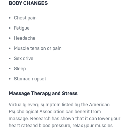
BODY CHANGES
Chest pain
Fatigue
Headache
Muscle tension or pain
Sex drive
Sleep
Stomach upset
Massage Therapy and Stress
Virtually every symptom listed by the American
Psychological Association can benefit from
massage. Research has shown that it can lower your
heart rateand blood pressure, relax your muscles