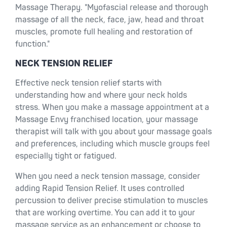
Massage Therapy. "Myofascial release and thorough
massage of all the neck, face, jaw, head and throat
muscles, promote full healing and restoration of
function."
NECK TENSION RELIEF
Effective neck tension relief starts with
understanding how and where your neck holds
stress. When you make a massage appointment at a
Massage Envy franchised location, your massage
therapist will talk with you about your massage goals
and preferences, including which muscle groups feel
especially tight or fatigued.
When you need a neck tension massage, consider
adding Rapid Tension Relief. It uses controlled
percussion to deliver precise stimulation to muscles
that are working overtime. You can add it to your
massage service as an enhancement or choose to