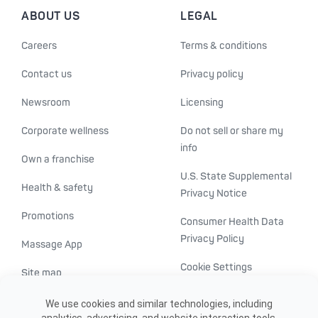
ABOUT US
LEGAL
Careers
Terms & conditions
Contact us
Privacy policy
Newsroom
Licensing
Corporate wellness
Do not sell or share my
info
Own a franchise
U.S. State Supplemental
Health & safety
Privacy Notice
Promotions
Consumer Health Data
Privacy Policy
Massage App
Cookie Settings
Site map
ADA accessibility
We use cookies and similar technologies, including