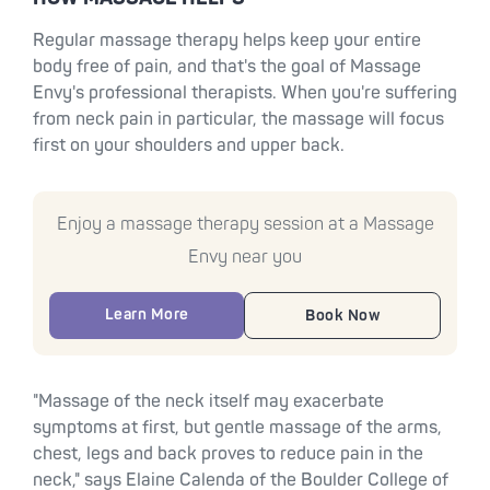
Regular massage therapy helps keep your entire
body free of pain, and that's the goal of Massage
Envy's professional therapists. When you're suffering
from neck pain in particular, the massage will focus
first on your shoulders and upper back.
Enjoy a massage therapy session at a Massage
Envy near you
Learn More
Book Now
"Massage of the neck itself may exacerbate
symptoms at first, but gentle massage of the arms,
chest, legs and back proves to reduce pain in the
neck," says Elaine Calenda of the Boulder College of