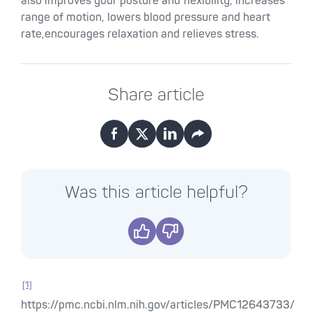
also improves your posture and flexibility, increases
range of motion, lowers blood pressure and heart
rate,encourages relaxation and relieves stress.
Share article
Facebook
X
LinkedIn
Email
Was this article helpful?
Yes
No
[1]
https://pmc.ncbi.nlm.nih.gov/articles/PMC12643733/