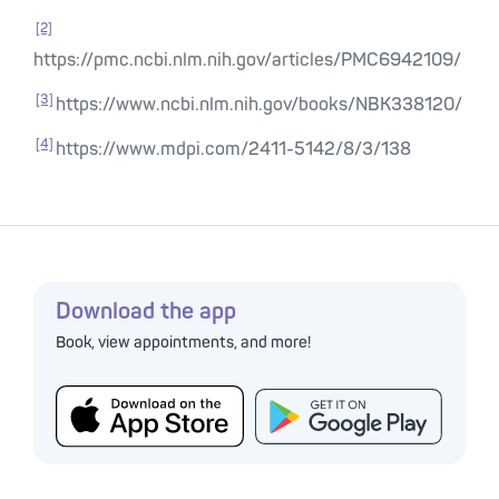
[2]
https://pmc.ncbi.nlm.nih.gov/articles/PMC6942109/
[3]
https://www.ncbi.nlm.nih.gov/books/NBK338120/
[4]
https://www.mdpi.com/2411-5142/8/3/138
Download the app
Book, view appointments, and more!