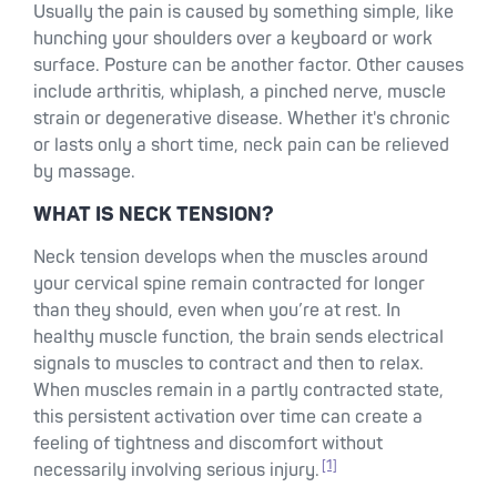
Usually the pain is caused by something simple, like
hunching your shoulders over a keyboard or work
surface. Posture can be another factor. Other causes
include arthritis, whiplash, a pinched nerve, muscle
strain or degenerative disease. Whether it's chronic
or lasts only a short time, neck pain can be relieved
by massage.
WHAT IS NECK TENSION?
Neck tension develops when the muscles around
your cervical spine remain contracted for longer
than they should, even when you’re at rest. In
healthy muscle function, the brain sends electrical
signals to muscles to contract and then to relax.
When muscles remain in a partly contracted state,
this persistent activation over time can create a
feeling of tightness and discomfort without
[1]
necessarily involving serious injury.