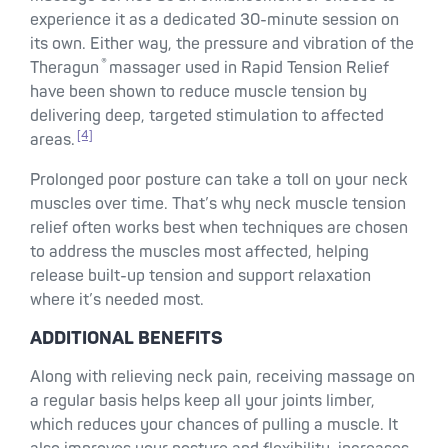
experience it as a dedicated 30-minute session on
its own. Either way, the pressure and vibration of the
®
Theragun
massager used in Rapid Tension Relief
have been shown to reduce muscle tension by
delivering deep, targeted stimulation to affected
[4]
areas.
Prolonged poor posture can take a toll on your neck
muscles over time. That’s why neck muscle tension
relief often works best when techniques are chosen
to address the muscles most affected, helping
release built-up tension and support relaxation
where it’s needed most.
ADDITIONAL BENEFITS
Along with relieving neck pain, receiving massage on
a regular basis helps keep all your joints limber,
which reduces your chances of pulling a muscle. It