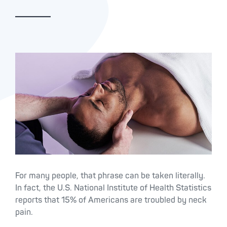
For many people, that phrase can be taken literally.
In fact, the U.S. National Institute of Health Statistics
reports that 15% of Americans are troubled by neck
pain.