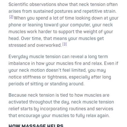
Scientific observations show that neck tension often
arises from sustained postures and repetitive strain.
[2]
When you spend a lot of time looking down at your
phone or leaning toward your computer, your neck
muscles work harder to support the weight of your
head. Over time, that means your muscles get
[3]
stressed and overworked.
Everyday muscle tension can reveal a long term
imbalance in how your muscles fire and relax. Even if
your neck motion doesn’t feel limited, you may
notice stiffness or tightness, especially after long
periods of sitting or standing around.
Because neck tension is tied to how muscles are
activated throughout the day, neck muscle tension
relief starts by incorporating routines and services
that encourage your muscles to fully relax again.
HOW MASSAGE HELPS