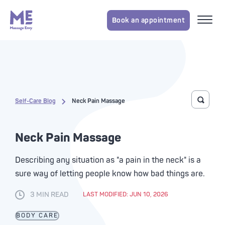
Book an appointment
Self-Care Blog
Neck Pain Massage
Toggle 
Neck Pain Massage
Describing any situation as "a pain in the neck" is a
sure way of letting people know how bad things are.
3 MIN READ
LAST MODIFIED: JUN 10, 2026
BODY CARE