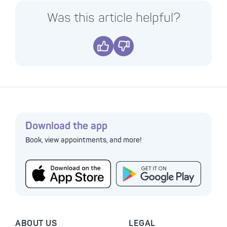
Was this article helpful?
Yes
No
Download the app
Book, view appointments, and more!
ABOUT US
LEGAL