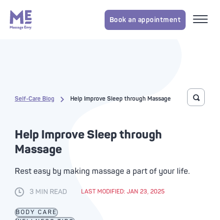
Book an appointment
Self-Care Blog
Help Improve Sleep through Massage
Toggle 
Help Improve Sleep through
Massage
Rest easy by making massage a part of your life.
3 MIN READ
LAST MODIFIED: JAN 23, 2025
BODY CARE