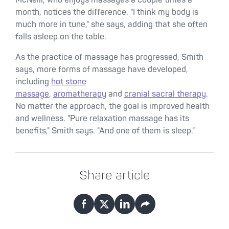
McNeill, who enjoys massages a couple times a
month, notices the difference. "I think my body is
much more in tune," she says, adding that she often
falls asleep on the table.
As the practice of massage has progressed, Smith
says, more forms of massage have developed,
including
hot stone
massage
,
aromatherapy
and
cranial sacral therapy
.
No matter the approach, the goal is improved health
and wellness. "Pure relaxation massage has its
benefits," Smith says. "And one of them is sleep."
Share article
Facebook
X
LinkedIn
Email