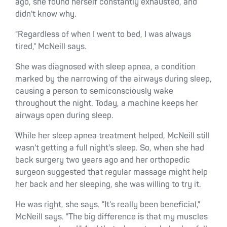
ago, she found herself constantly exhausted, and
didn't know why.
"Regardless of when I went to bed, I was always
tired," McNeill says.
She was diagnosed with sleep apnea, a condition
marked by the narrowing of the airways during sleep,
causing a person to semiconsciously wake
throughout the night. Today, a machine keeps her
airways open during sleep.
While her sleep apnea treatment helped, McNeill still
wasn't getting a full night's sleep. So, when she had
back surgery two years ago and her orthopedic
surgeon suggested that regular massage might help
her back and her sleeping, she was willing to try it.
He was right, she says. "It's really been beneficial,"
McNeill says. "The big difference is that my muscles