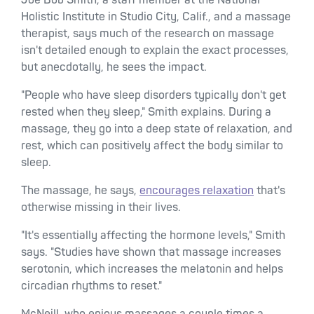
Joe Bob Smith, a staff member at the National
Holistic Institute in Studio City, Calif., and a massage
therapist, says much of the research on massage
isn't detailed enough to explain the exact processes,
but anecdotally, he sees the impact.
"People who have sleep disorders typically don't get
rested when they sleep," Smith explains. During a
massage, they go into a deep state of relaxation, and
rest, which can positively affect the body similar to
sleep.
The massage, he says,
encourages relaxation
that's
otherwise missing in their lives.
"It's essentially affecting the hormone levels," Smith
says. "Studies have shown that massage increases
serotonin, which increases the melatonin and helps
circadian rhythms to reset."