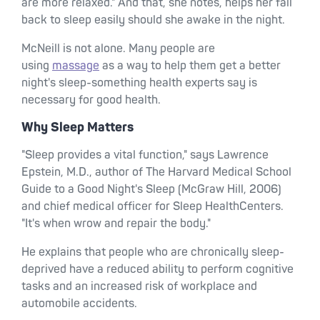
are more relaxed." And that, she notes, helps her fall
back to sleep easily should she awake in the night.
McNeill is not alone. Many people are
using
massage
as a way to help them get a better
night's sleep-something health experts say is
necessary for good health.
Why Sleep Matters
"Sleep provides a vital function," says Lawrence
Epstein, M.D., author of The Harvard Medical School
Guide to a Good Night's Sleep (McGraw Hill, 2006)
and chief medical officer for Sleep HealthCenters.
"It's when wrow and repair the body."
He explains that people who are chronically sleep-
deprived have a reduced ability to perform cognitive
tasks and an increased risk of workplace and
automobile accidents.