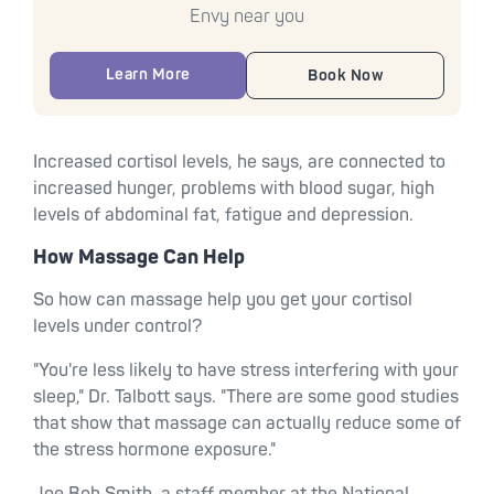
Envy near you
Learn More
Book Now
Increased cortisol levels, he says, are connected to
increased hunger, problems with blood sugar, high
levels of abdominal fat, fatigue and depression.
How Massage Can Help
So how can massage help you get your cortisol
levels under control?
"You're less likely to have stress interfering with your
sleep," Dr. Talbott says. "There are some good studies
that show that massage can actually reduce some of
the stress hormone exposure."