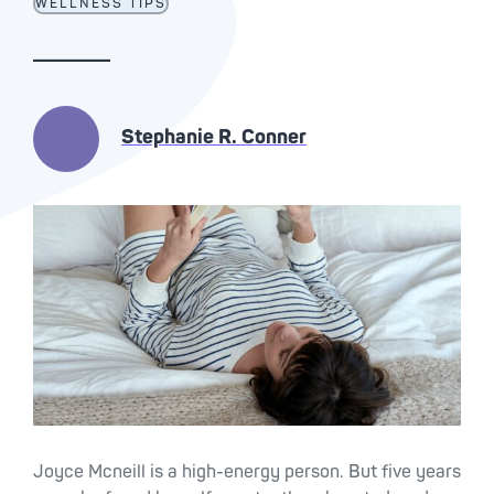
WELLNESS TIPS
Stephanie R. Conner
Joyce Mcneill is a high-energy person. But five years