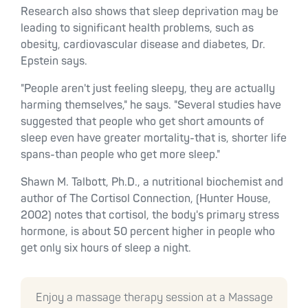
Research also shows that sleep deprivation may be
leading to significant health problems, such as
obesity, cardiovascular disease and diabetes, Dr.
Epstein says.
"People aren't just feeling sleepy, they are actually
harming themselves," he says. "Several studies have
suggested that people who get short amounts of
sleep even have greater mortality-that is, shorter life
spans-than people who get more sleep."
Shawn M. Talbott, Ph.D., a nutritional biochemist and
author of The Cortisol Connection, (Hunter House,
2002) notes that cortisol, the body's primary stress
hormone, is about 50 percent higher in people who
get only six hours of sleep a night.
Enjoy a massage therapy session at a Massage