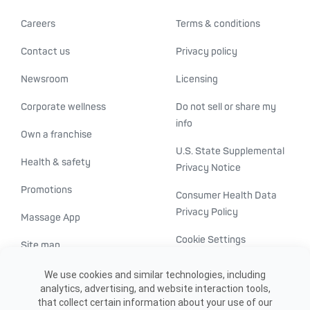
Careers
Terms & conditions
Contact us
Privacy policy
Newsroom
Licensing
Corporate wellness
Do not sell or share my
info
Own a franchise
U.S. State Supplemental
Health & safety
Privacy Notice
Promotions
Consumer Health Data
Privacy Policy
Massage App
Cookie Settings
Site map
ADA accessibility
We use cookies and similar technologies, including
analytics, advertising, and website interaction tools,
Transparency in
that collect certain information about your use of our