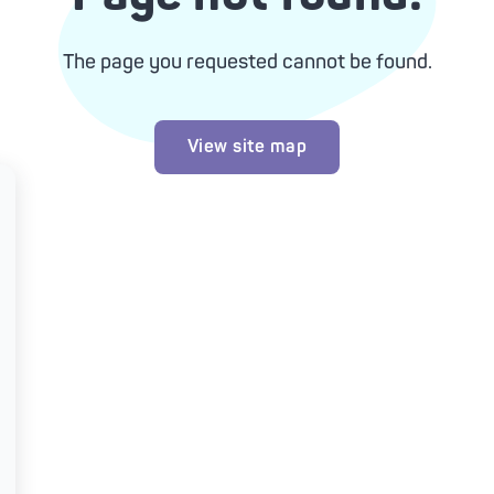
The page you requested cannot be found.
View site map