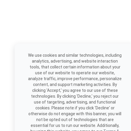
We use cookies and similar technologies, including
analytics, advertising, and website interaction
tools, that collect certain information about your
use of our website to operate our website,
analyze traffic, improve performance, personalize
content, and support marketing activities. By
clicking 'Accept,' you agree to our use of these
technologies. By clicking 'Decline,' you reject our
use of targeting, advertising, and functional
cookies. Please note if you click 'Decline' or
otherwise do not engage with this banner, you will
not be opted out of technologies that are
essential for us to run our website. Additionally,