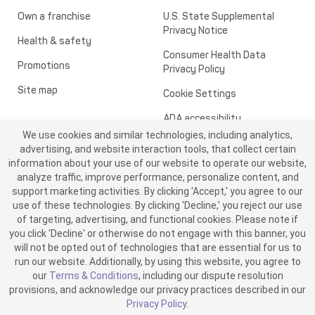
Own a franchise
U.S. State Supplemental
Privacy Notice
Health & safety
Consumer Health Data
Promotions
Privacy Policy
Site map
Cookie Settings
ADA accessibility
We use cookies and similar technologies, including analytics,
Transparency in healthcare
advertising, and website interaction tools, that collect certain
information about your use of our website to operate our website,
analyze traffic, improve performance, personalize content, and
support marketing activities. By clicking 'Accept,' you agree to our
use of these technologies. By clicking 'Decline,' you reject our use
of targeting, advertising, and functional cookies. Please note if
you click 'Decline' or otherwise do not engage with this banner, you
will not be opted out of technologies that are essential for us to
run our website. Additionally, by using this website, you agree to
©2026 ME SPE Franchising, LLC. All Rights Reserved.
our
Terms & Conditions
, including our dispute resolution
v6.4.0
provisions, and acknowledge our privacy practices described in our
Privacy Policy
.