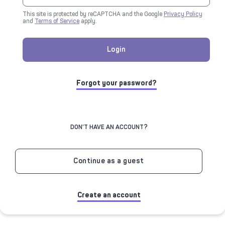
This site is protected by reCAPTCHA and the Google
Privacy Policy
and
Terms of Service
apply.
Login
Forgot your password?
DON’T HAVE AN ACCOUNT?
Continue as a guest
Create an account