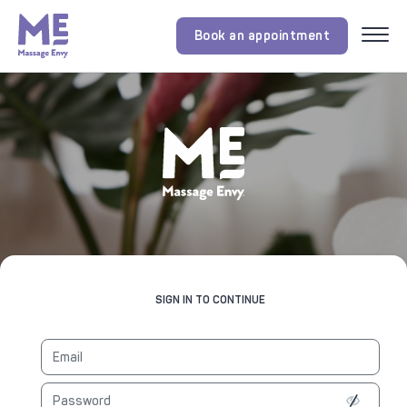
Book an appointment
Menu
SIGN IN TO CONTINUE