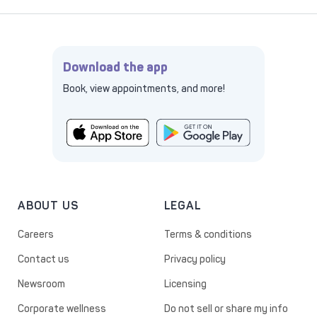
Download the app
Book, view appointments, and more!
ABOUT US
LEGAL
Careers
Terms & conditions
Contact us
Privacy policy
Newsroom
Licensing
Corporate wellness
Do not sell or share my info