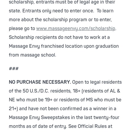
scholarship, entrants must be of legal age in their
state. Entrants only need to enter once. To learn
more about the scholarship program or to enter,
please go to
www.massageenvy.com/scholarship
.
Scholarship recipients do not have to work at a
Massage Envy franchised location upon graduation
from massage school.
###
NO PURCHASE NECESSARY.
Open to legal residents
of the 50 U.S./D.C. residents, 18+ (residents of AL &
NE who must be 19+ or residents of MS who must be
21+) and have not been confirmed as a winner in a
Massage Envy Sweepstakes in the last twenty-four
months as of date of entry. See Official Rules at