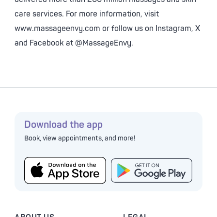
care services. For more information, visit
www.massageenvy.com or follow us on Instagram, X
and Facebook at @MassageEnvy.
Download the app
Book, view appointments, and more!