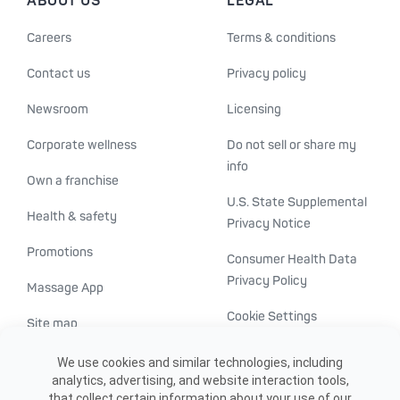
ABOUT US
LEGAL
Careers
Terms & conditions
Contact us
Privacy policy
Newsroom
Licensing
Corporate wellness
Do not sell or share my
info
Own a franchise
U.S. State Supplemental
Health & safety
Privacy Notice
Promotions
Consumer Health Data
Privacy Policy
Massage App
Cookie Settings
Site map
ADA accessibility
We use cookies and similar technologies, including
analytics, advertising, and website interaction tools,
Transparency in
that collect certain information about your use of our