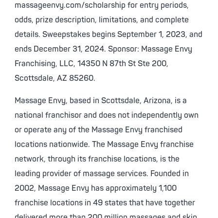
massageenvy.com/scholarship for entry periods,
odds, prize description, limitations, and complete
details. Sweepstakes begins September 1, 2023, and
ends December 31, 2024. Sponsor: Massage Envy
Franchising, LLC, 14350 N 87th St Ste 200,
Scottsdale, AZ 85260.
Massage Envy, based in Scottsdale, Arizona, is a
national franchisor and does not independently own
or operate any of the Massage Envy franchised
locations nationwide. The Massage Envy franchise
network, through its franchise locations, is the
leading provider of massage services. Founded in
2002, Massage Envy has approximately 1,100
franchise locations in 49 states that have together
delivered more than 200 million massages and skin