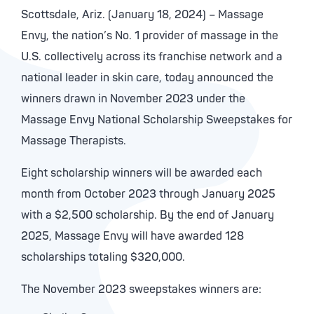
Scottsdale, Ariz. (January 18, 2024) – Massage
Envy, the nation’s No. 1 provider of massage in the
U.S. collectively across its franchise network and a
national leader in skin care, today announced the
winners drawn in November 2023 under the
Massage Envy National Scholarship Sweepstakes for
Massage Therapists.
Eight scholarship winners will be awarded each
month from October 2023 through January 2025
with a $2,500 scholarship. By the end of January
2025, Massage Envy will have awarded 128
scholarships totaling $320,000.
The November 2023 sweepstakes winners are: