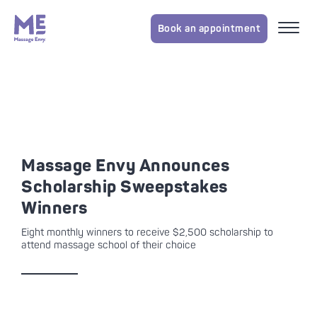
Book an appointment
Massage Envy Announces
Scholarship Sweepstakes
Winners
Eight monthly winners to receive $2,500 scholarship to
attend massage school of their choice