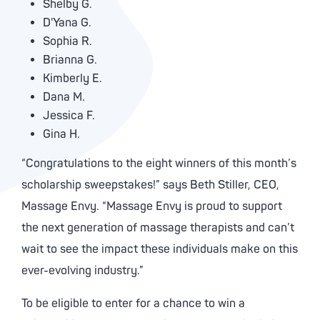
Shelby G.
D'Yana G.
Sophia R.
Brianna G.
Kimberly E.
Dana M.
Jessica F.
Gina H.
“Congratulations to the eight winners of this month’s
scholarship sweepstakes!” says Beth Stiller, CEO,
Massage Envy. “Massage Envy is proud to support
the next generation of massage therapists and can’t
wait to see the impact these individuals make on this
ever-evolving industry.”
To be eligible to enter for a chance to win a